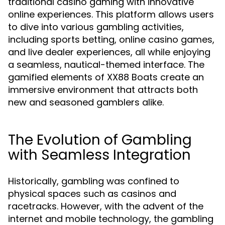
traditional casino gaming with innovative
online experiences. This platform allows users
to dive into various gambling activities,
including sports betting, online casino games,
and live dealer experiences, all while enjoying
a seamless, nautical-themed interface. The
gamified elements of XX88 Boats create an
immersive environment that attracts both
new and seasoned gamblers alike.
The Evolution of Gambling
with Seamless Integration
Historically, gambling was confined to
physical spaces such as casinos and
racetracks. However, with the advent of the
internet and mobile technology, the gambling