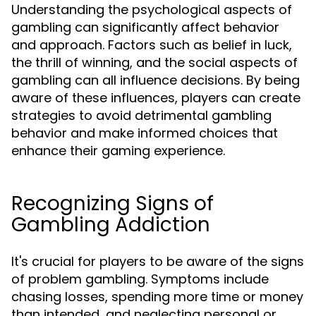
Understanding the psychological aspects of
gambling can significantly affect behavior
and approach. Factors such as belief in luck,
the thrill of winning, and the social aspects of
gambling can all influence decisions. By being
aware of these influences, players can create
strategies to avoid detrimental gambling
behavior and make informed choices that
enhance their gaming experience.
Recognizing Signs of
Gambling Addiction
It's crucial for players to be aware of the signs
of problem gambling. Symptoms include
chasing losses, spending more time or money
than intended, and neglecting personal or