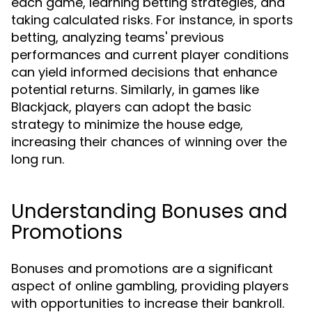
each game, learning betting strategies, and
taking calculated risks. For instance, in sports
betting, analyzing teams' previous
performances and current player conditions
can yield informed decisions that enhance
potential returns. Similarly, in games like
Blackjack, players can adopt the basic
strategy to minimize the house edge,
increasing their chances of winning over the
long run.
Understanding Bonuses and
Promotions
Bonuses and promotions are a significant
aspect of online gambling, providing players
with opportunities to increase their bankroll.