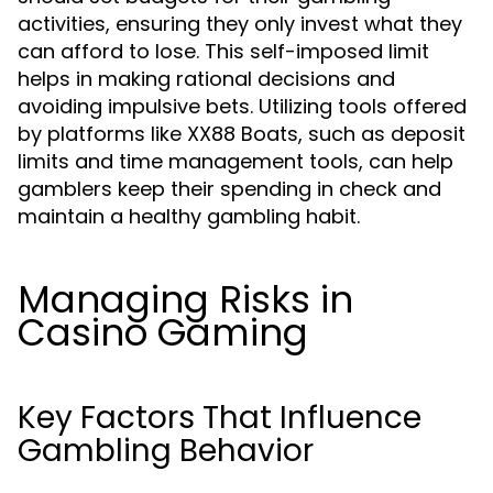
activities, ensuring they only invest what they
can afford to lose. This self-imposed limit
helps in making rational decisions and
avoiding impulsive bets. Utilizing tools offered
by platforms like XX88 Boats, such as deposit
limits and time management tools, can help
gamblers keep their spending in check and
maintain a healthy gambling habit.
Managing Risks in
Casino Gaming
Key Factors That Influence
Gambling Behavior