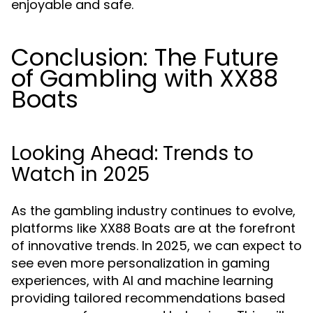
enjoyable and safe.
Conclusion: The Future
of Gambling with XX88
Boats
Looking Ahead: Trends to
Watch in 2025
As the gambling industry continues to evolve,
platforms like XX88 Boats are at the forefront
of innovative trends. In 2025, we can expect to
see even more personalization in gaming
experiences, with AI and machine learning
providing tailored recommendations based