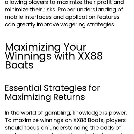
allowing players to maximize their profit and
minimize their risks. Proper understanding of
mobile interfaces and application features
can greatly improve wagering strategies.
Maximizing Your
Winnings with XX88
Boats
Essential Strategies for
Maximizing Returns
In the world of gambling, knowledge is power.
To maximize winnings on XX88 Boats, players
should focus on understanding the odds of