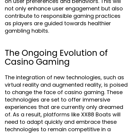
on user preferences and behaviors. This will
not only enhance user engagement but also
contribute to responsible gaming practices
as players are guided towards healthier
gambling habits.
The Ongoing Evolution of
Casino Gaming
The integration of new technologies, such as
virtual reality and augmented reality, is poised
to change the face of casino gaming. These
technologies are set to offer immersive
experiences that are currently only dreamed
of. As a result, platforms like XX88 Boats will
need to adapt quickly and embrace these
technologies to remain competitive in a