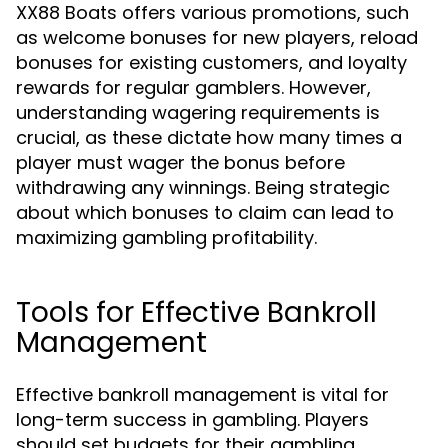
XX88 Boats offers various promotions, such
as welcome bonuses for new players, reload
bonuses for existing customers, and loyalty
rewards for regular gamblers. However,
understanding wagering requirements is
crucial, as these dictate how many times a
player must wager the bonus before
withdrawing any winnings. Being strategic
about which bonuses to claim can lead to
maximizing gambling profitability.
Tools for Effective Bankroll
Management
Effective bankroll management is vital for
long-term success in gambling. Players
should set budgets for their gambling