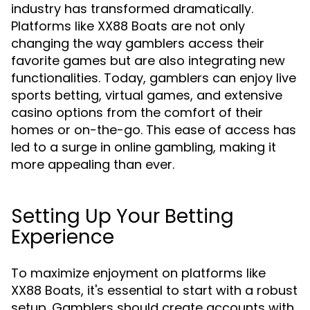
industry has transformed dramatically.
Platforms like XX88 Boats are not only
changing the way gamblers access their
favorite games but are also integrating new
functionalities. Today, gamblers can enjoy live
sports betting, virtual games, and extensive
casino options from the comfort of their
homes or on-the-go. This ease of access has
led to a surge in online gambling, making it
more appealing than ever.
Setting Up Your Betting
Experience
To maximize enjoyment on platforms like
XX88 Boats, it's essential to start with a robust
setup. Gamblers should create accounts with