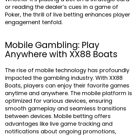
or reading the dealer’s cues in a game of
Poker, the thrill of live betting enhances player
engagement tenfold.
Mobile Gambling: Play
Anywhere with XX88 Boats
The rise of mobile technology has profoundly
impacted the gambling industry. With XX88
Boats, players can enjoy their favorite games
anytime and anywhere. The mobile platform is
optimized for various devices, ensuring
smooth gameplay and seamless transitions
between devices. Mobile betting offers
advantages like live game tracking and
notifications about ongoing promotions,