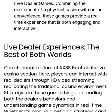
Live Dealer Games:
Combining the
excitement of a physical casino with online
convenience, these games provide a real-
time experience that is both engaging and
interactive.
Live Dealer Experiences: The
Best of Both Worlds
One standout feature of XX88 Boats is its live
casino section. Here, players can interact with
real dealers through HD video streaming,
replicating the traditional casino environment.
Strategies in these games hinge on reading
both the dealer's behaviors and
understanding game dynamics in real-time.
Whether it’s placing a bet on a strategic card