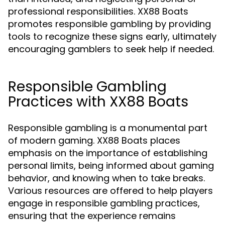
professional responsibilities. XX88 Boats
promotes responsible gambling by providing
tools to recognize these signs early, ultimately
encouraging gamblers to seek help if needed.
Responsible Gambling
Practices with XX88 Boats
Responsible gambling is a monumental part
of modern gaming. XX88 Boats places
emphasis on the importance of establishing
personal limits, being informed about gaming
behavior, and knowing when to take breaks.
Various resources are offered to help players
engage in responsible gambling practices,
ensuring that the experience remains