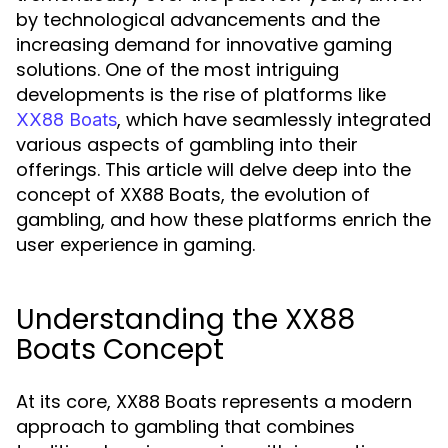
by technological advancements and the
increasing demand for innovative gaming
solutions. One of the most intriguing
developments is the rise of platforms like
, which have seamlessly integrated
XX88 Boats
various aspects of gambling into their
offerings. This article will delve deep into the
concept of XX88 Boats, the evolution of
gambling, and how these platforms enrich the
user experience in gaming.
Understanding the XX88
Boats Concept
At its core, XX88 Boats represents a modern
approach to gambling that combines