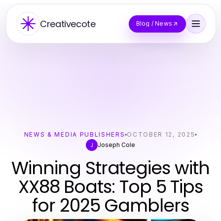
Creativecote
Blog / News
NEWS & MEDIA PUBLISHERS
OCTOBER 12, 2025
Joseph Cole
J
Winning Strategies with
XX88 Boats: Top 5 Tips
for 2025 Gamblers