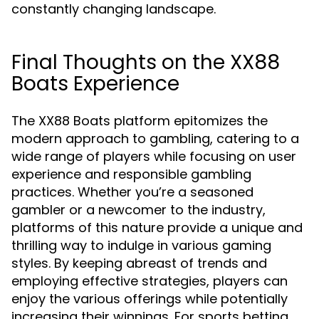
constantly changing landscape.
Final Thoughts on the XX88
Boats Experience
The XX88 Boats platform epitomizes the
modern approach to gambling, catering to a
wide range of players while focusing on user
experience and responsible gambling
practices. Whether you’re a seasoned
gambler or a newcomer to the industry,
platforms of this nature provide a unique and
thrilling way to indulge in various gaming
styles. By keeping abreast of trends and
employing effective strategies, players can
enjoy the various offerings while potentially
increasing their winnings. For sports betting