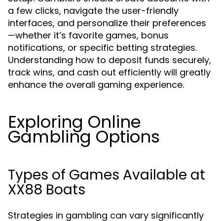
a few clicks, navigate the user-friendly
interfaces, and personalize their preferences
—whether it’s favorite games, bonus
notifications, or specific betting strategies.
Understanding how to deposit funds securely,
track wins, and cash out efficiently will greatly
enhance the overall gaming experience.
Exploring Online
Gambling Options
Types of Games Available at
XX88 Boats
Strategies in gambling can vary significantly