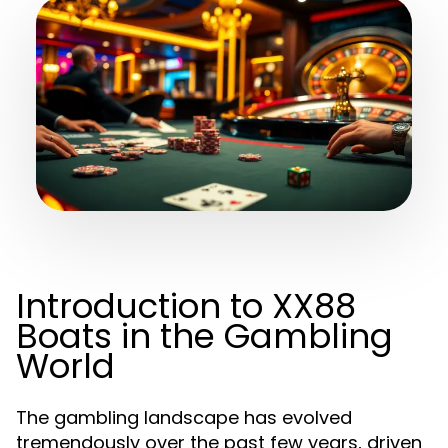
Introduction to XX88
Boats in the Gambling
World
The gambling landscape has evolved
tremendously over the past few years, driven