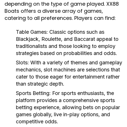
depending on the type of game played. XX88
Boats offers a diverse array of games,
catering to all preferences. Players can find:
Table Games:
Classic options such as
Blackjack, Roulette, and Baccarat appeal to
traditionalists and those looking to employ
strategies based on probabilities and odds.
Slots:
With a variety of themes and gameplay
mechanics, slot machines are selections that
cater to those eager for entertainment rather
than strategic depth.
Sports Betting:
For sports enthusiasts, the
platform provides a comprehensive sports
betting experience, allowing bets on popular
games globally, live in-play options, and
competitive odds.