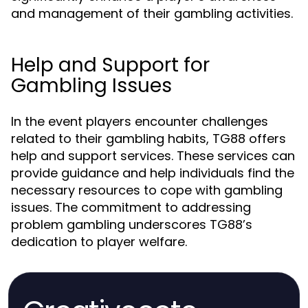
and management of their gambling activities.
Help and Support for
Gambling Issues
In the event players encounter challenges
related to their gambling habits, TG88 offers
help and support services. These services can
provide guidance and help individuals find the
necessary resources to cope with gambling
issues. The commitment to addressing
problem gambling underscores TG88’s
dedication to player welfare.