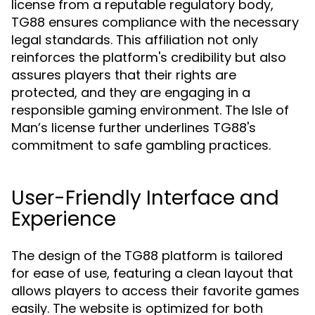
license from a reputable regulatory body,
TG88 ensures compliance with the necessary
legal standards. This affiliation not only
reinforces the platform's credibility but also
assures players that their rights are
protected, and they are engaging in a
responsible gaming environment. The Isle of
Man’s license further underlines TG88's
commitment to safe gambling practices.
User-Friendly Interface and
Experience
The design of the TG88 platform is tailored
for ease of use, featuring a clean layout that
allows players to access their favorite games
easily. The website is optimized for both