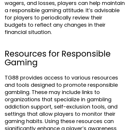
wagers, and losses, players can help maintain
a responsible gaming attitude. It’s advisable
for players to periodically review their
budgets to reflect any changes in their
financial situation.
Resources for Responsible
Gaming
TG88 provides access to various resources
and tools designed to promote responsible
gambling. These may include links to
organizations that specialize in gambling
addiction support, self-exclusion tools, and
settings that allow players to monitor their
gaming habits. Using these resources can
significantly enhance a player’s awareness