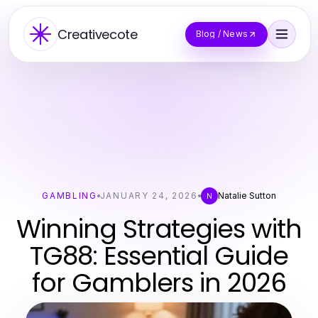
Creativecote
Blog / News
GAMBLING
JANUARY 24, 2026
Natalie Sutton
N
Winning Strategies with
TG88: Essential Guide
for Gamblers in 2026