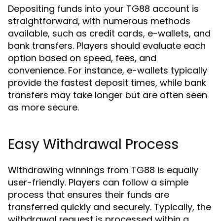
Depositing funds into your TG88 account is
straightforward, with numerous methods
available, such as credit cards, e-wallets, and
bank transfers. Players should evaluate each
option based on speed, fees, and
convenience. For instance, e-wallets typically
provide the fastest deposit times, while bank
transfers may take longer but are often seen
as more secure.
Easy Withdrawal Process
Withdrawing winnings from TG88 is equally
user-friendly. Players can follow a simple
process that ensures their funds are
transferred quickly and securely. Typically, the
withdrawal request is processed within a