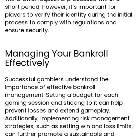
short period; however, it’s important for
players to verify their identity during the initial
process to comply with regulations and
ensure security.
Managing Your Bankroll
Effectively
Successful gamblers understand the
importance of effective bankroll
management. Setting a budget for each
gaming session and sticking to it can help
prevent losses and extend gameplay.
Additionally, implementing risk management
strategies, such as setting win and loss limits,
can further promote a sustainable and