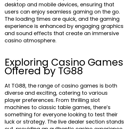
desktop and mobile devices, ensuring that
users can enjoy seamless gaming on the go.
The loading times are quick, and the gaming
experience is enhanced by engaging graphics
and sound effects that create an immersive
casino atmosphere.
Exploring Casino Games
Offered by TG88
At TG88, the range of casino games is both
diverse and exciting, catering to various
player preferences. From thrilling slot
machines to classic table games, there’s
something for everyone looking to test their
luck or strategy. The live dealer section stands
out, providing an authentic casino experience