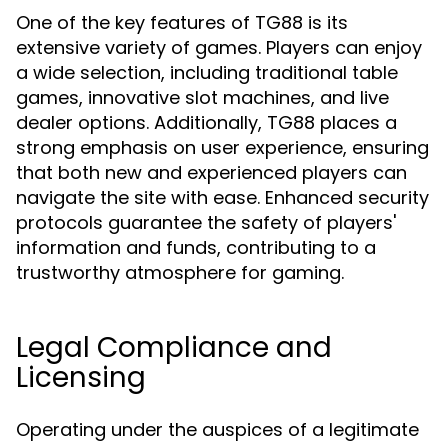
One of the key features of TG88 is its
extensive variety of games. Players can enjoy
a wide selection, including traditional table
games, innovative slot machines, and live
dealer options. Additionally, TG88 places a
strong emphasis on user experience, ensuring
that both new and experienced players can
navigate the site with ease. Enhanced security
protocols guarantee the safety of players'
information and funds, contributing to a
trustworthy atmosphere for gaming.
Legal Compliance and
Licensing
Operating under the auspices of a legitimate