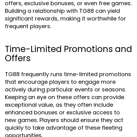
offers, exclusive bonuses, or even free games.
Building a relationship with TG88 can yield
significant rewards, making it worthwhile for
frequent players.
Time-Limited Promotions and
Offers
TG88 frequently runs time-limited promotions
that encourage players to engage more
actively during particular events or seasons.
Keeping an eye on these offers can provide
exceptional value, as they often include
enhanced bonuses or exclusive access to
new games. Players should ensure they act
quickly to take advantage of these fleeting
opportunities.