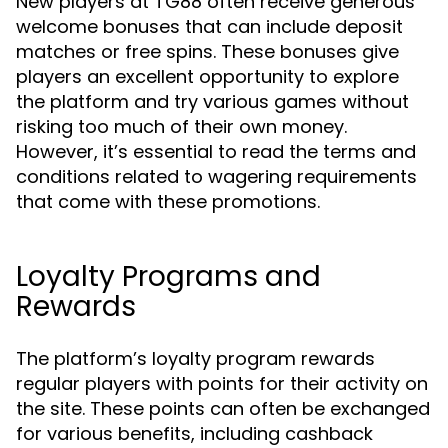
New players at TG88 often receive generous
welcome bonuses that can include deposit
matches or free spins. These bonuses give
players an excellent opportunity to explore
the platform and try various games without
risking too much of their own money.
However, it’s essential to read the terms and
conditions related to wagering requirements
that come with these promotions.
Loyalty Programs and
Rewards
The platform’s loyalty program rewards
regular players with points for their activity on
the site. These points can often be exchanged
for various benefits, including cashback