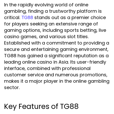
In the rapidly evolving world of online
gambling, finding a trustworthy platform is
critical.
stands out as a premier choice
TG88
for players seeking an extensive range of
gaming options, including sports betting, live
casino games, and various slot titles.
Established with a commitment to providing a
secure and entertaining gaming environment,
TG88 has gained a significant reputation as a
leading online casino in Asia. Its user-friendly
interface, combined with professional
customer service and numerous promotions,
makes it a major player in the online gambling
sector.
Key Features of TG88