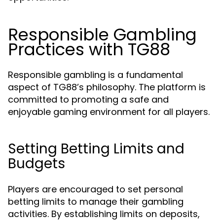
Responsible Gambling
Practices with TG88
Responsible gambling is a fundamental
aspect of TG88’s philosophy. The platform is
committed to promoting a safe and
enjoyable gaming environment for all players.
Setting Betting Limits and
Budgets
Players are encouraged to set personal
betting limits to manage their gambling
activities. By establishing limits on deposits,