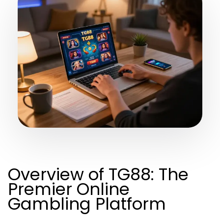
Overview of TG88: The
Premier Online
Gambling Platform