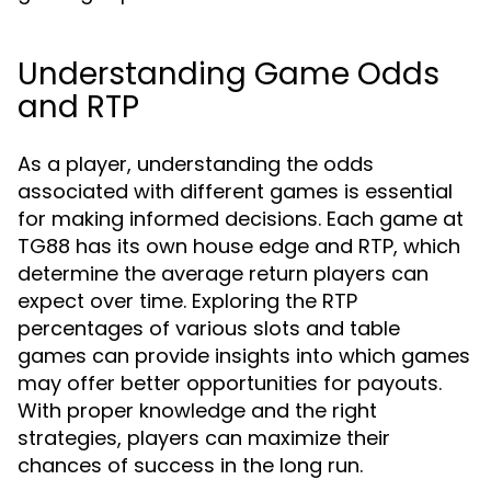
Understanding Game Odds
and RTP
As a player, understanding the odds
associated with different games is essential
for making informed decisions. Each game at
TG88 has its own house edge and RTP, which
determine the average return players can
expect over time. Exploring the RTP
percentages of various slots and table
games can provide insights into which games
may offer better opportunities for payouts.
With proper knowledge and the right
strategies, players can maximize their
chances of success in the long run.