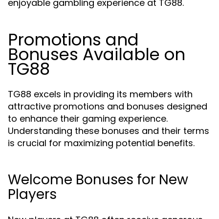
enjoyable gambling experience at TG88.
Promotions and
Bonuses Available on
TG88
TG88 excels in providing its members with
attractive promotions and bonuses designed
to enhance their gaming experience.
Understanding these bonuses and their terms
is crucial for maximizing potential benefits.
Welcome Bonuses for New
Players