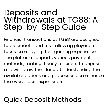
Deposits and
Withdrawals at TG88: A
Step-by-Step Guide
Financial transactions at TG88 are designed
to be smooth and fast, allowing players to
focus on enjoying their gaming experience.
The platform supports various payment
methods, making it easy for users to deposit
and withdraw their funds. Understanding the
available options and processes can enhance
the overall user experience.
Quick Deposit Methods