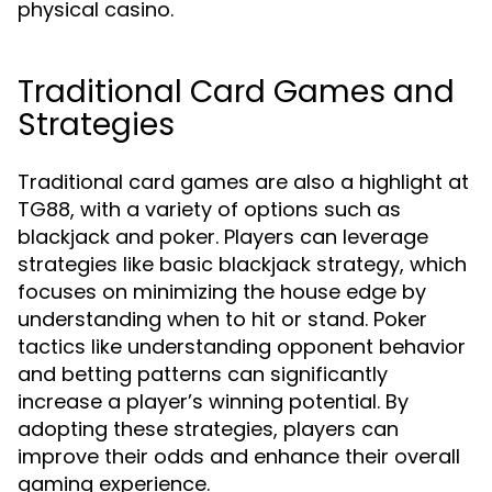
physical casino.
Traditional Card Games and
Strategies
Traditional card games are also a highlight at
TG88, with a variety of options such as
blackjack and poker. Players can leverage
strategies like basic blackjack strategy, which
focuses on minimizing the house edge by
understanding when to hit or stand. Poker
tactics like understanding opponent behavior
and betting patterns can significantly
increase a player’s winning potential. By
adopting these strategies, players can
improve their odds and enhance their overall
gaming experience.