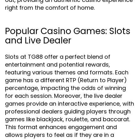
right from the comfort of home.
Popular Casino Games: Slots
and Live Dealer
Slots at TG88 offer a perfect blend of
entertainment and potential rewards,
featuring various themes and formats. Each
game has a different RTP (Return to Player)
percentage, impacting the odds of winning
for each session. Moreover, the live dealer
games provide an interactive experience, with
professional dealers guiding players through
games like blackjack, roulette, and baccarat.
This format enhances engagement and
allows players to feel as if they are in a