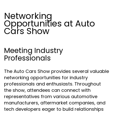
Networking
Opportunities at Auto
Cars Show
Meeting Industry
Professionals
The Auto Cars Show provides several valuable
networking opportunities for industry
professionals and enthusiasts. Throughout
the show, attendees can connect with
representatives from various automotive
manufacturers, aftermarket companies, and
tech developers eager to build relationships