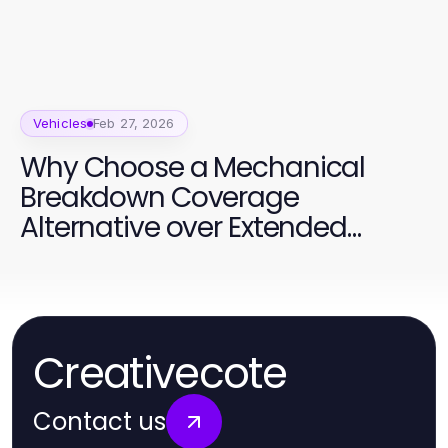
Vehicles
Feb 27, 2026
Why Choose a Mechanical
Breakdown Coverage
Alternative over Extended
Warranties
Creativecote
Contact us