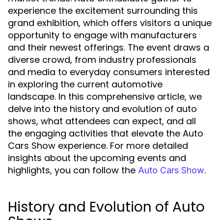
experience the excitement surrounding this
grand exhibition, which offers visitors a unique
opportunity to engage with manufacturers
and their newest offerings. The event draws a
diverse crowd, from industry professionals
and media to everyday consumers interested
in exploring the current automotive
landscape. In this comprehensive article, we
delve into the history and evolution of auto
shows, what attendees can expect, and all
the engaging activities that elevate the Auto
Cars Show experience. For more detailed
insights about the upcoming events and
highlights, you can follow the
.
Auto Cars Show
History and Evolution of Auto