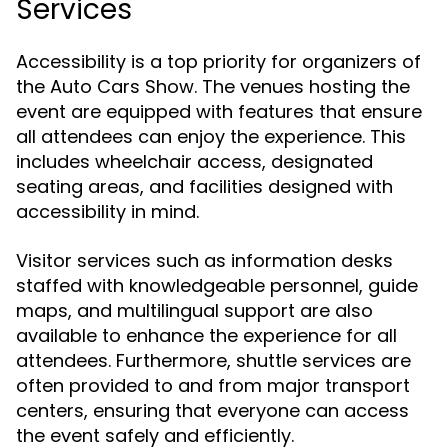
Services
Accessibility is a top priority for organizers of
the Auto Cars Show. The venues hosting the
event are equipped with features that ensure
all attendees can enjoy the experience. This
includes wheelchair access, designated
seating areas, and facilities designed with
accessibility in mind.
Visitor services such as information desks
staffed with knowledgeable personnel, guide
maps, and multilingual support are also
available to enhance the experience for all
attendees. Furthermore, shuttle services are
often provided to and from major transport
centers, ensuring that everyone can access
the event safely and efficiently.