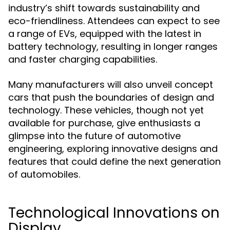
industry’s shift towards sustainability and
eco-friendliness. Attendees can expect to see
a range of EVs, equipped with the latest in
battery technology, resulting in longer ranges
and faster charging capabilities.
Many manufacturers will also unveil concept
cars that push the boundaries of design and
technology. These vehicles, though not yet
available for purchase, give enthusiasts a
glimpse into the future of automotive
engineering, exploring innovative designs and
features that could define the next generation
of automobiles.
Technological Innovations on
Display