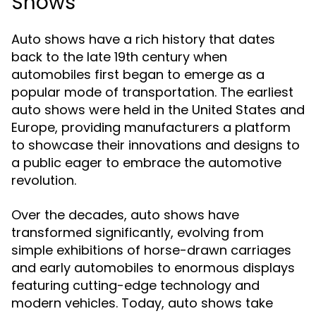
Shows
Auto shows have a rich history that dates
back to the late 19th century when
automobiles first began to emerge as a
popular mode of transportation. The earliest
auto shows were held in the United States and
Europe, providing manufacturers a platform
to showcase their innovations and designs to
a public eager to embrace the automotive
revolution.
Over the decades, auto shows have
transformed significantly, evolving from
simple exhibitions of horse-drawn carriages
and early automobiles to enormous displays
featuring cutting-edge technology and
modern vehicles. Today, auto shows take