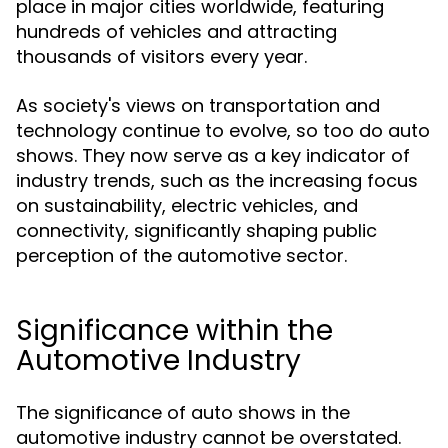
place in major cities worldwide, featuring
hundreds of vehicles and attracting
thousands of visitors every year.
As society's views on transportation and
technology continue to evolve, so too do auto
shows. They now serve as a key indicator of
industry trends, such as the increasing focus
on sustainability, electric vehicles, and
connectivity, significantly shaping public
perception of the automotive sector.
Significance within the
Automotive Industry
The significance of auto shows in the
automotive industry cannot be overstated.