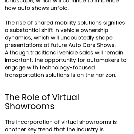
landscape, which will continue to influence
how auto shows unfold.
The rise of shared mobility solutions signifies
a substantial shift in vehicle ownership
dynamics, which will undoubtedly shape
presentations at future Auto Cars Shows.
Although traditional vehicle sales will remain
important, the opportunity for automakers to
engage with technology-focused
transportation solutions is on the horizon.
The Role of Virtual
Showrooms
The incorporation of virtual showrooms is
another key trend that the industry is