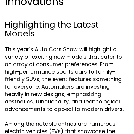
Innovations
Highlighting the Latest
Models
This year’s Auto Cars Show will highlight a
variety of exciting new models that cater to
an array of consumer preferences. From
high-performance sports cars to family-
friendly SUVs, the event features something
for everyone. Automakers are investing
heavily in new designs, emphasizing
aesthetics, functionality, and technological
advancements to appeal to modern drivers.
Among the notable entries are numerous
electric vehicles (EVs) that showcase the