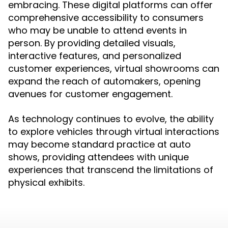
embracing. These digital platforms can offer
comprehensive accessibility to consumers
who may be unable to attend events in
person. By providing detailed visuals,
interactive features, and personalized
customer experiences, virtual showrooms can
expand the reach of automakers, opening
avenues for customer engagement.
As technology continues to evolve, the ability
to explore vehicles through virtual interactions
may become standard practice at auto
shows, providing attendees with unique
experiences that transcend the limitations of
physical exhibits.