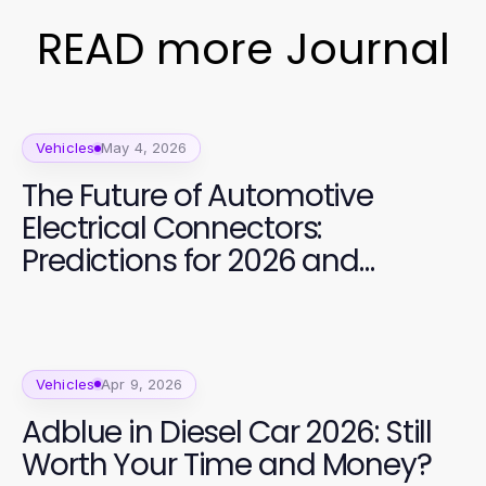
READ more Journal
Vehicles
May 4, 2026
The Future of Automotive
Electrical Connectors:
Predictions for 2026 and
Beyond
Vehicles
Apr 9, 2026
Adblue in Diesel Car 2026: Still
Worth Your Time and Money?