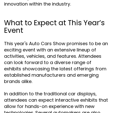
innovation within the industry.
What to Expect at This Year’s
Event
This year's Auto Cars Show promises to be an
exciting event with an extensive lineup of
activities, vehicles, and features. Attendees
can look forward to a diverse range of
exhibits showcasing the latest offerings from
established manufacturers and emerging
brands alike.
In addition to the traditional car displays,
attendees can expect interactive exhibits that
allow for hands-on experience with new
technologies. Several automakers are also