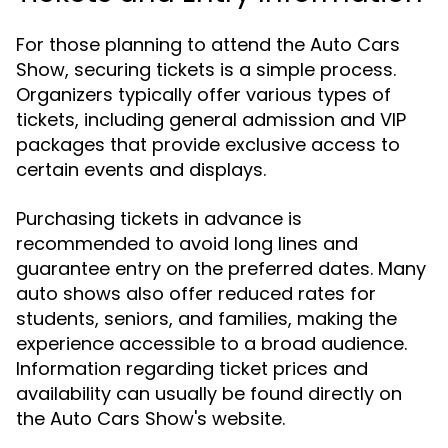
For those planning to attend the Auto Cars
Show, securing tickets is a simple process.
Organizers typically offer various types of
tickets, including general admission and VIP
packages that provide exclusive access to
certain events and displays.
Purchasing tickets in advance is
recommended to avoid long lines and
guarantee entry on the preferred dates. Many
auto shows also offer reduced rates for
students, seniors, and families, making the
experience accessible to a broad audience.
Information regarding ticket prices and
availability can usually be found directly on
the Auto Cars Show's website.