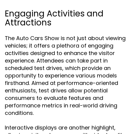
Engaging Activities and
Attractions
The Auto Cars Show is not just about viewing
vehicles; it offers a plethora of engaging
activities designed to enhance the visitor
experience. Attendees can take part in
scheduled test drives, which provide an
opportunity to experience various models
firsthand. Aimed at performance-oriented
enthusiasts, test drives allow potential
consumers to evaluate features and
performance metrics in real-world driving
conditions.
Interactive displays are another highlight,