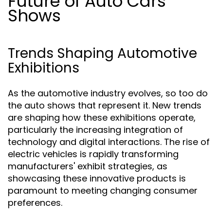
Future of Auto Cars
Shows
Trends Shaping Automotive
Exhibitions
As the automotive industry evolves, so too do
the auto shows that represent it. New trends
are shaping how these exhibitions operate,
particularly the increasing integration of
technology and digital interactions. The rise of
electric vehicles is rapidly transforming
manufacturers' exhibit strategies, as
showcasing these innovative products is
paramount to meeting changing consumer
preferences.