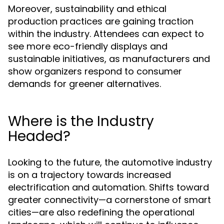
Moreover, sustainability and ethical
production practices are gaining traction
within the industry. Attendees can expect to
see more eco-friendly displays and
sustainable initiatives, as manufacturers and
show organizers respond to consumer
demands for greener alternatives.
Where is the Industry
Headed?
Looking to the future, the automotive industry
is on a trajectory towards increased
electrification and automation. Shifts toward
greater connectivity—a cornerstone of smart
cities—are also redefining the operational