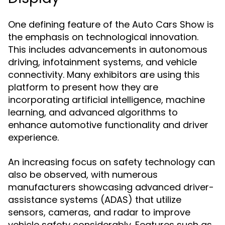
One defining feature of the Auto Cars Show is
the emphasis on technological innovation.
This includes advancements in autonomous
driving, infotainment systems, and vehicle
connectivity. Many exhibitors are using this
platform to present how they are
incorporating artificial intelligence, machine
learning, and advanced algorithms to
enhance automotive functionality and driver
experience.
An increasing focus on safety technology can
also be observed, with numerous
manufacturers showcasing advanced driver-
assistance systems (ADAS) that utilize
sensors, cameras, and radar to improve
vehicle safety considerably. Features such as