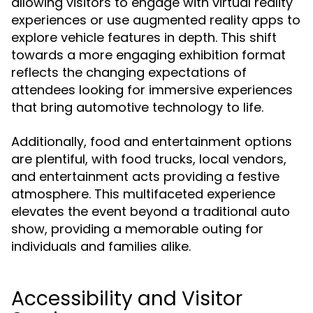
allowing visitors to engage with virtual reality
experiences or use augmented reality apps to
explore vehicle features in depth. This shift
towards a more engaging exhibition format
reflects the changing expectations of
attendees looking for immersive experiences
that bring automotive technology to life.
Additionally, food and entertainment options
are plentiful, with food trucks, local vendors,
and entertainment acts providing a festive
atmosphere. This multifaceted experience
elevates the event beyond a traditional auto
show, providing a memorable outing for
individuals and families alike.
Accessibility and Visitor