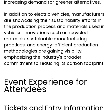
increasing demand for greener alternatives.
In addition to electric vehicles, manufacturers
are showcasing their sustainability efforts in
the production process and materials used in
vehicles. Innovations such as recycled
materials, sustainable manufacturing
practices, and energy-efficient production
methodologies are gaining visibility,
emphasizing the industry's broader
commitment to reducing its carbon footprint.
Event Experience for
Attendees
Tickets and Entry Information