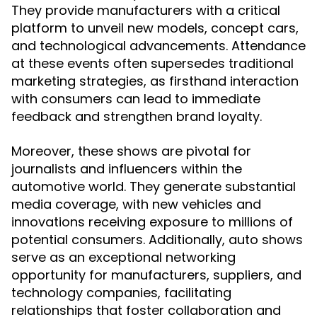
They provide manufacturers with a critical
platform to unveil new models, concept cars,
and technological advancements. Attendance
at these events often supersedes traditional
marketing strategies, as firsthand interaction
with consumers can lead to immediate
feedback and strengthen brand loyalty.
Moreover, these shows are pivotal for
journalists and influencers within the
automotive world. They generate substantial
media coverage, with new vehicles and
innovations receiving exposure to millions of
potential consumers. Additionally, auto shows
serve as an exceptional networking
opportunity for manufacturers, suppliers, and
technology companies, facilitating
relationships that foster collaboration and