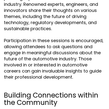
industry. Renowned experts, engineers, and
innovators share their thoughts on various
themes, including the future of driving
technology, regulatory developments, and
sustainable practices.
Participation in these sessions is encouraged,
allowing attendees to ask questions and
engage in meaningful discussions about the
future of the automotive industry. Those
involved in or interested in automotive
careers can gain invaluable insights to guide
their professional development.
Building Connections within
the Community