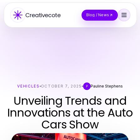
Creativecote
Blog / News
VEHICLES
OCTOBER 7, 2025
Pauline Stephens
P
Unveiling Trends and
Innovations at the Auto
Cars Show