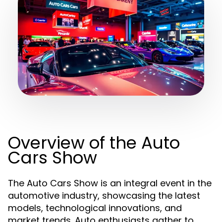
Overview of the Auto
Cars Show
The Auto Cars Show is an integral event in the
automotive industry, showcasing the latest
models, technological innovations, and
market trends. Auto enthusiasts gather to