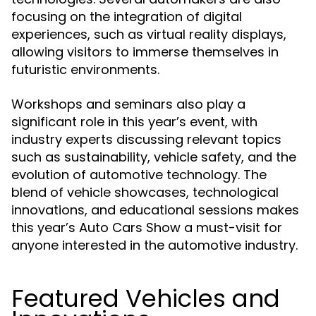
focusing on the integration of digital
experiences, such as virtual reality displays,
allowing visitors to immerse themselves in
futuristic environments.
Workshops and seminars also play a
significant role in this year’s event, with
industry experts discussing relevant topics
such as sustainability, vehicle safety, and the
evolution of automotive technology. The
blend of vehicle showcases, technological
innovations, and educational sessions makes
this year’s Auto Cars Show a must-visit for
anyone interested in the automotive industry.
Featured Vehicles and