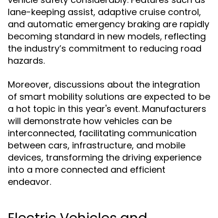
lane-keeping assist, adaptive cruise control,
and automatic emergency braking are rapidly
becoming standard in new models, reflecting
the industry’s commitment to reducing road
hazards.
Moreover, discussions about the integration
of smart mobility solutions are expected to be
a hot topic in this year's event. Manufacturers
will demonstrate how vehicles can be
interconnected, facilitating communication
between cars, infrastructure, and mobile
devices, transforming the driving experience
into a more connected and efficient
endeavor.