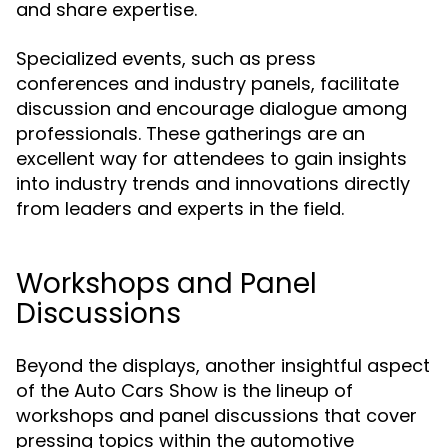
and share expertise.
Specialized events, such as press
conferences and industry panels, facilitate
discussion and encourage dialogue among
professionals. These gatherings are an
excellent way for attendees to gain insights
into industry trends and innovations directly
from leaders and experts in the field.
Workshops and Panel
Discussions
Beyond the displays, another insightful aspect
of the Auto Cars Show is the lineup of
workshops and panel discussions that cover
pressing topics within the automotive