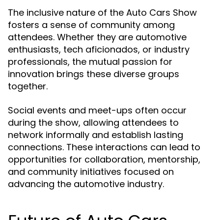
The inclusive nature of the Auto Cars Show
fosters a sense of community among
attendees. Whether they are automotive
enthusiasts, tech aficionados, or industry
professionals, the mutual passion for
innovation brings these diverse groups
together.
Social events and meet-ups often occur
during the show, allowing attendees to
network informally and establish lasting
connections. These interactions can lead to
opportunities for collaboration, mentorship,
and community initiatives focused on
advancing the automotive industry.