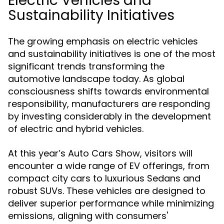
Electric Vehicles and
Sustainability Initiatives
The growing emphasis on electric vehicles
and sustainability initiatives is one of the most
significant trends transforming the
automotive landscape today. As global
consciousness shifts towards environmental
responsibility, manufacturers are responding
by investing considerably in the development
of electric and hybrid vehicles.
At this year’s Auto Cars Show, visitors will
encounter a wide range of EV offerings, from
compact city cars to luxurious Sedans and
robust SUVs. These vehicles are designed to
deliver superior performance while minimizing
emissions, aligning with consumers'