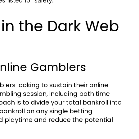
s listed for safety.
 in the Dark Web
nline Gamblers
rs looking to sustain their online
gambling session, including both time
 is to divide your total bankroll into
 bankroll on any single betting
nd playtime and reduce the potential