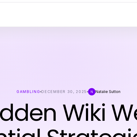
GAMBLING
DECEMBER 30, 2025
Natalie Sutton
N
idden Wiki We