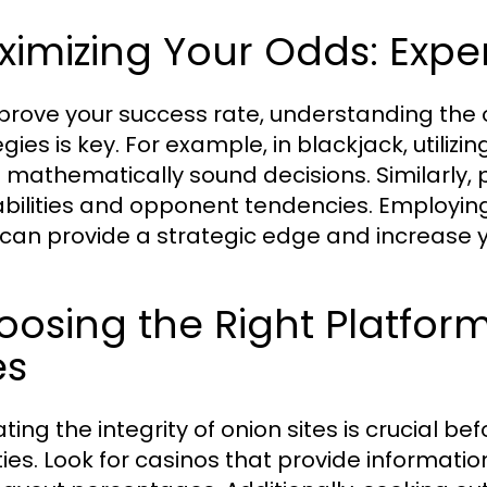
imizing Your Odds: Expe
prove your success rate, understanding the
gies is key. For example, in blackjack, utiliz
mathematically sound decisions. Similarly, p
bilities and opponent tendencies. Employing
can provide a strategic edge and increase yo
osing the Right Platform
es
ating the integrity of onion sites is crucial 
ties. Look for casinos that provide information