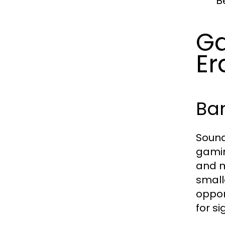
Be
Ga
Er
Ba
Sound
gamin
and m
small
oppor
for si