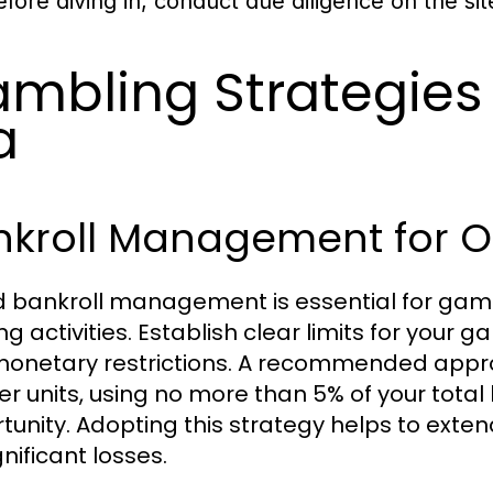
fore diving in, conduct due diligence on the site
mbling Strategies
a
nkroll Management for O
 bankroll management is essential for gamble
g activities. Establish clear limits for your 
onetary restrictions. A recommended approach
er units, using no more than 5% of your total
tunity. Adopting this strategy helps to exte
gnificant losses.