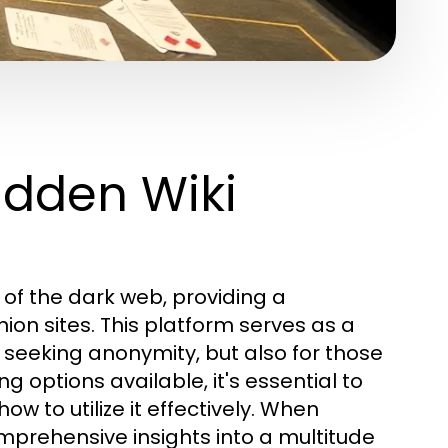
idden Wiki
of the dark web, providing a
ion sites. This platform serves as a
s seeking anonymity, but also for those
g options available, it's essential to
w to utilize it effectively. When
mprehensive insights into a multitude