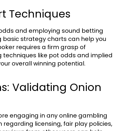
rt Techniques
 odds and employing sound betting
ing basic strategy charts can help you
oker requires a firm grasp of
 techniques like pot odds and implied
ur overall winning potential.
s: Validating Onion
before engaging in any online gambling
 regarding licensing, fair play policies,