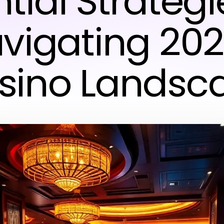
tial Strategi
vigating 202
sino Landsc