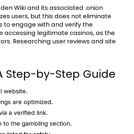
den Wiki and its associated .onion
es users, but this does not eliminate
es to engage with and verify the
re accessing legitimate casinos, as the
ors. Researching user reviews and site
 A Step-by-Step Guide
l website.
ings are optimized.
a a verified link.
n to the gambling section.