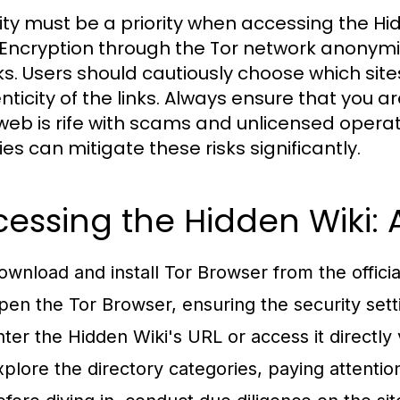
ity must be a priority when accessing the Hid
. Encryption through the Tor network anonymiz
isks. Users should cautiously choose which sit
nticity of the links. Always ensure that you a
web is rife with scams and unlicensed operat
ies can mitigate these risks significantly.
essing the Hidden Wiki:
ownload and install Tor Browser from the officia
pen the Tor Browser, ensuring the security sett
ter the Hidden Wiki's URL or access it directly vi
xplore the directory categories, paying attentio