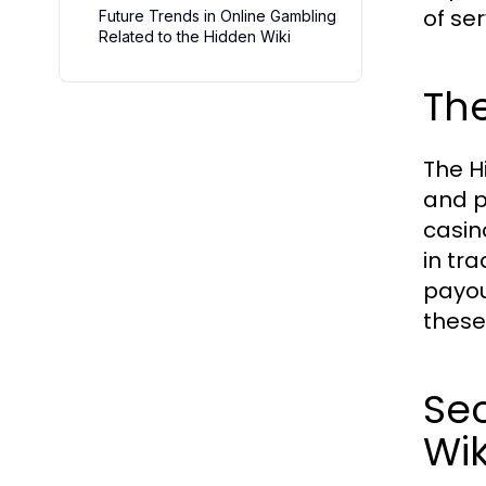
of se
Future Trends in Online Gambling
Related to the Hidden Wiki
The
The H
and p
casin
in tr
payou
these
Sec
Wik