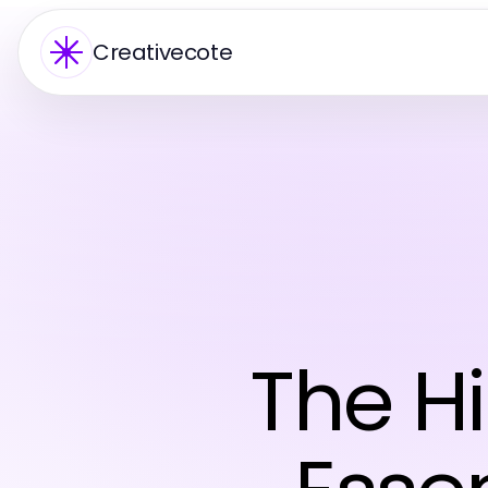
Creativecote
The H