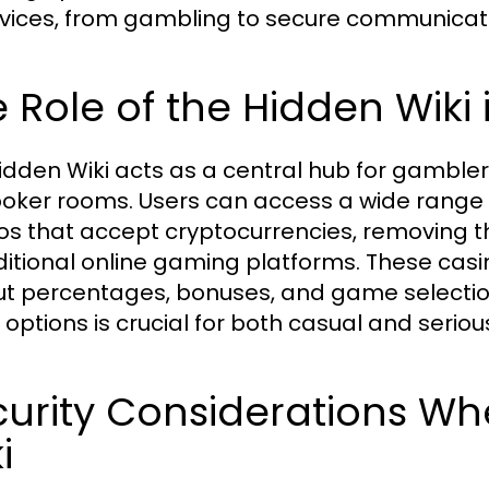
rvices, from gambling to secure communicat
 Role of the Hidden Wiki
idden Wiki acts as a central hub for gamble
oker rooms. Users can access a wide range o
os that accept cryptocurrencies, removing 
aditional online gaming platforms. These casi
t percentages, bonuses, and game selectio
 options is crucial for both casual and serio
urity Considerations Wh
i