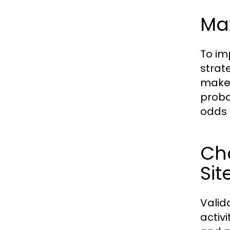
Max
To im
strate
make 
proba
odds 
Cho
Sit
Valid
activi