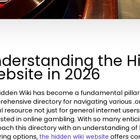
derstanding the H
bsite in 2026
idden Wiki has become a fundamental pillar 
ehensive directory for navigating various .on
al resource not just for general internet user
ested in online gambling. With so many enticin
ach this directory with an understanding of ho
ring options,
offers co
the hidden wiki website