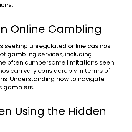
ions.
 in Online Gambling
rs seeking unregulated online casinos
f gambling services, including
the often cumbersome limitations seen
nos can vary considerably in terms of
ns. Understanding how to navigate
us gamblers.
en Using the Hidden