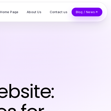
Home Page
About Us
Contact us
Blog / News
bsite: