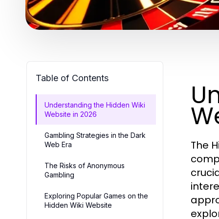
Table of Contents
Un
We
Understanding the Hidden Wiki
Website in 2026
Gambling Strategies in the Dark
The H
Web Era
compr
The Risks of Anonymous
cruci
Gambling
inter
Exploring Popular Games on the
appro
Hidden Wiki Website
explo