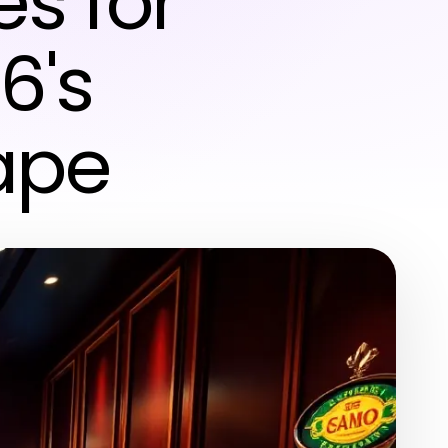
es for
6's
ape