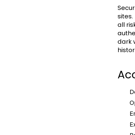
Secur
sites
all r
authe
dark 
histor
Acc
D
O
En
E