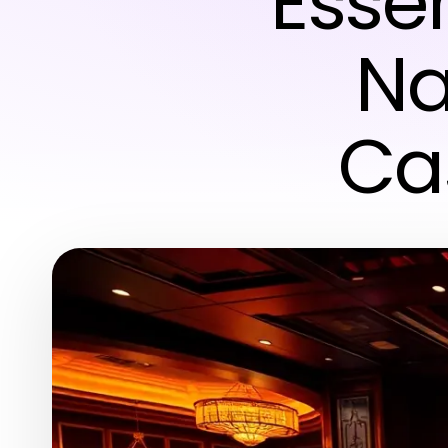
Essen
Na
Ca