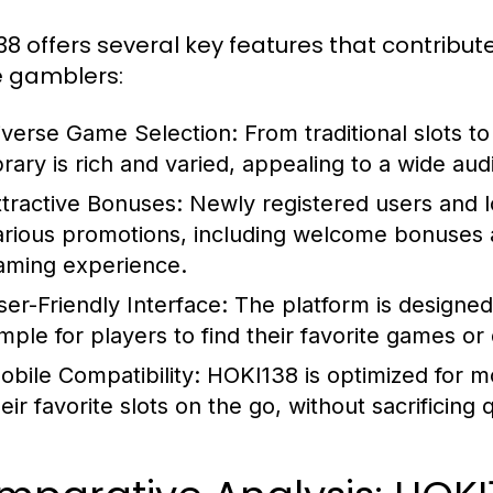
38 offers several key features that contribut
e gamblers:
iverse Game Selection:
From traditional slots t
ibrary is rich and varied, appealing to a wide au
ttractive Bonuses:
Newly registered users and lo
arious promotions, including welcome bonuses a
aming experience.
ser-Friendly Interface:
The platform is designed 
imple for players to find their favorite games or
obile Compatibility:
HOKI138 is optimized for mo
heir favorite slots on the go, without sacrificing