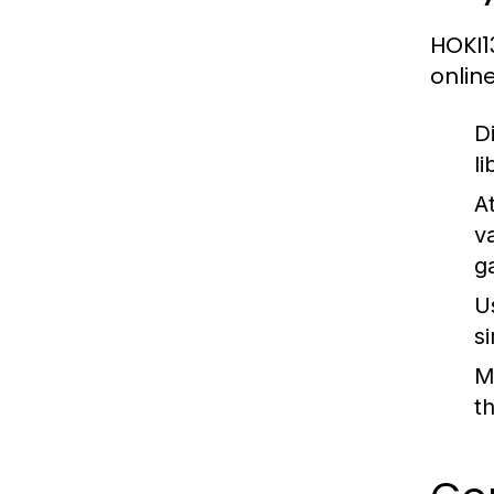
HOKI1
onlin
D
l
A
v
g
U
s
M
t