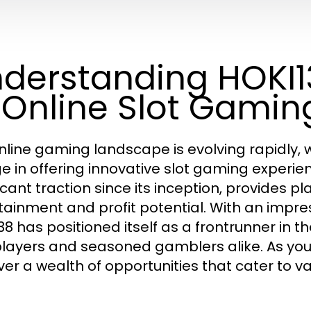
derstanding HOKI1
 Online Slot Gamin
nline gaming landscape is evolving rapidly, w
e in offering innovative slot gaming experien
icant traction since its inception, provides p
tainment and profit potential. With an impre
38 has positioned itself as a frontrunner in t
layers and seasoned gamblers alike. As you 
ver a wealth of opportunities that cater to 