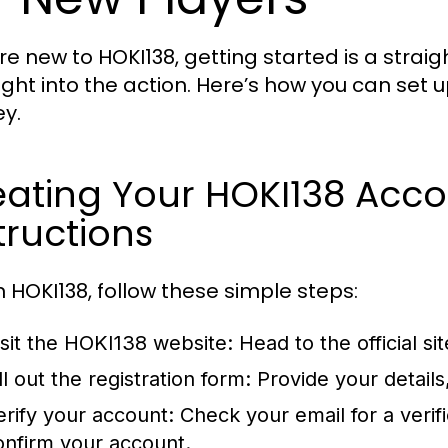
u're new to HOKI138, getting started is a stra
right into the action. Here’s how you can se
ey.
ating Your HOKI138 Acco
tructions
in HOKI138, follow these simple steps:
isit the HOKI138 website:
Head to the official sit
ll out the registration form:
Provide your details
erify your account:
Check your email for a verific
onfirm your account.