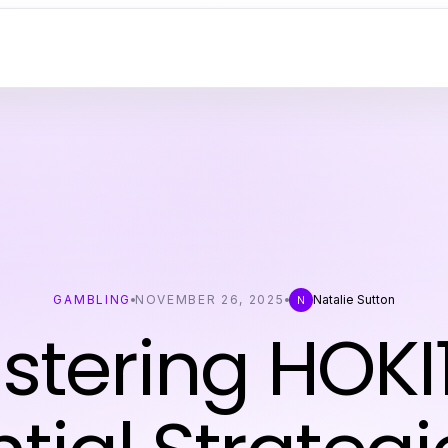
GAMBLING
NOVEMBER 26, 2025
Natalie Sutton
N
stering HOKI1