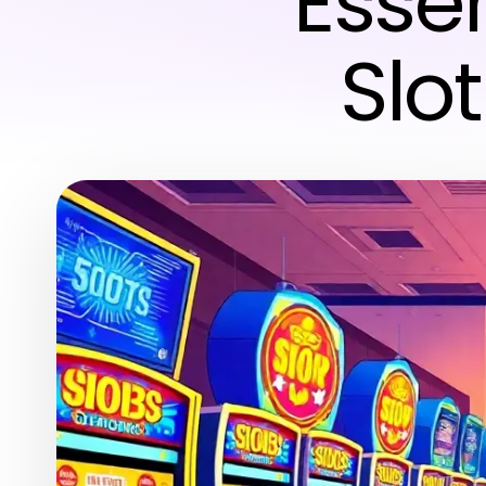
Essen
Slo