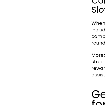
Com
Slo
When 
inclu
compe
round
Moreo
struc
rewar
assis
Ge
fo