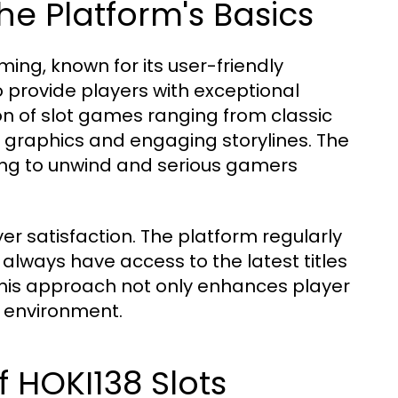
he Platform's Basics
ming, known for its user-friendly
 provide players with exceptional
on of slot games ranging from classic
e graphics and engaging storylines. The
king to unwind and serious gamers
er satisfaction. The platform regularly
always have access to the latest titles
 This approach not only enhances player
 environment.
f HOKI138 Slots