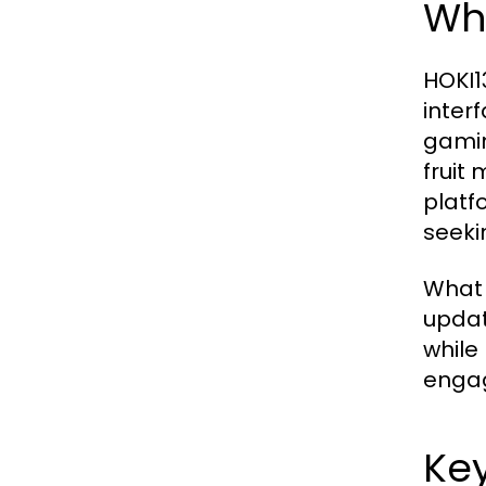
Wha
HOKI1
inter
gamin
fruit
platf
seeki
What 
updat
while
engag
Key