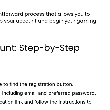
ightforward process that allows you to
t up your account and begin your gaming
unt: Step-by-Step
e to find the registration button.
, including email and preferred password.
ation link and follow the instructions to