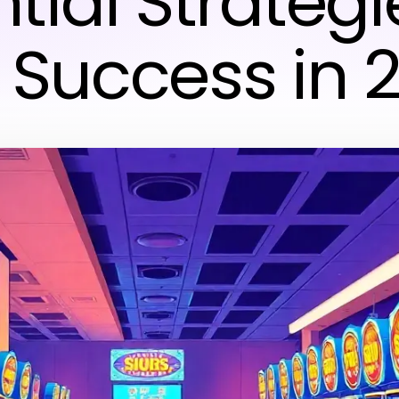
tial Strategi
t Success in 