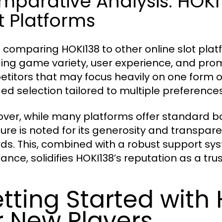
parative Analysis: HOKI1
t Platforms
comparing HOKI138 to other online slot platf
ding game variety, user experience, and prom
titors that may focus heavily on one form o
ed selection tailored to multiple preferences
ver, while many platforms offer standard b
ture is noted for its generosity and transpar
ds. This, combined with a robust support sy
tance, solidifies HOKI138’s reputation as a tr
tting Started with 
r New Players