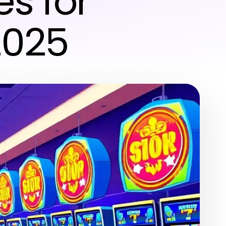
es for
2025