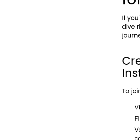
If yo
dive 
journ
Cre
Ins
To jo
V
Fi
V
c