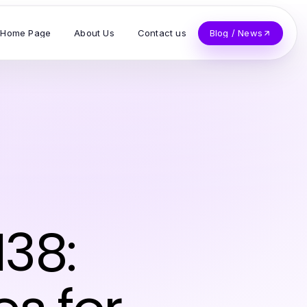
Home Page
About Us
Contact us
Blog / News
38: