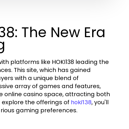
38: The New Era
g
ith platforms like HOKI138 leading the
ces. This site, which has gained
layers with a unique blend of
ssive array of games and features,
he online casino space, attracting both
explore the offerings of
, you'll
hoki138
various gaming preferences.