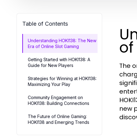
Table of Contents
Un
of
Understanding HOKI138: The New
Era of Online Slot Gaming
Getting Started with HOKI138: A
The o
Guide for New Players
charg
Strategies for Winning at HOKI138:
signif
Maximizing Your Play
enter
Community Engagement on
HOKI1
HOKI138: Building Connections
new p
disco
The Future of Online Gaming:
HOKI138 and Emerging Trends