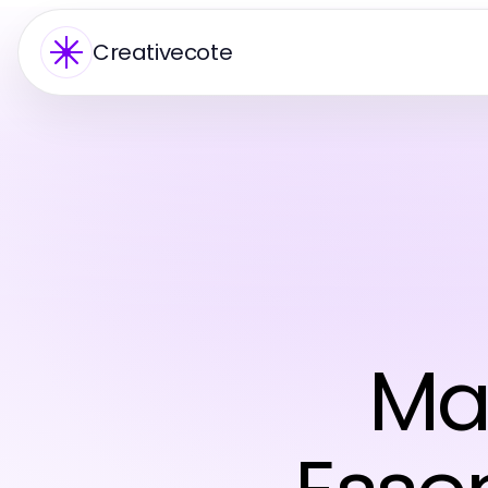
Creativecote
Ma