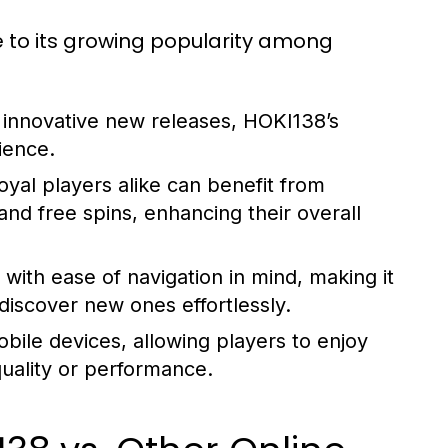
e to its growing popularity among
o innovative new releases, HOKI138’s
dience.
yal players alike can benefit from
nd free spins, enhancing their overall
with ease of navigation in mind, making it
 discover new ones effortlessly.
bile devices, allowing players to enjoy
 quality or performance.