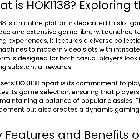
t is HOKI138? Exploring t
38 is an online platform dedicated to slot ga
face and extensive game library. Launched to
g experiences, it features a diverse collecti
 machines to modern video slots with intricat
orm is designed for both casual players loo
ng substantial rewards.
sets HOKI138 apart is its commitment to play
es its game selection, ensuring that players 
 maintaining a balance of popular classics.
ement but also creates a dynamic gaming
 Features and Benefits o