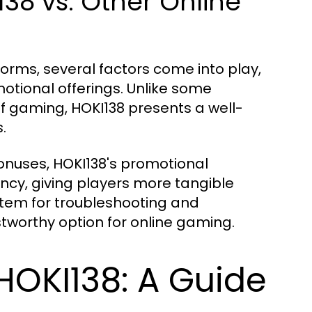
38 vs. Other Online
orms, several factors come into play,
otional offerings. Unlike some
f gaming, HOKI138 presents a well-
.
onuses, HOKI138's promotional
ency, giving players more tangible
stem for troubleshooting and
ustworthy option for online gaming.
HOKI138: A Guide