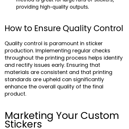
providing high-quality outputs.
How to Ensure Quality Control
Quality control is paramount in sticker
production. Implementing regular checks
throughout the printing process helps identify
and rectify issues early. Ensuring that
materials are consistent and that printing
standards are upheld can significantly
enhance the overall quality of the final
product.
Marketing Your Custom
Stickers