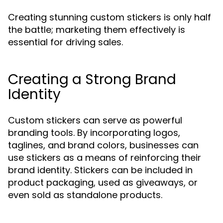
Creating stunning custom stickers is only half
the battle; marketing them effectively is
essential for driving sales.
Creating a Strong Brand
Identity
Custom stickers can serve as powerful
branding tools. By incorporating logos,
taglines, and brand colors, businesses can
use stickers as a means of reinforcing their
brand identity. Stickers can be included in
product packaging, used as giveaways, or
even sold as standalone products.