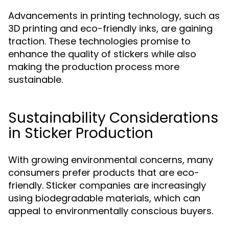
Advancements in printing technology, such as
3D printing and eco-friendly inks, are gaining
traction. These technologies promise to
enhance the quality of stickers while also
making the production process more
sustainable.
Sustainability Considerations
in Sticker Production
With growing environmental concerns, many
consumers prefer products that are eco-
friendly. Sticker companies are increasingly
using biodegradable materials, which can
appeal to environmentally conscious buyers.