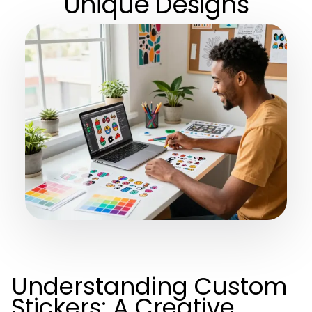
Unique Designs
Understanding Custom
Stickers: A Creative