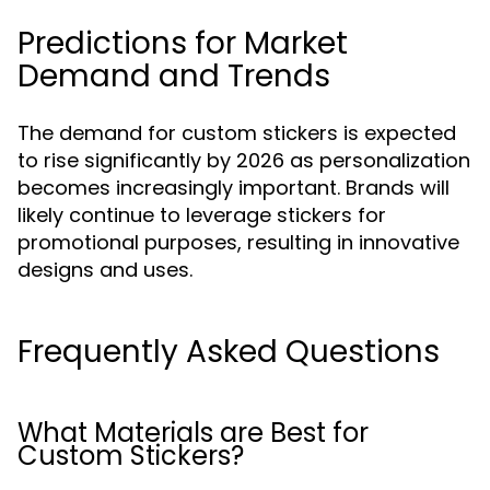
Predictions for Market
Demand and Trends
The demand for custom stickers is expected
to rise significantly by 2026 as personalization
becomes increasingly important. Brands will
likely continue to leverage stickers for
promotional purposes, resulting in innovative
designs and uses.
Frequently Asked Questions
What Materials are Best for
Custom Stickers?