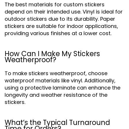
The best materials for custom stickers
depend on their intended use. Vinyl is ideal for
outdoor stickers due to its durability. Paper
stickers are suitable for indoor applications,
providing various finishes at a lower cost.
How Can I Make My Stickers
Weatherproof?
To make stickers weatherproof, choose
waterproof materials like vinyl. Additionally,
using a protective laminate can enhance the
longevity and weather resistance of the
stickers.
What’s the Typical Turnaround
Time for Orders?