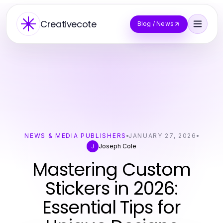
Creativecote
Blog / News
NEWS & MEDIA PUBLISHERS
JANUARY 27, 2026
Joseph Cole
J
Mastering Custom
Stickers in 2026:
Essential Tips for