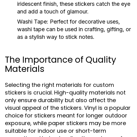
iridescent finish, these stickers catch the eye
and add a touch of glamour.
Washi Tape:
Perfect for decorative uses,
washi tape can be used in crafting, gifting, or
as a stylish way to stick notes.
The Importance of Quality
Materials
Selecting the right materials for custom
stickers is crucial. High-quality materials not
only ensure durability but also affect the
visual appeal of the stickers. Vinyl is a popular
choice for stickers meant for longer outdoor
exposure, while paper stickers may be more
suitable for indoor use or short-term