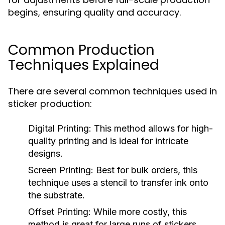
begins, ensuring quality and accuracy.
Common Production
Techniques Explained
There are several common techniques used in
sticker production:
Digital Printing:
This method allows for high-
quality printing and is ideal for intricate
designs.
Screen Printing:
Best for bulk orders, this
technique uses a stencil to transfer ink onto
the substrate.
Offset Printing:
While more costly, this
method is great for large runs of stickers,