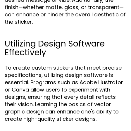
finish—whether matte, gloss, or transparent—
can enhance or hinder the overall aesthetic of
the sticker.
Utilizing Design Software
Effectively
To create custom stickers that meet precise
specifications, utilizing design software is
essential. Programs such as Adobe Illustrator
or Canva allow users to experiment with
designs, ensuring that every detail reflects
their vision. Learning the basics of vector
graphic design can enhance one's ability to
create high-quality sticker designs.