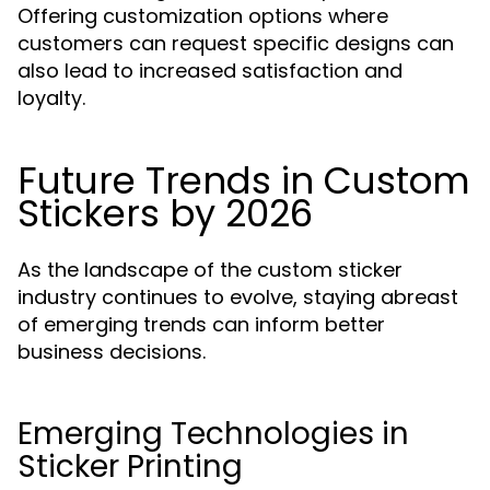
Offering customization options where
customers can request specific designs can
also lead to increased satisfaction and
loyalty.
Future Trends in Custom
Stickers by 2026
As the landscape of the custom sticker
industry continues to evolve, staying abreast
of emerging trends can inform better
business decisions.
Emerging Technologies in
Sticker Printing