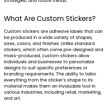
strategies, and future trends.
What Are Custom Stickers?
Custom stickers are adhesive labels that can
be produced in a wide variety of shapes,
sizes, colors, and finishes. Unlike standard
stickers, which often come pre-designed and
mass-produced, custom stickers allow
individuals and businesses to personalize
designs to suit specific preferences or
branding requirements. The ability to tailor
everything from the sticker’s shape to its
material makes them an invaluable tool in
various industries, including retail, marketing,
and art.