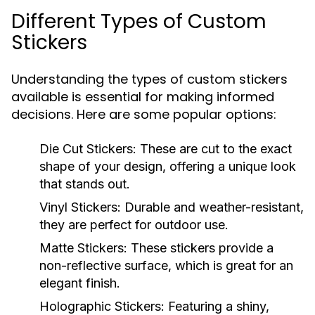
Different Types of Custom
Stickers
Understanding the types of custom stickers
available is essential for making informed
decisions. Here are some popular options:
Die Cut Stickers:
These are cut to the exact
shape of your design, offering a unique look
that stands out.
Vinyl Stickers:
Durable and weather-resistant,
they are perfect for outdoor use.
Matte Stickers:
These stickers provide a
non-reflective surface, which is great for an
elegant finish.
Holographic Stickers:
Featuring a shiny,