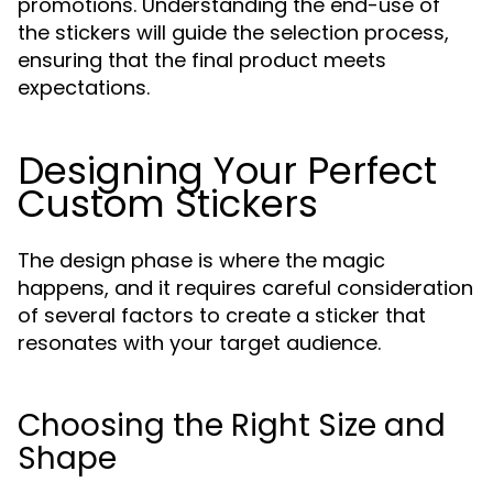
promotions. Understanding the end-use of
the stickers will guide the selection process,
ensuring that the final product meets
expectations.
Designing Your Perfect
Custom Stickers
The design phase is where the magic
happens, and it requires careful consideration
of several factors to create a sticker that
resonates with your target audience.
Choosing the Right Size and
Shape