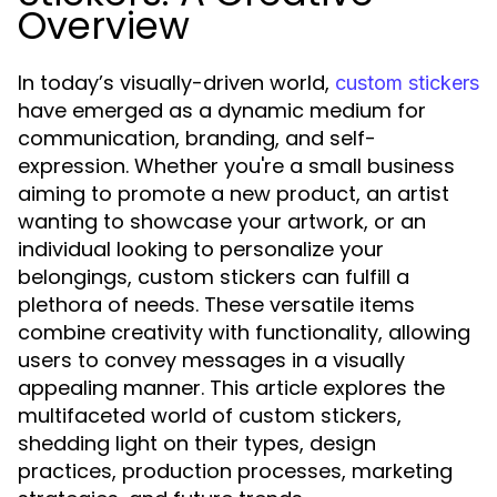
Overview
In today’s visually-driven world,
custom stickers
have emerged as a dynamic medium for
communication, branding, and self-
expression. Whether you're a small business
aiming to promote a new product, an artist
wanting to showcase your artwork, or an
individual looking to personalize your
belongings, custom stickers can fulfill a
plethora of needs. These versatile items
combine creativity with functionality, allowing
users to convey messages in a visually
appealing manner. This article explores the
multifaceted world of custom stickers,
shedding light on their types, design
practices, production processes, marketing