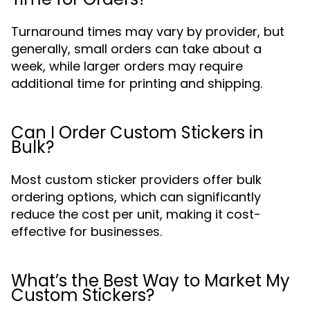
Turnaround times may vary by provider, but
generally, small orders can take about a
week, while larger orders may require
additional time for printing and shipping.
Can I Order Custom Stickers in
Bulk?
Most custom sticker providers offer bulk
ordering options, which can significantly
reduce the cost per unit, making it cost-
effective for businesses.
What’s the Best Way to Market My
Custom Stickers?