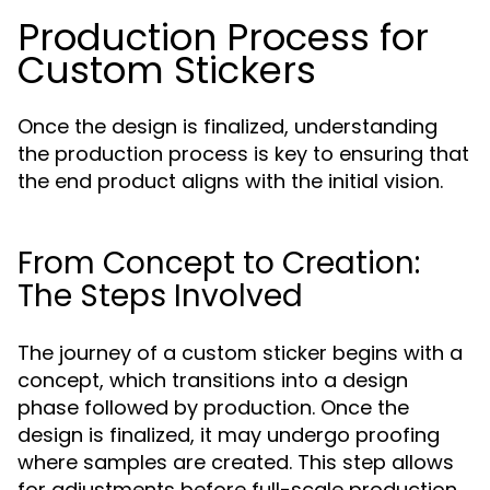
Production Process for
Custom Stickers
Once the design is finalized, understanding
the production process is key to ensuring that
the end product aligns with the initial vision.
From Concept to Creation:
The Steps Involved
The journey of a custom sticker begins with a
concept, which transitions into a design
phase followed by production. Once the
design is finalized, it may undergo proofing
where samples are created. This step allows
for adjustments before full-scale production