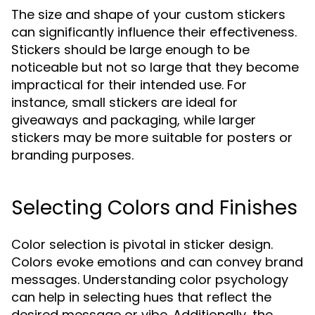
The size and shape of your custom stickers
can significantly influence their effectiveness.
Stickers should be large enough to be
noticeable but not so large that they become
impractical for their intended use. For
instance, small stickers are ideal for
giveaways and packaging, while larger
stickers may be more suitable for posters or
branding purposes.
Selecting Colors and Finishes
Color selection is pivotal in sticker design.
Colors evoke emotions and can convey brand
messages. Understanding color psychology
can help in selecting hues that reflect the
desired message or vibe. Additionally, the