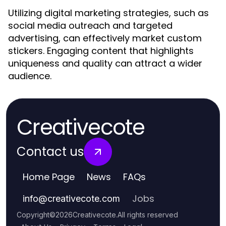
Utilizing digital marketing strategies, such as
social media outreach and targeted
advertising, can effectively market custom
stickers. Engaging content that highlights
uniqueness and quality can attract a wider
audience.
Creativecote
Contact us
Home Page
News
FAQs
Jobs
info
@
creativecote.com
Copyright
©
2026
Creativecote
.
All rights reserved