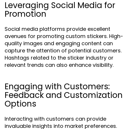
Leveraging Social Media for
Promotion
Social media platforms provide excellent
avenues for promoting custom stickers. High-
quality images and engaging content can
capture the attention of potential customers.
Hashtags related to the sticker industry or
relevant trends can also enhance visibility.
Engaging with Customers:
Feedback and Customization
Options
Interacting with customers can provide
invaluable insights into market preferences.