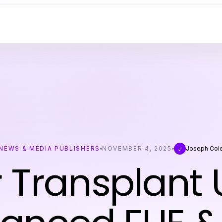
NEWS & MEDIA PUBLISHERS
NOVEMBER 4, 2025
Joseph Col
J
r Transplant 