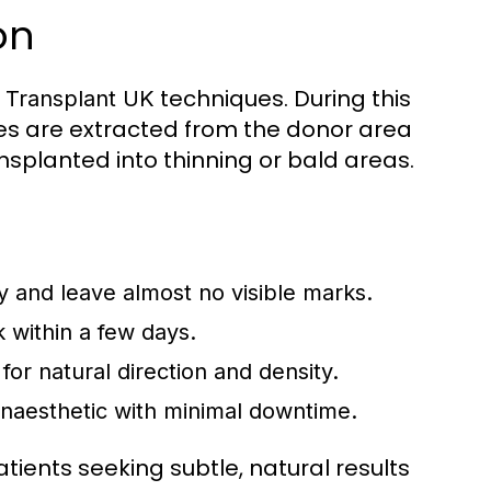
on
techniques. During this
r Transplant UK
cles are extracted from the donor area
nsplanted into thinning or bald areas.
ly and leave almost no visible marks.
k within a few days.
 for natural direction and density.
naesthetic with minimal downtime.
atients seeking subtle, natural results