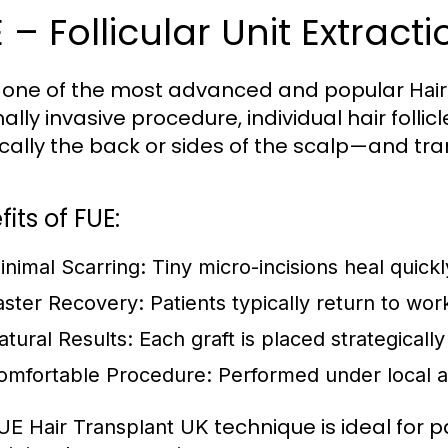
 – Follicular Unit Extracti
s one of the most advanced and popular
Hai
ally invasive procedure, individual hair folli
cally the back or sides of the scalp—and tra
its of FUE:
inimal Scarring:
Tiny micro-incisions heal quick
aster Recovery:
Patients typically return to wor
atural Results:
Each graft is placed strategically
omfortable Procedure:
Performed under local a
technique is ideal for p
UE Hair Transplant UK