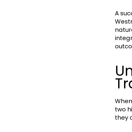
A suc
Westm
natur
integr
outco
Un
Tr
When
two h
they 