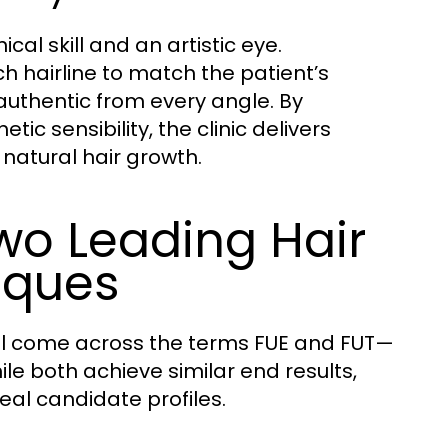
cal skill and an artistic eye.
 hairline to match the patient’s
 authentic from every angle. By
ic sensibility, the clinic delivers
 natural hair growth.
wo Leading Hair
iques
’ll come across the terms FUE and FUT—
ile both achieve similar end results,
deal candidate profiles.