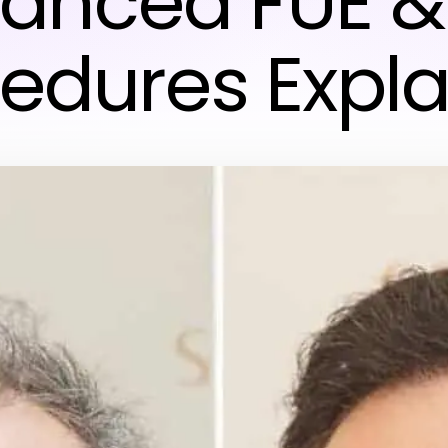
anced FUE &
edures Expl