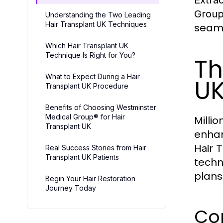
Grou
Understanding the Two Leading
Hair Transplant UK Techniques
seaml
Which Hair Transplant UK
Technique Is Right for You?
Th
What to Expect During a Hair
UK
Transplant UK Procedure
Benefits of Choosing Westminster
Medical Group® for Hair
Milli
Transplant UK
enhan
Hair 
Real Success Stories from Hair
Transplant UK Patients
techn
plans
Begin Your Hair Restoration
Journey Today
Com