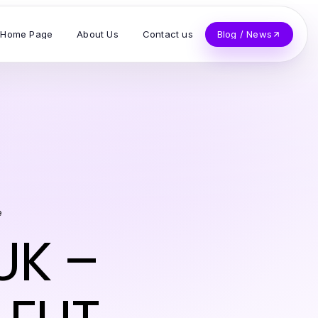
Home Page
About Us
Contact us
Blog / News
e
UK –