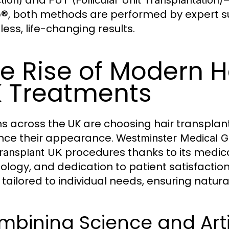
, both methods are performed by expert su
p®
ess, life-changing results.
e Rise of Modern H
 Treatments
ons across the UK are choosing hair transpla
ce their appearance.
Westminster Medical 
procedures thanks to its medica
Transplant UK
ology, and dedication to patient satisfaction
 tailored to individual needs, ensuring natu
bining Science and Arti