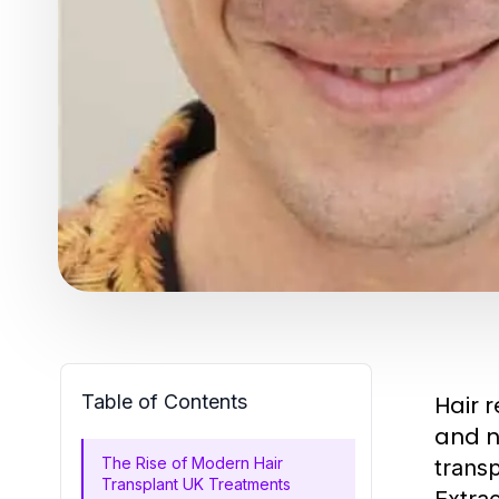
Table of Contents
Hair 
and na
The Rise of Modern Hair
transp
Transplant UK Treatments
Extrac