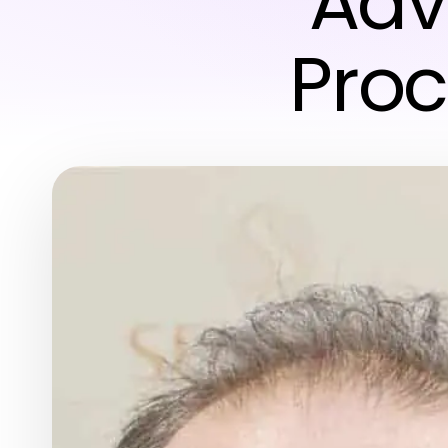
Adv
Proc