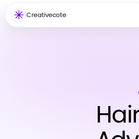
Creativecote
Hai