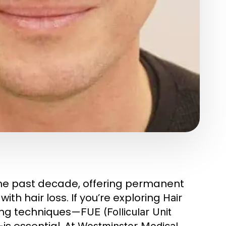
he past decade, offering permanent
ith hair loss. If you’re exploring
Hair
ing techniques—
FUE (Follicular Unit
is essential. At
Westminster Medical