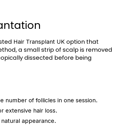
lantation
usted
option that
Hair Transplant UK
ethod, a small strip of scalp is removed
copically dissected before being
e number of follicles in one session.
 extensive hair loss.
 natural appearance.