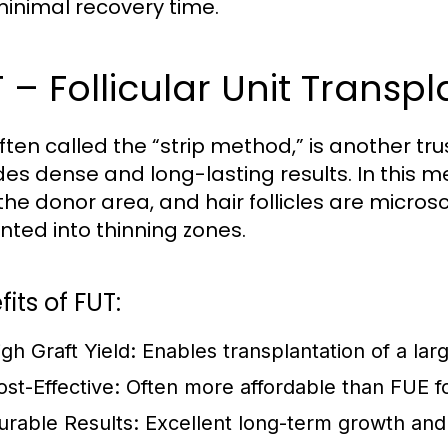
minimal recovery time.
 – Follicular Unit Transp
often called the “strip method,” is another tr
des dense and long-lasting results. In this m
the donor area, and hair follicles are micros
nted into thinning zones.
its of FUT:
igh Graft Yield:
Enables transplantation of a larg
ost-Effective:
Often more affordable than FUE for
urable Results:
Excellent long-term growth and