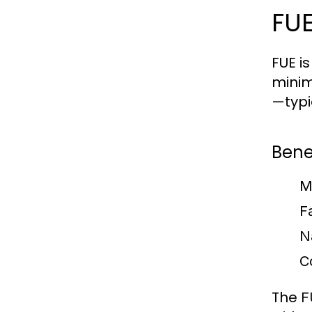
FUE
FUE i
minim
—typi
Benef
M
F
N
C
The
F