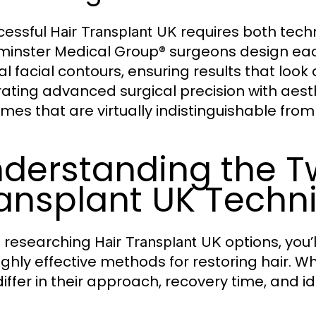
cessful
requires both techni
Hair Transplant UK
inster Medical Group® surgeons design each
al facial contours, ensuring results that look
ating advanced surgical precision with aesthet
mes that are virtually indistinguishable from
derstanding the T
ansplant UK Techn
 researching
options, you
Hair Transplant UK
ighly effective methods for restoring hair. Wh
differ in their approach, recovery time, and i