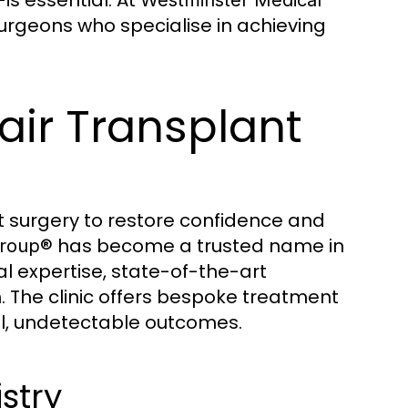
rgeons who specialise in achieving
air Transplant
nt surgery to restore confidence and
has become a trusted name in
Group®
l expertise, state-of-the-art
. The clinic offers bespoke treatment
ral, undetectable outcomes.
stry