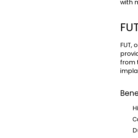
with 
FUT
FUT, 
provi
from 
impla
Benef
H
C
D