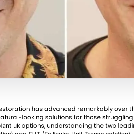
restoration has advanced remarkably over t
tural-looking solutions for those struggling w
options, understanding the two lead
lant uk
and
—
tion)
FUT (Follicular Unit Transplantation)