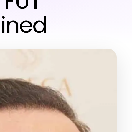
 FUT
ained