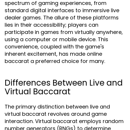
spectrum of gaming experiences, from
standard digital interfaces to immersive live
dealer games. The allure of these platforms
lies in their accessibility; players can
participate in games from virtually anywhere,
using a computer or mobile device. This
convenience, coupled with the game's
inherent excitement, has made online
baccarat a preferred choice for many.
Differences Between Live and
Virtual Baccarat
The primary distinction between live and
virtual baccarat revolves around game
interaction. Virtual baccarat employs random
number generators (RNGs) to determine