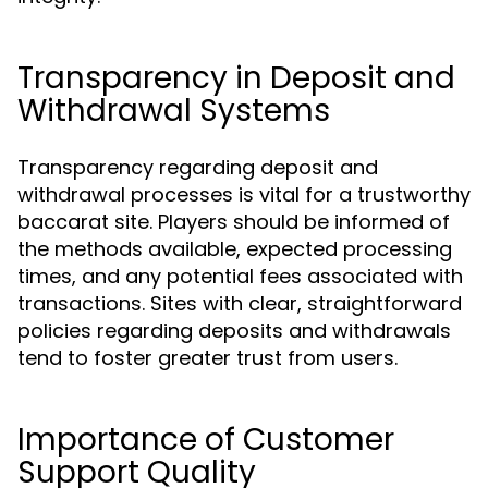
Transparency in Deposit and
Withdrawal Systems
Transparency regarding deposit and
withdrawal processes is vital for a trustworthy
baccarat site. Players should be informed of
the methods available, expected processing
times, and any potential fees associated with
transactions. Sites with clear, straightforward
policies regarding deposits and withdrawals
tend to foster greater trust from users.
Importance of Customer
Support Quality