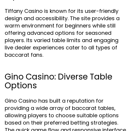
Tiffany Casino is known for its user-friendly
design and accessibility. The site provides a
warm environment for beginners while still
offering advanced options for seasoned
players. Its varied table limits and engaging
live dealer experiences cater to all types of
baccarat fans.
Gino Casino: Diverse Table
Options
Gino Casino has built a reputation for
providing a wide array of baccarat tables,
allowing players to choose suitable options
based on their preferred betting strategies.
The quick game flow and responsive interface