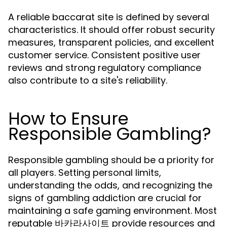
A reliable baccarat site is defined by several
characteristics. It should offer robust security
measures, transparent policies, and excellent
customer service. Consistent positive user
reviews and strong regulatory compliance
also contribute to a site's reliability.
How to Ensure
Responsible Gambling?
Responsible gambling should be a priority for
all players. Setting personal limits,
understanding the odds, and recognizing the
signs of gambling addiction are crucial for
maintaining a safe gaming environment. Most
reputable 바카라사이트 provide resources and