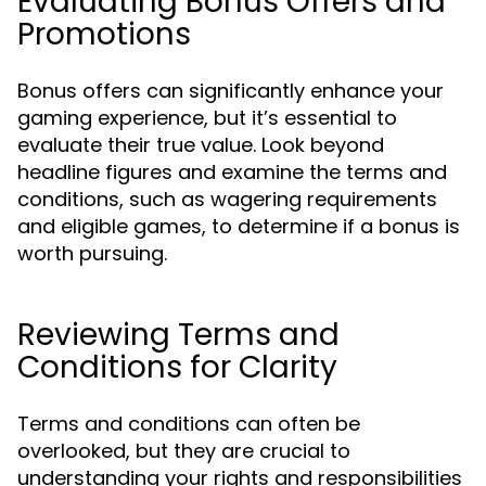
Evaluating Bonus Offers and
Promotions
Bonus offers can significantly enhance your
gaming experience, but it’s essential to
evaluate their true value. Look beyond
headline figures and examine the terms and
conditions, such as wagering requirements
and eligible games, to determine if a bonus is
worth pursuing.
Reviewing Terms and
Conditions for Clarity
Terms and conditions can often be
overlooked, but they are crucial to
understanding your rights and responsibilities