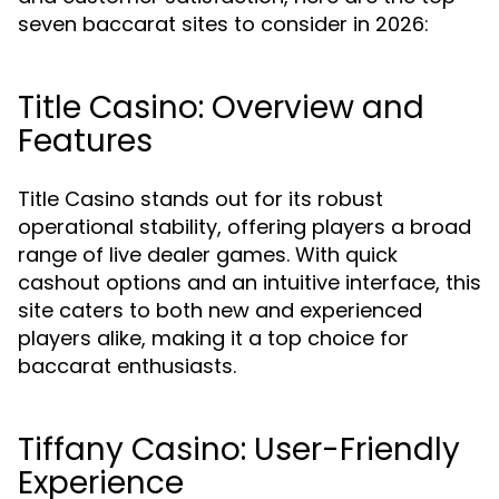
seven baccarat sites to consider in 2026:
Title Casino: Overview and
Features
Title Casino stands out for its robust
operational stability, offering players a broad
range of live dealer games. With quick
cashout options and an intuitive interface, this
site caters to both new and experienced
players alike, making it a top choice for
baccarat enthusiasts.
Tiffany Casino: User-Friendly
Experience