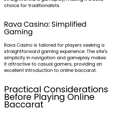
choice for traditionalists.
Rava Casino: Simplified
Gaming
Rava Casino is tailored for players seeking a
straightforward gaming experience. The site's
simplicity in navigation and gameplay makes
it attractive to casual gamers, providing an
excellent introduction to online baccarat.
Practical Considerations
Before Playing Online
Baccarat