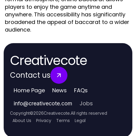
players to enjoy the game anytime and
anywhere. This accessibility has significantly
broadened the appeal of baccarat to a wider
audience.
Creativecote
Contact us
Home Page
News
FAQs
Jobs
info
@
creativecote.com
Copyright
©
2026
Creativecote
.
All rights reserved
About Us
Privacy
Terms
Legal