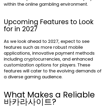
within the online gambling environment.
Upcoming Features to Look
for in 2027
As we look ahead to 2027, expect to see
features such as more robust mobile
applications, innovative payment methods
including cryptocurrencies, and enhanced
customization options for players. These
features will cater to the evolving demands of
a diverse gaming audience.
What Makes a Reliable
바카라사이트?