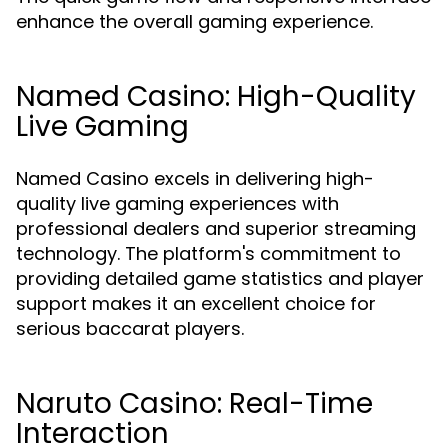
enhance the overall gaming experience.
Named Casino: High-Quality
Live Gaming
Named Casino excels in delivering high-
quality live gaming experiences with
professional dealers and superior streaming
technology. The platform's commitment to
providing detailed game statistics and player
support makes it an excellent choice for
serious baccarat players.
Naruto Casino: Real-Time
Interaction