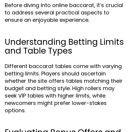
Before diving into online baccarat, it’s crucial
to address several practical aspects to
ensure an enjoyable experience.
Understanding Betting Limits
and Table Types
Different baccarat tables come with varying
betting limits. Players should ascertain
whether the site offers tables matching their
budget and betting style. High rollers may
seek VIP tables with higher limits, while
newcomers might prefer lower-stakes
options.