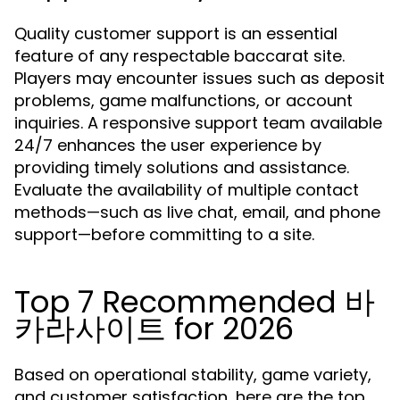
Quality customer support is an essential
feature of any respectable baccarat site.
Players may encounter issues such as deposit
problems, game malfunctions, or account
inquiries. A responsive support team available
24/7 enhances the user experience by
providing timely solutions and assistance.
Evaluate the availability of multiple contact
methods—such as live chat, email, and phone
support—before committing to a site.
Top 7 Recommended 바
카라사이트 for 2026
Based on operational stability, game variety,
and customer satisfaction, here are the top