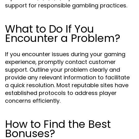
support for responsible gambling practices.
What to Do If You
Encounter a Problem?
If you encounter issues during your gaming
experience, promptly contact customer
support. Outline your problem clearly and
provide any relevant information to facilitate
a quick resolution. Most reputable sites have
established protocols to address player
concerns efficiently.
How to Find the Best
Bonuses?