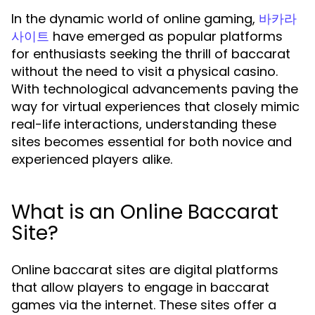
In the dynamic world of online gaming,
바카라
have emerged as popular platforms
사이트
for enthusiasts seeking the thrill of baccarat
without the need to visit a physical casino.
With technological advancements paving the
way for virtual experiences that closely mimic
real-life interactions, understanding these
sites becomes essential for both novice and
experienced players alike.
What is an Online Baccarat
Site?
Online baccarat sites are digital platforms
that allow players to engage in baccarat
games via the internet. These sites offer a