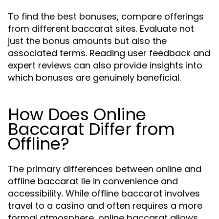
To find the best bonuses, compare offerings
from different baccarat sites. Evaluate not
just the bonus amounts but also the
associated terms. Reading user feedback and
expert reviews can also provide insights into
which bonuses are genuinely beneficial.
How Does Online
Baccarat Differ from
Offline?
The primary differences between online and
offline baccarat lie in convenience and
accessibility. While offline baccarat involves
travel to a casino and often requires a more
formal atmosphere, online baccarat allows