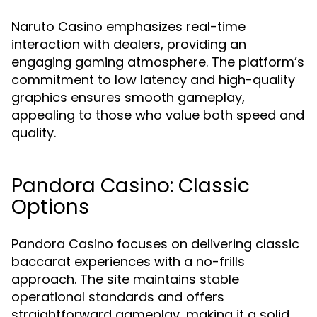
Naruto Casino emphasizes real-time
interaction with dealers, providing an
engaging gaming atmosphere. The platform’s
commitment to low latency and high-quality
graphics ensures smooth gameplay,
appealing to those who value both speed and
quality.
Pandora Casino: Classic
Options
Pandora Casino focuses on delivering classic
baccarat experiences with a no-frills
approach. The site maintains stable
operational standards and offers
straightforward gameplay, making it a solid