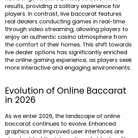
results, providing a solitary experience for
players. In contrast, live baccarat features
real dealers conducting games in real-time
through video streaming, allowing players to
enjoy an authentic casino atmosphere from
the comfort of their homes. This shift towards
live dealer options has significantly enriched
the online gaming experience, as players seek
more interactive and engaging environments.
Evolution of Online Baccarat
in 2026
As we enter 2026, the landscape of online
baccarat continues to evolve. Enhanced
graphics and improved user interfaces are