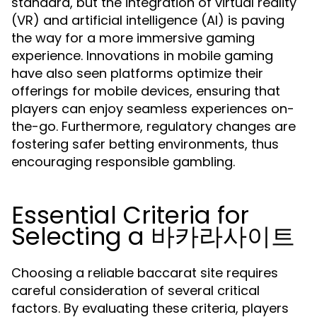
standard, but the integration of virtual reality
(VR) and artificial intelligence (AI) is paving
the way for a more immersive gaming
experience. Innovations in mobile gaming
have also seen platforms optimize their
offerings for mobile devices, ensuring that
players can enjoy seamless experiences on-
the-go. Furthermore, regulatory changes are
fostering safer betting environments, thus
encouraging responsible gambling.
Essential Criteria for
Selecting a 바카라사이트
Choosing a reliable baccarat site requires
careful consideration of several critical
factors. By evaluating these criteria, players