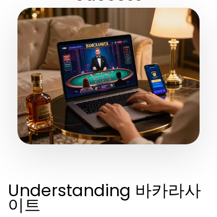
Understanding 바카라사
이트