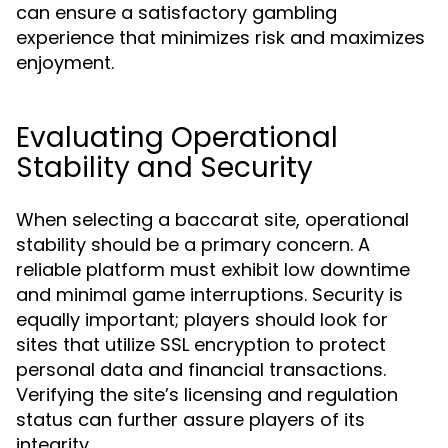
can ensure a satisfactory gambling
experience that minimizes risk and maximizes
enjoyment.
Evaluating Operational
Stability and Security
When selecting a baccarat site, operational
stability should be a primary concern. A
reliable platform must exhibit low downtime
and minimal game interruptions. Security is
equally important; players should look for
sites that utilize SSL encryption to protect
personal data and financial transactions.
Verifying the site’s licensing and regulation
status can further assure players of its
integrity.