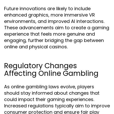
Future innovations are likely to include
enhanced graphics, more immersive VR
environments, and improved AI interactions.
These advancements aim to create a gaming
experience that feels more genuine and
engaging, further bridging the gap between
online and physical casinos.
Regulatory Changes
Affecting Online Gambling
As online gambling laws evolve, players
should stay informed about changes that
could impact their gaming experiences.
Increased regulations typically aim to improve
consumer protection and ensure fair play