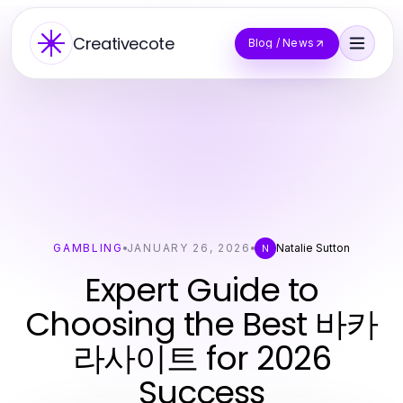
Creativecote
Blog / News
GAMBLING
JANUARY 26, 2026
Natalie Sutton
N
Expert Guide to
Choosing the Best 바카
라사이트 for 2026
Success