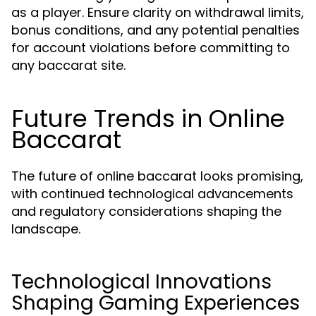
as a player. Ensure clarity on withdrawal limits,
bonus conditions, and any potential penalties
for account violations before committing to
any baccarat site.
Future Trends in Online
Baccarat
The future of online baccarat looks promising,
with continued technological advancements
and regulatory considerations shaping the
landscape.
Technological Innovations
Shaping Gaming Experiences