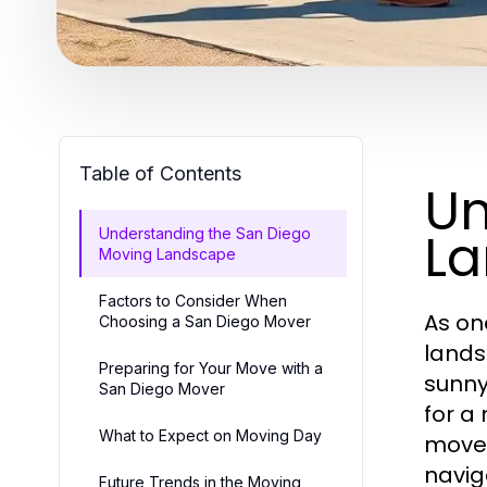
Table of Contents
Un
L
Understanding the San Diego
Moving Landscape
Factors to Consider When
As on
Choosing a San Diego Mover
lands
Preparing for Your Move with a
sunny
San Diego Mover
for a
What to Expect on Moving Day
move.
navig
Future Trends in the Moving