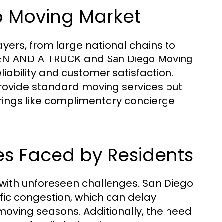
go Moving Market
yers, from large national chains to
and
N AND A TRUCK
San Diego Moving
iability and customer satisfaction.
rovide standard moving services but
erings like complimentary concierge
 Faced by Residents
 with unforeseen challenges. San Diego
ffic congestion, which can delay
oving seasons. Additionally, the need