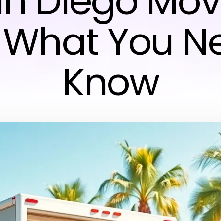
n Diego Mov
 What You N
Know