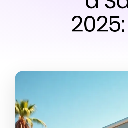
a Sa
2025: