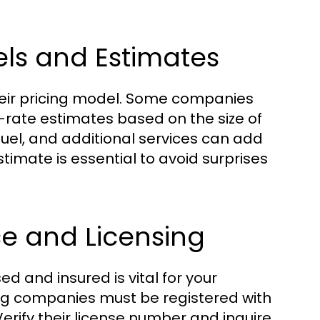
ls and Estimates
 their pricing model. Some companies
t-rate estimates based on the size of
fuel, and additional services can add
stimate is essential to avoid surprises
e and Licensing
d and insured is vital for your
ing companies must be registered with
Verify their license number and inquire