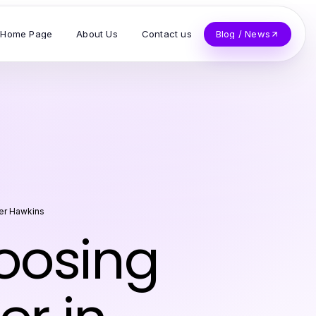
Home Page
About Us
Contact us
Blog / News
er Hawkins
hoosing