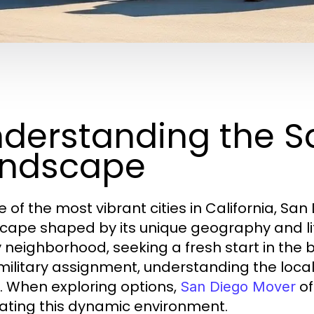
derstanding the S
andscape
e of the most vibrant cities in California, S
cape shaped by its unique geography and lif
 neighborhood, seeking a fresh start in the
 military assignment, understanding the local 
 When exploring options,
of
San Diego Mover
ating this dynamic environment.