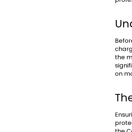
Un
Befor
charg
the m
signi
on mo
Th
Ensur
prote
the C