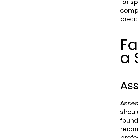
for s
compl
prepa
Fa
a 
As
Asses
shoul
found
recom
profes