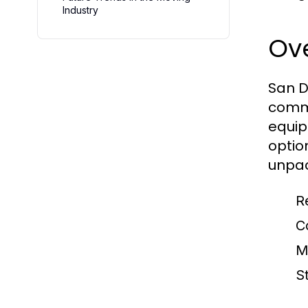
Industry
Ove
San D
comme
equip
optio
unpac
R
C
M
S