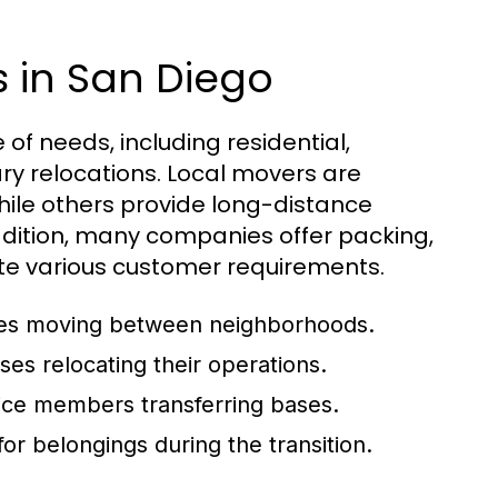
s in San Diego
of needs, including residential,
ry relocations. Local movers are
hile others provide long-distance
ddition, many companies offer packing,
e various customer requirements.
ilies moving between neighborhoods.
ses relocating their operations.
ice members transferring bases.
or belongings during the transition.