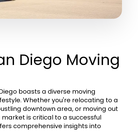
an Diego Moving
an Diego boasts a diverse moving
estyle. Whether you're relocating to a
 bustling downtown area, or moving out
market is critical to a successful
fers comprehensive insights into