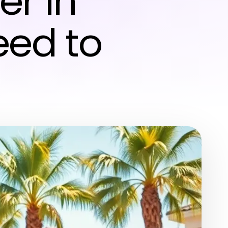
er in
eed to