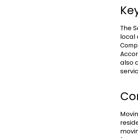
Key
The S
local
Comp
Accor
also 
servi
Co
Movin
resid
movin