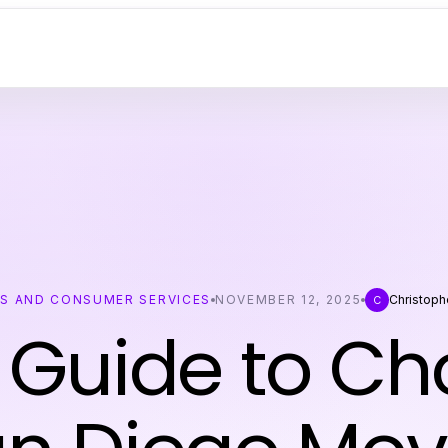
SS AND CONSUMER SERVICES
NOVEMBER 12, 2025
Christoph
C
 Guide to C