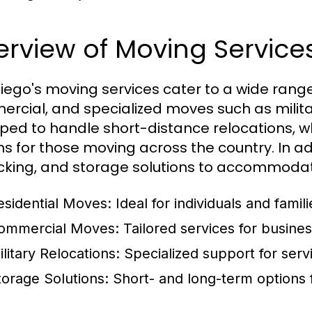
rview of Moving Service
iego's moving services cater to a wide range 
rcial, and specialized moves such as milita
ped to handle short-distance relocations, w
ns for those moving across the country. In a
king, and storage solutions to accommodat
esidential Moves:
Ideal for individuals and fam
ommercial Moves:
Tailored services for busines
ilitary Relocations:
Specialized support for serv
torage Solutions:
Short- and long-term options f