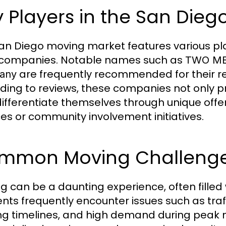
 Players in the San Die
an Diego moving market features various pla
 companies. Notable names such as
TWO ME
are frequently recommended for their rel
any
ding to reviews, these companies not only p
differentiate themselves through unique off
ces or community involvement initiatives.
mmon Moving Challenges
g can be a daunting experience, often filled
ents frequently encounter issues such as tra
g timelines, and high demand during peak m