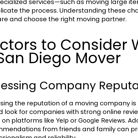
pecialized services—such as moving large it
icate the process. Understanding these cha
re and choose the right moving partner.
ctors to Consider
San Diego Mover
sessing Company Reputa
sing the reputation of a moving company is
d look for companies with strong online revi
 on platforms like
or
. Ad
Yelp
Google Reviews
mendations from friends and family can prov
sionalism and reliability.