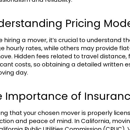
derstanding Pricing Mode
e hiring a mover, it’s crucial to understand
e hourly rates, while others may provide fla
ove. Hidden fees related to travel distance, 
ficant costs, so obtaining a detailed written e
ving day.
e Importance of Insuranc
ing that your chosen mover is properly license
ction and peace of mind. In California, mov
alifornia Public Utilities Commission (CPUC). 