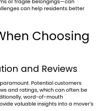
ems or fragile belongings—can
llenges can help residents better
 When Choosing
tion and Reviews
 paramount. Potential customers
ews and ratings, which can often be
ditionally, word-of-mouth
ide valuable insights into a mover’s