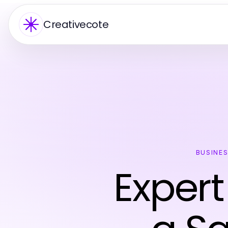
Creativecote
BUSINE
Expert