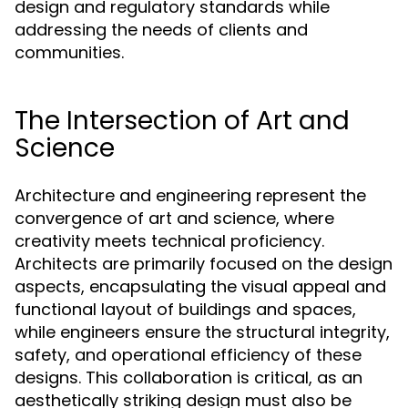
design and regulatory standards while
addressing the needs of clients and
communities.
The Intersection of Art and
Science
Architecture and engineering represent the
convergence of art and science, where
creativity meets technical proficiency.
Architects are primarily focused on the design
aspects, encapsulating the visual appeal and
functional layout of buildings and spaces,
while engineers ensure the structural integrity,
safety, and operational efficiency of these
designs. This collaboration is critical, as an
aesthetically striking design must also be