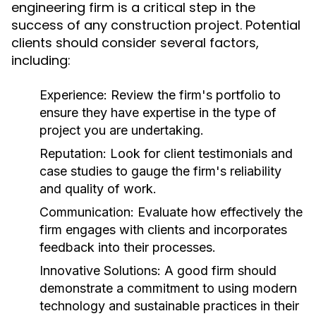
engineering firm is a critical step in the
success of any construction project. Potential
clients should consider several factors,
including:
Experience:
Review the firm's portfolio to
ensure they have expertise in the type of
project you are undertaking.
Reputation:
Look for client testimonials and
case studies to gauge the firm's reliability
and quality of work.
Communication:
Evaluate how effectively the
firm engages with clients and incorporates
feedback into their processes.
Innovative Solutions:
A good firm should
demonstrate a commitment to using modern
technology and sustainable practices in their