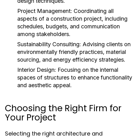
design techniques.
Project Management:
Coordinating all
aspects of a construction project, including
schedules, budgets, and communication
among stakeholders.
Sustainability Consulting:
Advising clients on
environmentally friendly practices, material
sourcing, and energy efficiency strategies.
Interior Design:
Focusing on the internal
spaces of structures to enhance functionality
and aesthetic appeal.
Choosing the Right Firm for
Your Project
Selecting the right architecture and