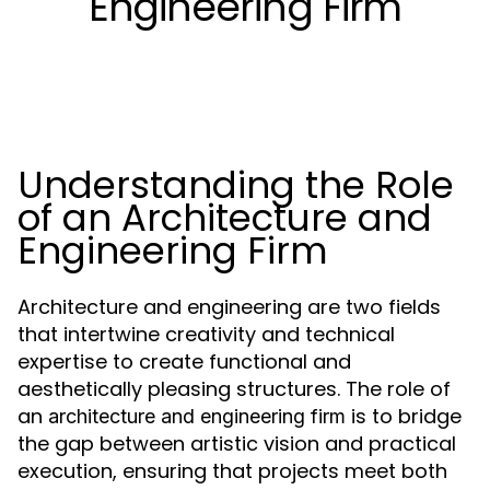
Engineering Firm
Understanding the Role
of an Architecture and
Engineering Firm
Architecture and engineering are two fields
that intertwine creativity and technical
expertise to create functional and
aesthetically pleasing structures. The role of
an
is to bridge
architecture and engineering firm
the gap between artistic vision and practical
execution, ensuring that projects meet both