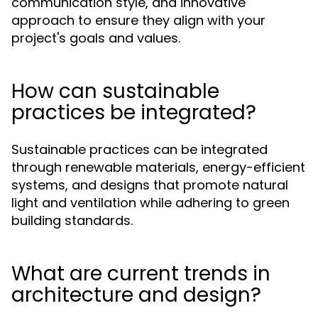
communication style, and innovative
approach to ensure they align with your
project's goals and values.
How can sustainable
practices be integrated?
Sustainable practices can be integrated
through renewable materials, energy-efficient
systems, and designs that promote natural
light and ventilation while adhering to green
building standards.
What are current trends in
architecture and design?