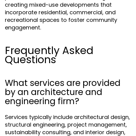
creating mixed-use developments that
incorporate residential, commercial, and
recreational spaces to foster community
engagement.
Frequently Asked
Questions
What services are provided
by an architecture and
engineering firm?
Services typically include architectural design,
structural engineering, project management,
sustainability consulting, and interior design,