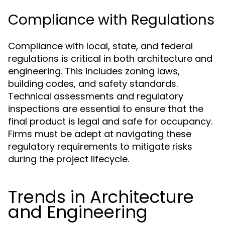
Compliance with Regulations
Compliance with local, state, and federal
regulations is critical in both architecture and
engineering. This includes zoning laws,
building codes, and safety standards.
Technical assessments and regulatory
inspections are essential to ensure that the
final product is legal and safe for occupancy.
Firms must be adept at navigating these
regulatory requirements to mitigate risks
during the project lifecycle.
Trends in Architecture
and Engineering