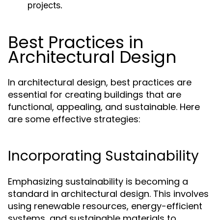
projects.
Best Practices in
Architectural Design
In architectural design, best practices are
essential for creating buildings that are
functional, appealing, and sustainable. Here
are some effective strategies:
Incorporating Sustainability
Emphasizing sustainability is becoming a
standard in architectural design. This involves
using renewable resources, energy-efficient
systems, and sustainable materials to