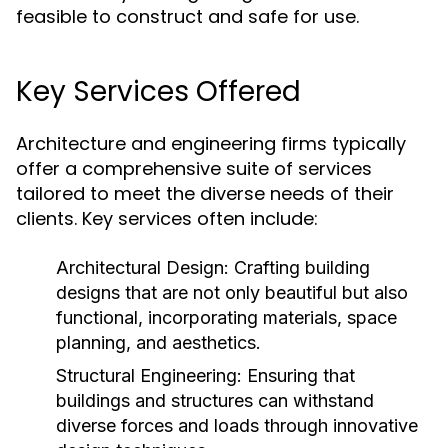
feasible to construct and safe for use.
Key Services Offered
Architecture and engineering firms typically
offer a comprehensive suite of services
tailored to meet the diverse needs of their
clients. Key services often include:
Architectural Design:
Crafting building
designs that are not only beautiful but also
functional, incorporating materials, space
planning, and aesthetics.
Structural Engineering:
Ensuring that
buildings and structures can withstand
diverse forces and loads through innovative