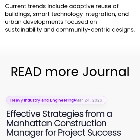
Current trends include adaptive reuse of
buildings, smart technology integration, and
urban developments focused on
sustainability and community-centric designs.
READ more Journal
Heavy Industry and Engineering
Mar 24, 2026
Effective Strategies from a
Manhattan Construction
Manager for Project Success