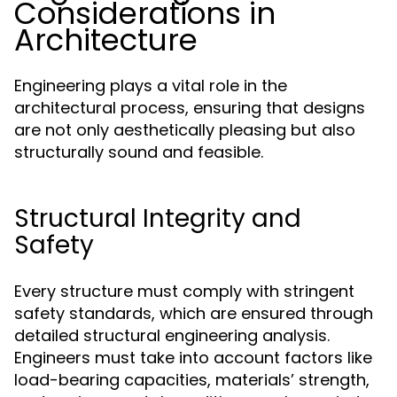
Considerations in
Architecture
Engineering plays a vital role in the
architectural process, ensuring that designs
are not only aesthetically pleasing but also
structurally sound and feasible.
Structural Integrity and
Safety
Every structure must comply with stringent
safety standards, which are ensured through
detailed structural engineering analysis.
Engineers must take into account factors like
load-bearing capacities, materials’ strength,