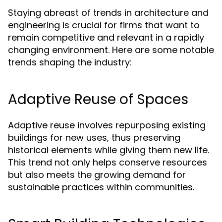
Staying abreast of trends in architecture and
engineering is crucial for firms that want to
remain competitive and relevant in a rapidly
changing environment. Here are some notable
trends shaping the industry:
Adaptive Reuse of Spaces
Adaptive reuse involves repurposing existing
buildings for new uses, thus preserving
historical elements while giving them new life.
This trend not only helps conserve resources
but also meets the growing demand for
sustainable practices within communities.