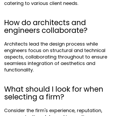
catering to various client needs.
How do architects and
engineers collaborate?
Architects lead the design process while
engineers focus on structural and technical
aspects, collaborating throughout to ensure
seamless integration of aesthetics and
functionality.
What should I look for when
selecting a firm?
Consider the firm's experience, reputation,