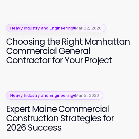
Heavy Industry and Engineering
Mar 22, 2026
Choosing the Right Manhattan
Commercial General
Contractor for Your Project
Heavy Industry and Engineering
Mar 5, 2026
Expert Maine Commercial
Construction Strategies for
2026 Success