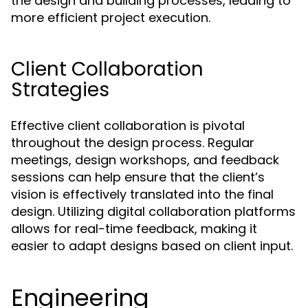
the design and building processes, leading to
more efficient project execution.
Client Collaboration
Strategies
Effective client collaboration is pivotal
throughout the design process. Regular
meetings, design workshops, and feedback
sessions can help ensure that the client’s
vision is effectively translated into the final
design. Utilizing digital collaboration platforms
allows for real-time feedback, making it
easier to adapt designs based on client input.
Engineering