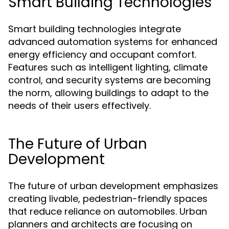
Smart Building Technologies
Smart building technologies integrate
advanced automation systems for enhanced
energy efficiency and occupant comfort.
Features such as intelligent lighting, climate
control, and security systems are becoming
the norm, allowing buildings to adapt to the
needs of their users effectively.
The Future of Urban
Development
The future of urban development emphasizes
creating livable, pedestrian-friendly spaces
that reduce reliance on automobiles. Urban
planners and architects are focusing on