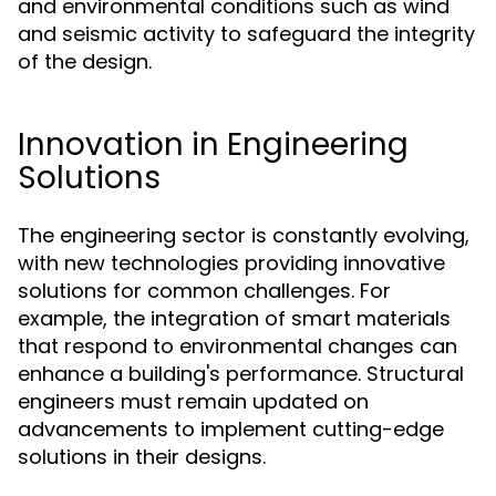
and environmental conditions such as wind
and seismic activity to safeguard the integrity
of the design.
Innovation in Engineering
Solutions
The engineering sector is constantly evolving,
with new technologies providing innovative
solutions for common challenges. For
example, the integration of smart materials
that respond to environmental changes can
enhance a building's performance. Structural
engineers must remain updated on
advancements to implement cutting-edge
solutions in their designs.