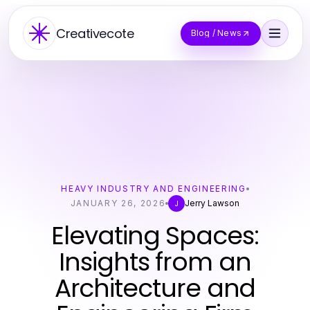
Creativecote
Blog / News
HEAVY INDUSTRY AND ENGINEERING
JANUARY 26, 2026
Jerry Lawson
J
Elevating Spaces:
Insights from an
Architecture and