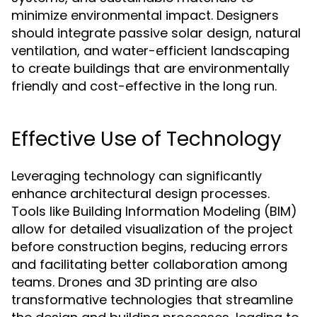
minimize environmental impact. Designers
should integrate passive solar design, natural
ventilation, and water-efficient landscaping
to create buildings that are environmentally
friendly and cost-effective in the long run.
Effective Use of Technology
Leveraging technology can significantly
enhance architectural design processes.
Tools like Building Information Modeling (BIM)
allow for detailed visualization of the project
before construction begins, reducing errors
and facilitating better collaboration among
teams. Drones and 3D printing are also
transformative technologies that streamline