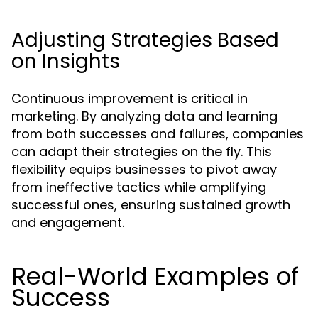
Adjusting Strategies Based
on Insights
Continuous improvement is critical in
marketing. By analyzing data and learning
from both successes and failures, companies
can adapt their strategies on the fly. This
flexibility equips businesses to pivot away
from ineffective tactics while amplifying
successful ones, ensuring sustained growth
and engagement.
Real-World Examples of
Success