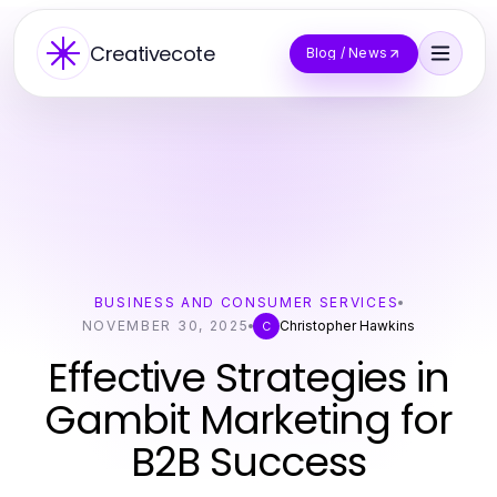
Creativecote
Blog / News
BUSINESS AND CONSUMER SERVICES
NOVEMBER 30, 2025
Christopher Hawkins
C
Effective Strategies in
Gambit Marketing for
B2B Success