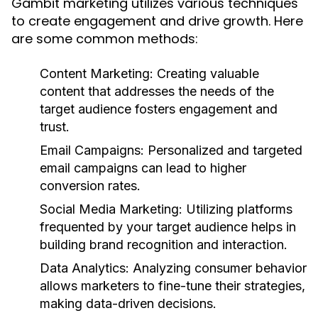
Gambit marketing utilizes various techniques
to create engagement and drive growth. Here
are some common methods:
Content Marketing:
Creating valuable
content that addresses the needs of the
target audience fosters engagement and
trust.
Email Campaigns:
Personalized and targeted
email campaigns can lead to higher
conversion rates.
Social Media Marketing:
Utilizing platforms
frequented by your target audience helps in
building brand recognition and interaction.
Data Analytics:
Analyzing consumer behavior
allows marketers to fine-tune their strategies,
making data-driven decisions.