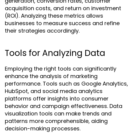
generation, conversion rates, customer
acquisition costs, and return on investment
(ROI). Analyzing these metrics allows
businesses to measure success and refine
their strategies accordingly.
Tools for Analyzing Data
Employing the right tools can significantly
enhance the analysis of marketing
performance. Tools such as Google Analytics,
HubSpot, and social media analytics
platforms offer insights into consumer
behavior and campaign effectiveness. Data
visualization tools can make trends and
patterns more comprehensible, aiding
decision-making processes.