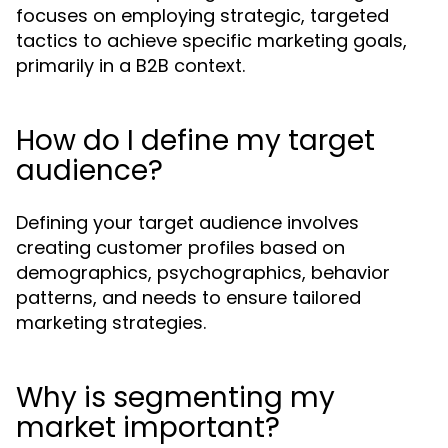
focuses on employing strategic, targeted
tactics to achieve specific marketing goals,
primarily in a B2B context.
How do I define my target
audience?
Defining your target audience involves
creating customer profiles based on
demographics, psychographics, behavior
patterns, and needs to ensure tailored
marketing strategies.
Why is segmenting my
market important?