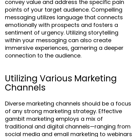
convey value and address the specific pain
points of your target audience. Compelling
messaging utilizes language that connects
emotionally with prospects and fosters a
sentiment of urgency. Utilizing storytelling
within your messaging can also create
immersive experiences, garnering a deeper
connection to the audience.
Utilizing Various Marketing
Channels
Diverse marketing channels should be a focus
of any strong marketing strategy. Effective
gambit marketing employs a mix of
traditional and digital channels—ranging from
social media and email marketing to webinars