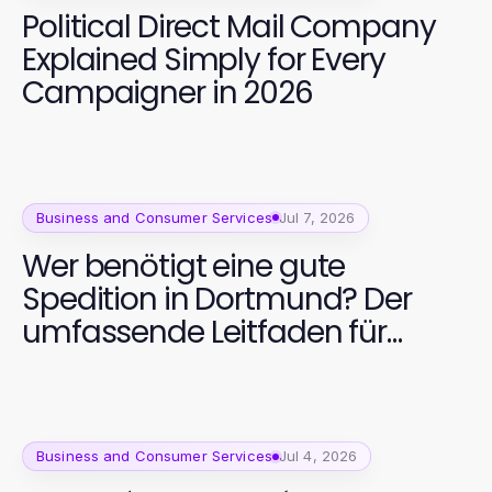
Political Direct Mail Company
Explained Simply for Every
Campaigner in 2026
Business and Consumer Services
Jul 7, 2026
Wer benötigt eine gute
Spedition in Dortmund? Der
umfassende Leitfaden für
Unternehmen 2026
Business and Consumer Services
Jul 4, 2026