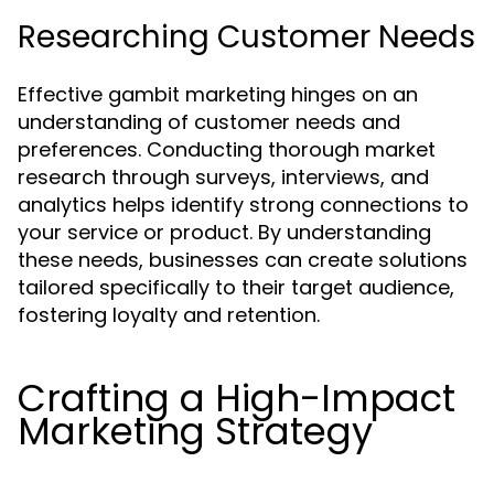
Researching Customer Needs
Effective gambit marketing hinges on an
understanding of customer needs and
preferences. Conducting thorough market
research through surveys, interviews, and
analytics helps identify strong connections to
your service or product. By understanding
these needs, businesses can create solutions
tailored specifically to their target audience,
fostering loyalty and retention.
Crafting a High-Impact
Marketing Strategy