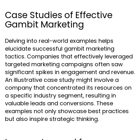
Case Studies of Effective
Gambit Marketing
Delving into real-world examples helps
elucidate successful gambit marketing
tactics. Companies that effectively leveraged
targeted marketing campaigns often saw
significant spikes in engagement and revenue.
An illustrative case study might involve a
company that concentrated its resources on
a specific industry segment, resulting in
valuable leads and conversions. These
examples not only showcase best practices
but also inspire strategic thinking.