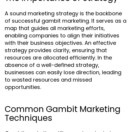
A sound marketing strategy is the backbone
of successful gambit marketing. It serves as a
map that guides all marketing efforts,
enabling companies to align their initiatives
with their business objectives. An effective
strategy provides clarity, ensuring that
resources are allocated efficiently. In the
absence of a well-defined strategy,
businesses can easily lose direction, leading
to wasted resources and missed
opportunities.
Common Gambit Marketing
Techniques