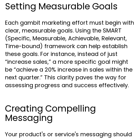
Setting Measurable Goals
Each gambit marketing effort must begin with
clear, measurable goals. Using the SMART
(Specific, Measurable, Achievable, Relevant,
Time-bound) framework can help establish
these goals. For instance, instead of just
“increase sales,” a more specific goal might
be “achieve a 20% increase in sales within the
next quarter.” This clarity paves the way for
assessing progress and success effectively.
Creating Compelling
Messaging
Your product's or service's messaging should