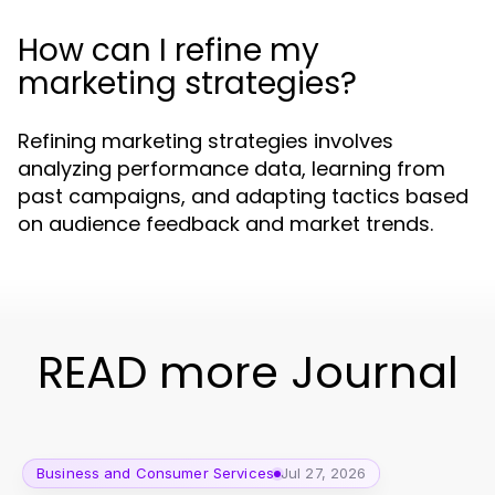
How can I refine my
marketing strategies?
Refining marketing strategies involves
analyzing performance data, learning from
past campaigns, and adapting tactics based
on audience feedback and market trends.
READ more Journal
Business and Consumer Services
Jul 27, 2026