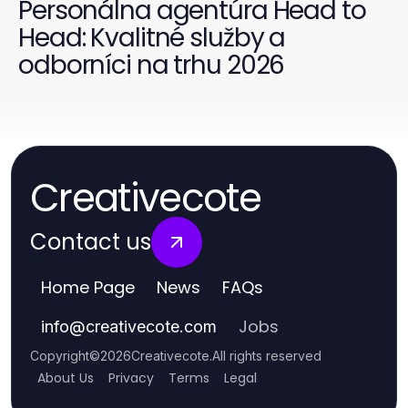
Personálna agentúra Head to
Head: Kvalitné služby a
odborníci na trhu 2026
Creativecote
Contact us
Home Page
News
FAQs
Jobs
info
@
creativecote.com
Copyright
©
2026
Creativecote
.
All rights reserved
About Us
Privacy
Terms
Legal