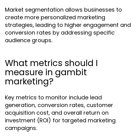
Market segmentation allows businesses to
create more personalized marketing
strategies, leading to higher engagement and
conversion rates by addressing specific
audience groups.
What metrics should I
measure in gambit
marketing?
Key metrics to monitor include lead
generation, conversion rates, customer
acquisition cost, and overall return on
investment (ROI) for targeted marketing
campaigns.