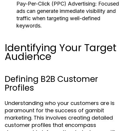
Pay-Per-Click (PPC) Advertising:
Focused
ads can generate immediate visibility and
traffic when targeting well-defined
keywords.
Identifying Your Target
Audience
Defining B2B Customer
Profiles
Understanding who your customers are is
paramount for the success of gambit
marketing. This involves creating detailed
customer profiles that encompass