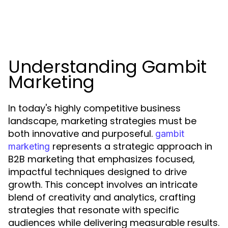
Understanding Gambit
Marketing
In today's highly competitive business
landscape, marketing strategies must be
both innovative and purposeful.
gambit
represents a strategic approach in
marketing
B2B marketing that emphasizes focused,
impactful techniques designed to drive
growth. This concept involves an intricate
blend of creativity and analytics, crafting
strategies that resonate with specific
audiences while delivering measurable results.