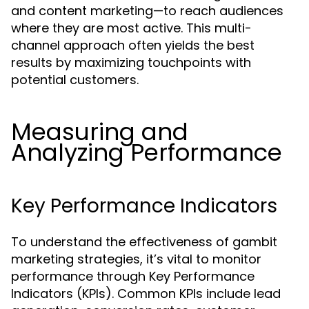
and content marketing—to reach audiences
where they are most active. This multi-
channel approach often yields the best
results by maximizing touchpoints with
potential customers.
Measuring and
Analyzing Performance
Key Performance Indicators
To understand the effectiveness of gambit
marketing strategies, it’s vital to monitor
performance through Key Performance
Indicators (KPIs). Common KPIs include lead