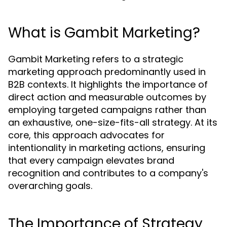
What is Gambit Marketing?
Gambit Marketing refers to a strategic
marketing approach predominantly used in
B2B contexts. It highlights the importance of
direct action and measurable outcomes by
employing targeted campaigns rather than
an exhaustive, one-size-fits-all strategy. At its
core, this approach advocates for
intentionality in marketing actions, ensuring
that every campaign elevates brand
recognition and contributes to a company's
overarching goals.
The Importance of Strategy