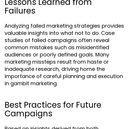
Lessons Learned from
Failures
Analyzing failed marketing strategies provides
valuable insights into what not to do. Case
studies of failed campaigns often reveal
common mistakes such as misidentified
audiences or poorly defined goals. Many
marketing missteps result from haste or
inadequate research, driving home the
importance of careful planning and execution
in gambit marketing.
Best Practices for Future
Campaigns
Based on insights derived from both