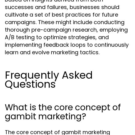
successes and failures, businesses should
cultivate a set of best practices for future
campaigns. These might include conducting
thorough pre-campaign research, employing
A/B testing to optimize strategies, and
implementing feedback loops to continuously
learn and evolve marketing tactics.
Frequently Asked
Questions
What is the core concept of
gambit marketing?
The core concept of gambit marketing