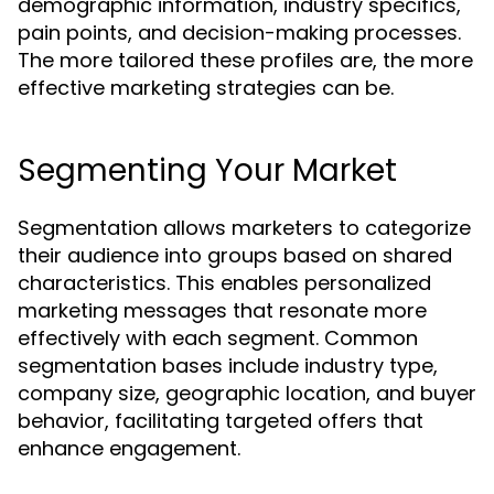
demographic information, industry specifics,
pain points, and decision-making processes.
The more tailored these profiles are, the more
effective marketing strategies can be.
Segmenting Your Market
Segmentation allows marketers to categorize
their audience into groups based on shared
characteristics. This enables personalized
marketing messages that resonate more
effectively with each segment. Common
segmentation bases include industry type,
company size, geographic location, and buyer
behavior, facilitating targeted offers that
enhance engagement.