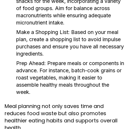
snacks for the week, incorporating a variety
of food groups. Aim for balance across
macronutrients while ensuring adequate
micronutrient intake.
Make a Shopping List:
Based on your meal
plan, create a shopping list to avoid impulse
purchases and ensure you have all necessary
ingredients.
Prep Ahead:
Prepare meals or components in
advance. For instance, batch-cook grains or
roast vegetables, making it easier to
assemble healthy meals throughout the
week.
Meal planning not only saves time and
reduces food waste but also promotes
healthier eating habits and supports overall
health.