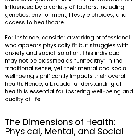
influenced by a variety of factors, including
genetics, environment, lifestyle choices, and
access to healthcare.
For instance, consider a working professional
who appears physically fit but struggles with
anxiety and social isolation. This individual
may not be classified as “unhealthy” in the
traditional sense, yet their mental and social
well-being significantly impacts their overall
health. Hence, a broader understanding of
health is essential for fostering well-being and
quality of life.
The Dimensions of Health:
Physical, Mental, and Social