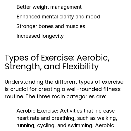
Better weight management
Enhanced mental clarity and mood
Stronger bones and muscles
Increased longevity
Types of Exercise: Aerobic,
Strength, and Flexibility
Understanding the different types of exercise
is crucial for creating a well-rounded fitness
routine. The three main categories are:
Aerobic Exercise:
Activities that increase
heart rate and breathing, such as walking,
running, cycling, and swimming. Aerobic