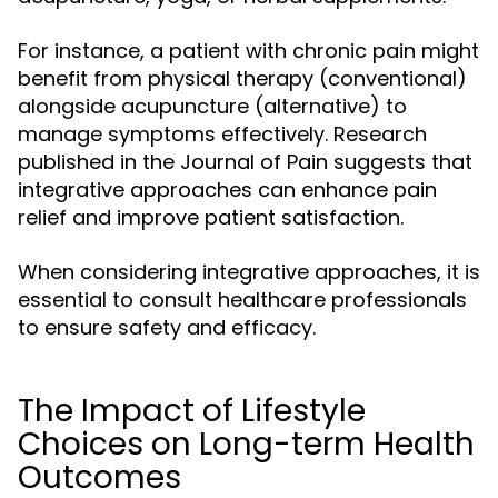
For instance, a patient with chronic pain might
benefit from physical therapy (conventional)
alongside acupuncture (alternative) to
manage symptoms effectively. Research
published in the Journal of Pain suggests that
integrative approaches can enhance pain
relief and improve patient satisfaction.
When considering integrative approaches, it is
essential to consult healthcare professionals
to ensure safety and efficacy.
The Impact of Lifestyle
Choices on Long-term Health
Outcomes