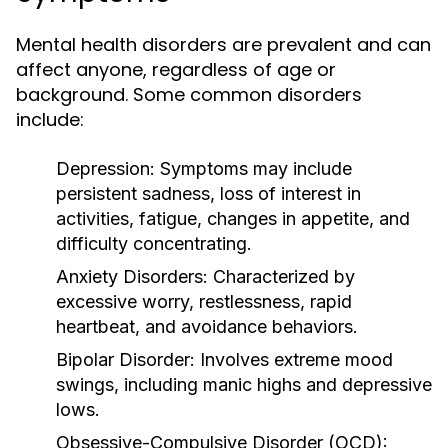
Mental health disorders are prevalent and can
affect anyone, regardless of age or
background. Some common disorders
include:
Depression:
Symptoms may include
persistent sadness, loss of interest in
activities, fatigue, changes in appetite, and
difficulty concentrating.
Anxiety Disorders:
Characterized by
excessive worry, restlessness, rapid
heartbeat, and avoidance behaviors.
Bipolar Disorder:
Involves extreme mood
swings, including manic highs and depressive
lows.
Obsessive-Compulsive Disorder (OCD):