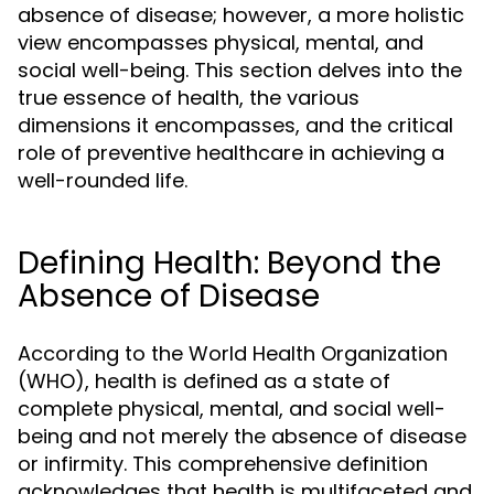
absence of disease; however, a more holistic
view encompasses physical, mental, and
social well-being. This section delves into the
true essence of health, the various
dimensions it encompasses, and the critical
role of preventive healthcare in achieving a
well-rounded life.
Defining Health: Beyond the
Absence of Disease
According to the World Health Organization
(WHO), health is defined as a state of
complete physical, mental, and social well-
being and not merely the absence of disease
or infirmity. This comprehensive definition
acknowledges that health is multifaceted and