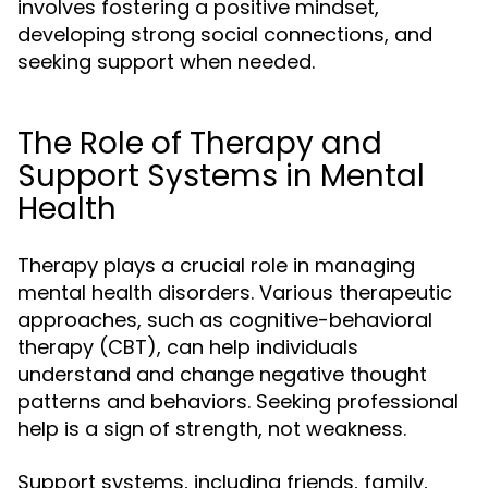
involves fostering a positive mindset,
developing strong social connections, and
seeking support when needed.
The Role of Therapy and
Support Systems in Mental
Health
Therapy plays a crucial role in managing
mental health disorders. Various therapeutic
approaches, such as cognitive-behavioral
therapy (CBT), can help individuals
understand and change negative thought
patterns and behaviors. Seeking professional
help is a sign of strength, not weakness.
Support systems, including friends, family,