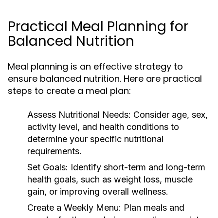
Practical Meal Planning for
Balanced Nutrition
Meal planning is an effective strategy to
ensure balanced nutrition. Here are practical
steps to create a meal plan:
Assess Nutritional Needs:
Consider age, sex,
activity level, and health conditions to
determine your specific nutritional
requirements.
Set Goals:
Identify short-term and long-term
health goals, such as weight loss, muscle
gain, or improving overall wellness.
Create a Weekly Menu:
Plan meals and