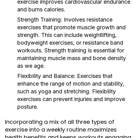
exercise improves cardiovascular endurance
and burns calories.
Strength Training:
Involves resistance
exercises that promote muscle growth and
strength. This can include weightlifting,
bodyweight exercises, or resistance band
workouts. Strength training is essential for
maintaining muscle mass and bone density
as we age.
Flexibility and Balance:
Exercises that
enhance the range of motion and stability,
such as yoga and stretching. Flexibility
exercises can prevent injuries and improve
posture.
Incorporating a mix of all three types of
exercise into a weekly routine maximizes
health benefits and keeps workouts engaging.