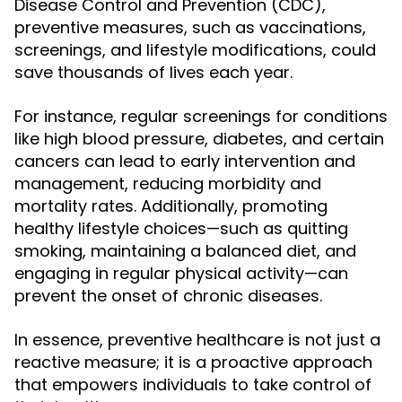
Disease Control and Prevention (CDC),
preventive measures, such as vaccinations,
screenings, and lifestyle modifications, could
save thousands of lives each year.
For instance, regular screenings for conditions
like high blood pressure, diabetes, and certain
cancers can lead to early intervention and
management, reducing morbidity and
mortality rates. Additionally, promoting
healthy lifestyle choices—such as quitting
smoking, maintaining a balanced diet, and
engaging in regular physical activity—can
prevent the onset of chronic diseases.
In essence, preventive healthcare is not just a
reactive measure; it is a proactive approach
that empowers individuals to take control of