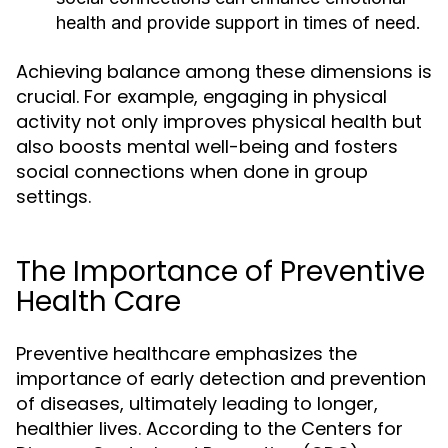
health and provide support in times of need.
Achieving balance among these dimensions is
crucial. For example, engaging in physical
activity not only improves physical health but
also boosts mental well-being and fosters
social connections when done in group
settings.
The Importance of Preventive
Health Care
Preventive healthcare emphasizes the
importance of early detection and prevention
of diseases, ultimately leading to longer,
healthier lives. According to the Centers for