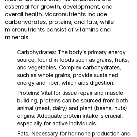
essential for growth, development, and
overall health. Macronutrients include
carbohydrates, proteins, and fats, while
micronutrients consist of vitamins and
minerals.
Carbohydrates:
The body’s primary energy
source, found in foods such as grains, fruits,
and vegetables. Complex carbohydrates,
such as whole grains, provide sustained
energy and fiber, which aids digestion.
Proteins:
Vital for tissue repair and muscle
building, proteins can be sourced from both
animal (meat, dairy) and plant (beans, nuts)
origins. Adequate protein intake is crucial,
especially for active individuals.
Fats:
Necessary for hormone production and