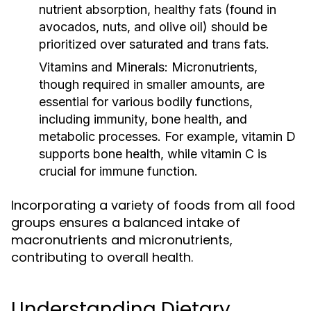
nutrient absorption, healthy fats (found in
avocados, nuts, and olive oil) should be
prioritized over saturated and trans fats.
Vitamins and Minerals:
Micronutrients,
though required in smaller amounts, are
essential for various bodily functions,
including immunity, bone health, and
metabolic processes. For example, vitamin D
supports bone health, while vitamin C is
crucial for immune function.
Incorporating a variety of foods from all food
groups ensures a balanced intake of
macronutrients and micronutrients,
contributing to overall health.
Understanding Dietary