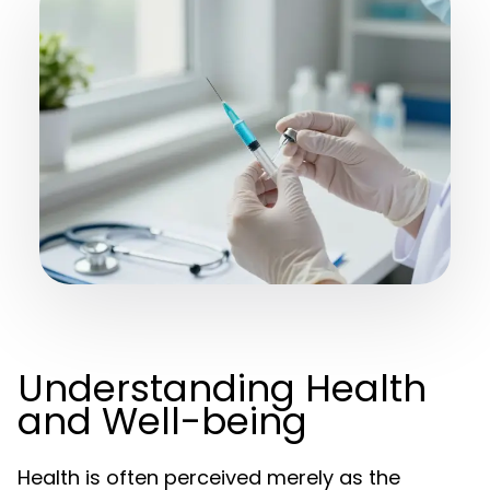
Understanding Health
and Well-being
Health is often perceived merely as the