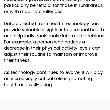
particularly beneficial for those in rural areas
or with mobility challenges.
Data collected from health technology can
provide valuable insights into personal health
and help individuals make informed decisions.
For example, a person who notices a
decrease in their physical activity levels can
adjust their routine to maintain or improve
their fitness.
As technology continues to evolve, it will play
an increasingly critical role in promoting
health and well-being.