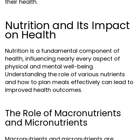
their health.
Nutrition and Its Impact
on Health
Nutrition is a fundamental component of
health, influencing nearly every aspect of
physical and mental well-being.
Understanding the role of various nutrients
and how to plan meals effectively can lead to
improved health outcomes.
The Role of Macronutrients
and Micronutrients
Macronutrients and micronutrients are