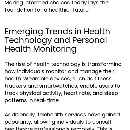
Making informed choices today lays the
foundation for a healthier future.
Emerging Trends in Health
Technology and Personal
Health Monitoring
The rise of health technology is transforming
how individuals monitor and manage their
health. Wearable devices, such as fitness
trackers and smartwatches, enable users to
track physical activity, heart rate, and sleep
patterns in real-time.
Additionally, telehealth services have gained
popularity, allowing individuals to consult
healthcare professionals remotely. This is