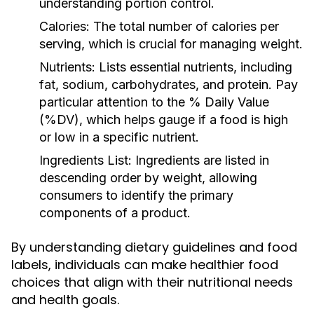
understanding portion control.
Calories:
The total number of calories per
serving, which is crucial for managing weight.
Nutrients:
Lists essential nutrients, including
fat, sodium, carbohydrates, and protein. Pay
particular attention to the % Daily Value
(%DV), which helps gauge if a food is high
or low in a specific nutrient.
Ingredients List:
Ingredients are listed in
descending order by weight, allowing
consumers to identify the primary
components of a product.
By understanding dietary guidelines and food
labels, individuals can make healthier food
choices that align with their nutritional needs
and health goals.