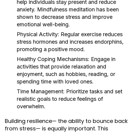
help individuals stay present and reduce
anxiety. Mindfulness meditation has been
shown to decrease stress and improve
emotional well-being.
Physical Activity:
Regular exercise reduces
stress hormones and increases endorphins,
promoting a positive mood.
Healthy Coping Mechanisms:
Engage in
activities that provide relaxation and
enjoyment, such as hobbies, reading, or
spending time with loved ones.
Time Management:
Prioritize tasks and set
realistic goals to reduce feelings of
overwhelm.
Building resilience— the ability to bounce back
from stress— is equally important. This