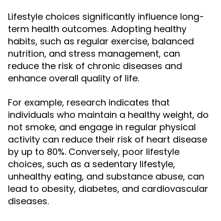
Lifestyle choices significantly influence long-
term health outcomes. Adopting healthy
habits, such as regular exercise, balanced
nutrition, and stress management, can
reduce the risk of chronic diseases and
enhance overall quality of life.
For example, research indicates that
individuals who maintain a healthy weight, do
not smoke, and engage in regular physical
activity can reduce their risk of heart disease
by up to 80%. Conversely, poor lifestyle
choices, such as a sedentary lifestyle,
unhealthy eating, and substance abuse, can
lead to obesity, diabetes, and cardiovascular
diseases.