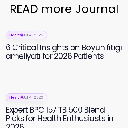
READ more Journal
Health
Jul 4, 2026
6 Critical Insights on Boyun fıtığı
ameliyatı for 2026 Patients
Health
Jul 4, 2026
Expert BPC 157 TB 500 Blend
Picks for Health Enthusiasts in
2026