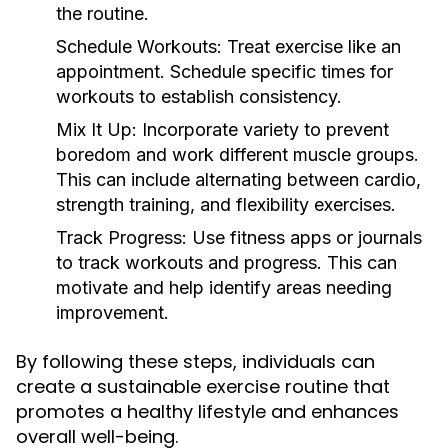
the routine.
Schedule Workouts:
Treat exercise like an
appointment. Schedule specific times for
workouts to establish consistency.
Mix It Up:
Incorporate variety to prevent
boredom and work different muscle groups.
This can include alternating between cardio,
strength training, and flexibility exercises.
Track Progress:
Use fitness apps or journals
to track workouts and progress. This can
motivate and help identify areas needing
improvement.
By following these steps, individuals can
create a sustainable exercise routine that
promotes a healthy lifestyle and enhances
overall well-being.