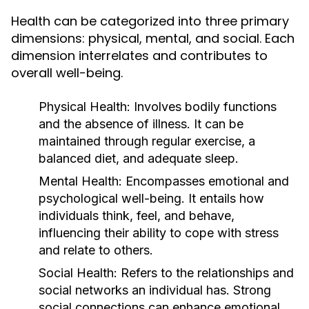
Health can be categorized into three primary
dimensions: physical, mental, and social. Each
dimension interrelates and contributes to
overall well-being.
Physical Health:
Involves bodily functions
and the absence of illness. It can be
maintained through regular exercise, a
balanced diet, and adequate sleep.
Mental Health:
Encompasses emotional and
psychological well-being. It entails how
individuals think, feel, and behave,
influencing their ability to cope with stress
and relate to others.
Social Health:
Refers to the relationships and
social networks an individual has. Strong
social connections can enhance emotional