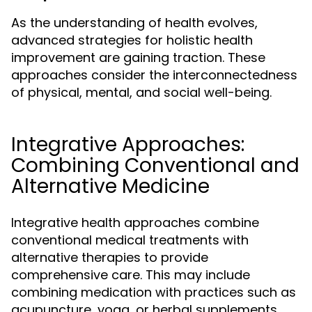
As the understanding of health evolves,
advanced strategies for holistic health
improvement are gaining traction. These
approaches consider the interconnectedness
of physical, mental, and social well-being.
Integrative Approaches:
Combining Conventional and
Alternative Medicine
Integrative health approaches combine
conventional medical treatments with
alternative therapies to provide
comprehensive care. This may include
combining medication with practices such as
acupuncture, yoga, or herbal supplements.