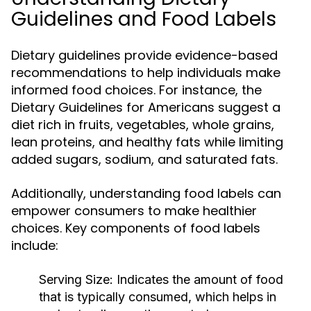
Guidelines and Food Labels
Dietary guidelines provide evidence-based
recommendations to help individuals make
informed food choices. For instance, the
Dietary Guidelines for Americans suggest a
diet rich in fruits, vegetables, whole grains,
lean proteins, and healthy fats while limiting
added sugars, sodium, and saturated fats.
Additionally, understanding food labels can
empower consumers to make healthier
choices. Key components of food labels
include:
Serving Size:
Indicates the amount of food
that is typically consumed, which helps in