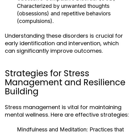
Characterized by unwanted thoughts
(obsessions) and repetitive behaviors
(compulsions).
Understanding these disorders is crucial for
early identification and intervention, which
can significantly improve outcomes.
Strategies for Stress
Management and Resilience
Building
Stress management is vital for maintaining
mental wellness. Here are effective strategies:
Mindfulness and Meditation:
Practices that