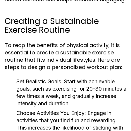
Creating a Sustainable
Exercise Routine
To reap the benefits of physical activity, it is
essential to create a sustainable exercise
routine that fits individual lifestyles. Here are
steps to design a personalized workout plan:
Set Realistic Goals:
Start with achievable
goals, such as exercising for 20-30 minutes a
few times a week, and gradually increase
intensity and duration.
Choose Activities You Enjoy:
Engage in
activities that you find fun and rewarding.
This increases the likelihood of sticking with