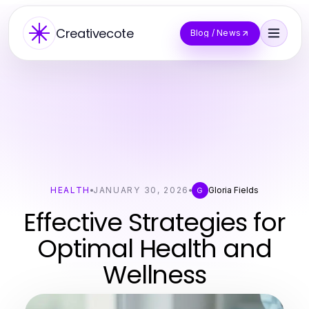
Creativecote
Blog / News
HEALTH
JANUARY 30, 2026
Gloria Fields
G
Effective Strategies for
Optimal Health and
Wellness