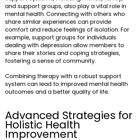
and support groups, also play a vital role in
mental health. Connecting with others who
share similar experiences can provide
comfort and reduce feelings of isolation. For
example, support groups for individuals
dealing with depression allow members to
share their stories and coping strategies,
fostering a sense of community.
Combining therapy with a robust support
system can lead to improved mental health
outcomes and a better quality of life.
Advanced Strategies for
Holistic Health
Improvement