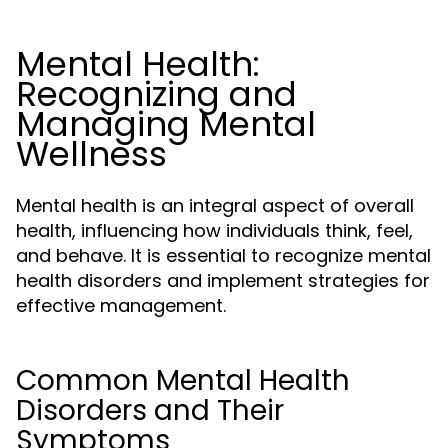
Mental Health:
Recognizing and
Managing Mental
Wellness
Mental health is an integral aspect of overall
health, influencing how individuals think, feel,
and behave. It is essential to recognize mental
health disorders and implement strategies for
effective management.
Common Mental Health
Disorders and Their
Symptoms