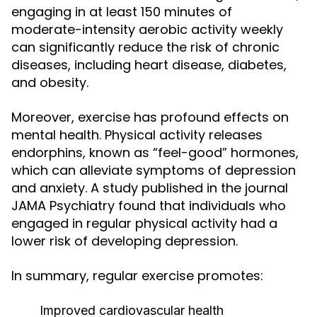
engaging in at least 150 minutes of
moderate-intensity aerobic activity weekly
can significantly reduce the risk of chronic
diseases, including heart disease, diabetes,
and obesity.
Moreover, exercise has profound effects on
mental health. Physical activity releases
endorphins, known as “feel-good” hormones,
which can alleviate symptoms of depression
and anxiety. A study published in the journal
JAMA Psychiatry found that individuals who
engaged in regular physical activity had a
lower risk of developing depression.
In summary, regular exercise promotes:
Improved cardiovascular health