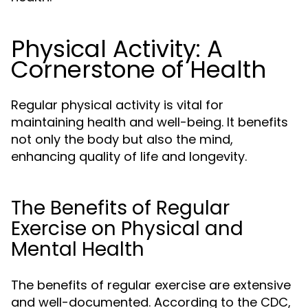
Physical Activity: A
Cornerstone of Health
Regular physical activity is vital for
maintaining health and well-being. It benefits
not only the body but also the mind,
enhancing quality of life and longevity.
The Benefits of Regular
Exercise on Physical and
Mental Health
The benefits of regular exercise are extensive
and well-documented. According to the CDC,