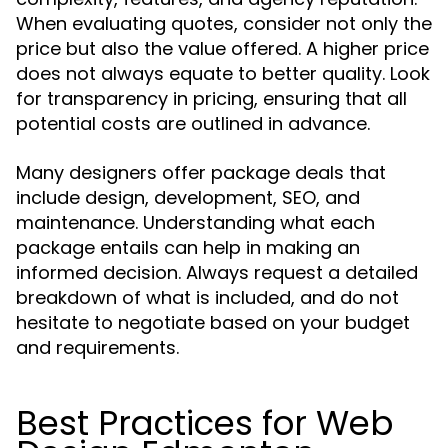
When evaluating quotes, consider not only the
price but also the value offered. A higher price
does not always equate to better quality. Look
for transparency in pricing, ensuring that all
potential costs are outlined in advance.
Many designers offer package deals that
include design, development, SEO, and
maintenance. Understanding what each
package entails can help in making an
informed decision. Always request a detailed
breakdown of what is included, and do not
hesitate to negotiate based on your budget
and requirements.
Best Practices for Web