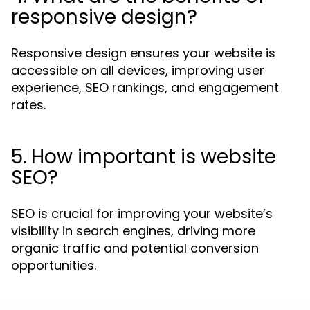
responsive design?
Responsive design ensures your website is
accessible on all devices, improving user
experience, SEO rankings, and engagement
rates.
5. How important is website
SEO?
SEO is crucial for improving your website’s
visibility in search engines, driving more
organic traffic and potential conversion
opportunities.