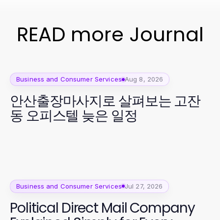
READ more Journal
Business and Consumer Services
Aug 8, 2026
안산출장마사지로 살펴보는 고잔
동 오피스텔 늦은 일정
Business and Consumer Services
Jul 27, 2026
Political Direct Mail Company