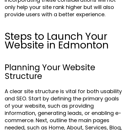
only help your site rank higher but will also
provide users with a better experience.
Steps to Launch Your
Website in Edmonton
Planning Your Website
Structure
A clear site structure is vital for both usability
and SEO. Start by defining the primary goals
of your website, such as providing
information, generating leads, or enabling e-
commerce. Next, outline the main pages
needed, such as Home, About, Services, Blog,