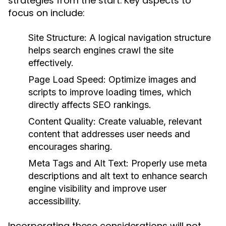
strategies from the start. Key aspects to
focus on include:
Site Structure:
A logical navigation structure
helps search engines crawl the site
effectively.
Page Load Speed:
Optimize images and
scripts to improve loading times, which
directly affects SEO rankings.
Content Quality:
Create valuable, relevant
content that addresses user needs and
encourages sharing.
Meta Tags and Alt Text:
Properly use meta
descriptions and alt text to enhance search
engine visibility and improve user
accessibility.
Incorporating these considerations will not