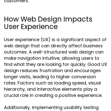
customers.
How Web Design Impacts
User Experience
User experience (UX) is a significant aspect of
web design that can directly affect business
outcomes. A well-structured web design can
make navigation intuitive, allowing users to
find what they are looking for quickly. Good UX
design reduces frustration and encourages
longer visits, leading to higher conversion
rates. Factors such as loading speed, visual
hierarchy, and interactive elements play a
crucial role in creating a positive experience.
Additionally, implementing usability testing