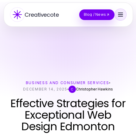
Creativecote
Blog / News
BUSINESS AND CONSUMER SERVICES
DECEMBER 14, 2025
Christopher Hawkins
C
Effective Strategies for
Exceptional Web
Design Edmonton