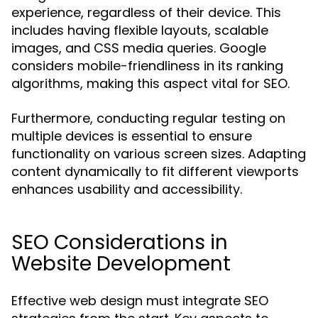
experience, regardless of their device. This
includes having flexible layouts, scalable
images, and CSS media queries. Google
considers mobile-friendliness in its ranking
algorithms, making this aspect vital for SEO.
Furthermore, conducting regular testing on
multiple devices is essential to ensure
functionality on various screen sizes. Adapting
content dynamically to fit different viewports
enhances usability and accessibility.
SEO Considerations in
Website Development
Effective web design must integrate SEO