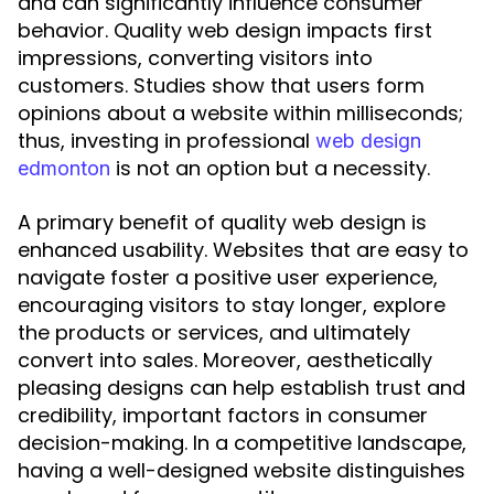
and can significantly influence consumer
behavior. Quality web design impacts first
impressions, converting visitors into
customers. Studies show that users form
opinions about a website within milliseconds;
thus, investing in professional
web design
is not an option but a necessity.
edmonton
A primary benefit of quality web design is
enhanced usability. Websites that are easy to
navigate foster a positive user experience,
encouraging visitors to stay longer, explore
the products or services, and ultimately
convert into sales. Moreover, aesthetically
pleasing designs can help establish trust and
credibility, important factors in consumer
decision-making. In a competitive landscape,
having a well-designed website distinguishes