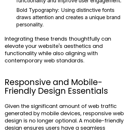
functionality and improve user engagement.
Bold Typography:
Using distinctive fonts
draws attention and creates a unique brand
personality.
Integrating these trends thoughtfully can
elevate your website's aesthetics and
functionality while also aligning with
contemporary web standards.
Responsive and Mobile-
Friendly Design Essentials
Given the significant amount of web traffic
generated by mobile devices, responsive web
design is no longer optional. A mobile-friendly
design ensures users have a seamless