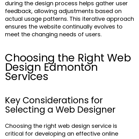
during the design process helps gather user
feedback, allowing adjustments based on
actual usage patterns. This iterative approach
ensures the website continually evolves to
meet the changing needs of users.
Choosing the Right Web
Design Edmonton
Services
Key Considerations for
Selecting a Web Designer
Choosing the right web design service is
critical for developing an effective online