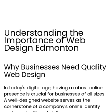
Understanding the
Importance of Web
Design Edmonton
Why Businesses Need Quality
Web Design
In today's digital age, having a robust online
presence is crucial for businesses of all sizes.
A well-designed website serves as the
cornerstone of a company's online identity