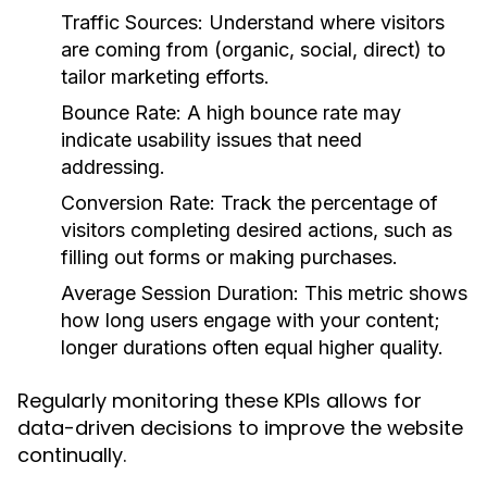
Traffic Sources:
Understand where visitors
are coming from (organic, social, direct) to
tailor marketing efforts.
Bounce Rate:
A high bounce rate may
indicate usability issues that need
addressing.
Conversion Rate:
Track the percentage of
visitors completing desired actions, such as
filling out forms or making purchases.
Average Session Duration:
This metric shows
how long users engage with your content;
longer durations often equal higher quality.
Regularly monitoring these KPIs allows for
data-driven decisions to improve the website
continually.