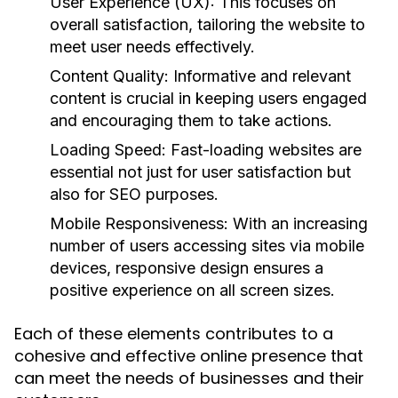
User Experience (UX):
This focuses on
overall satisfaction, tailoring the website to
meet user needs effectively.
Content Quality:
Informative and relevant
content is crucial in keeping users engaged
and encouraging them to take actions.
Loading Speed:
Fast-loading websites are
essential not just for user satisfaction but
also for SEO purposes.
Mobile Responsiveness:
With an increasing
number of users accessing sites via mobile
devices, responsive design ensures a
positive experience on all screen sizes.
Each of these elements contributes to a
cohesive and effective online presence that
can meet the needs of businesses and their