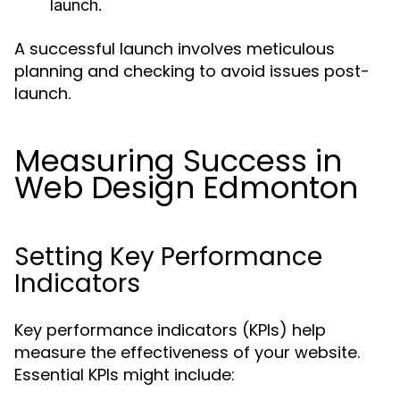
launch.
A successful launch involves meticulous
planning and checking to avoid issues post-
launch.
Measuring Success in
Web Design Edmonton
Setting Key Performance
Indicators
Key performance indicators (KPIs) help
measure the effectiveness of your website.
Essential KPIs might include: