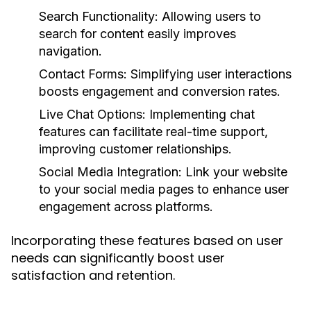
Search Functionality:
Allowing users to
search for content easily improves
navigation.
Contact Forms:
Simplifying user interactions
boosts engagement and conversion rates.
Live Chat Options:
Implementing chat
features can facilitate real-time support,
improving customer relationships.
Social Media Integration:
Link your website
to your social media pages to enhance user
engagement across platforms.
Incorporating these features based on user
needs can significantly boost user
satisfaction and retention.