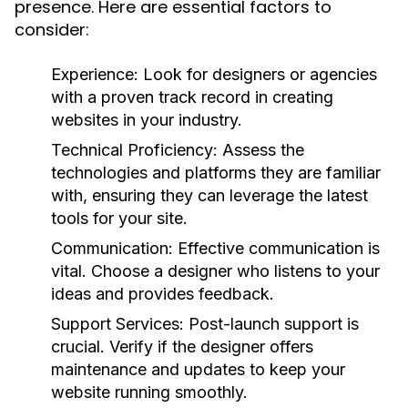
presence. Here are essential factors to
consider:
Experience:
Look for designers or agencies
with a proven track record in creating
websites in your industry.
Technical Proficiency:
Assess the
technologies and platforms they are familiar
with, ensuring they can leverage the latest
tools for your site.
Communication:
Effective communication is
vital. Choose a designer who listens to your
ideas and provides feedback.
Support Services:
Post-launch support is
crucial. Verify if the designer offers
maintenance and updates to keep your
website running smoothly.