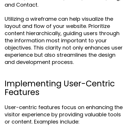
and Contact.
Utilizing a wireframe can help visualize the
layout and flow of your website. Prioritize
content hierarchically, guiding users through
the information most important to your
objectives. This clarity not only enhances user
experience but also streamlines the design
and development process.
Implementing User-Centric
Features
User-centric features focus on enhancing the
visitor experience by providing valuable tools
or content. Examples include: