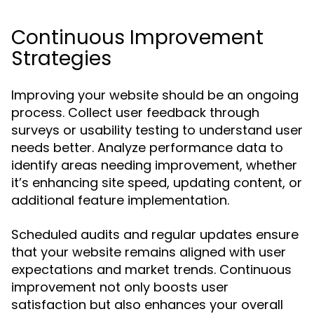
Continuous Improvement
Strategies
Improving your website should be an ongoing
process. Collect user feedback through
surveys or usability testing to understand user
needs better. Analyze performance data to
identify areas needing improvement, whether
it’s enhancing site speed, updating content, or
additional feature implementation.
Scheduled audits and regular updates ensure
that your website remains aligned with user
expectations and market trends. Continuous
improvement not only boosts user
satisfaction but also enhances your overall