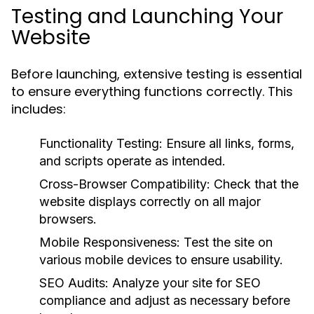
Testing and Launching Your
Website
Before launching, extensive testing is essential
to ensure everything functions correctly. This
includes:
Functionality Testing:
Ensure all links, forms,
and scripts operate as intended.
Cross-Browser Compatibility:
Check that the
website displays correctly on all major
browsers.
Mobile Responsiveness:
Test the site on
various mobile devices to ensure usability.
SEO Audits:
Analyze your site for SEO
compliance and adjust as necessary before