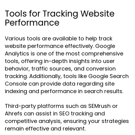
Tools for Tracking Website
Performance
Various tools are available to help track
website performance effectively. Google
Analytics is one of the most comprehensive
tools, offering in-depth insights into user
behavior, traffic sources, and conversion
tracking. Additionally, tools like Google Search
Console can provide data regarding site
indexing and performance in search results.
Third-party platforms such as SEMrush or
Ahrefs can assist in SEO tracking and
competitive analysis, ensuring your strategies
remain effective and relevant.