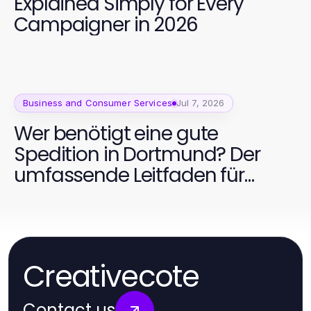
Explained Simply for Every
Campaigner in 2026
Business and Consumer Services
Jul 7, 2026
Wer benötigt eine gute
Spedition in Dortmund? Der
umfassende Leitfaden für
Unternehmen 2026
Creativecote
Contact us