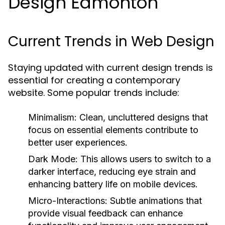
Design Edmonton
Current Trends in Web Design
Staying updated with current design trends is
essential for creating a contemporary
website. Some popular trends include:
Minimalism:
Clean, uncluttered designs that
focus on essential elements contribute to
better user experiences.
Dark Mode:
This allows users to switch to a
darker interface, reducing eye strain and
enhancing battery life on mobile devices.
Micro-Interactions:
Subtle animations that
provide visual feedback can enhance