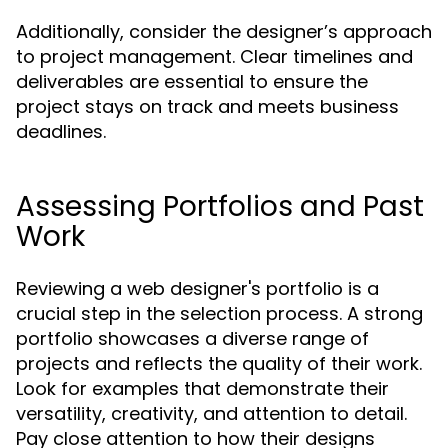
Additionally, consider the designer’s approach
to project management. Clear timelines and
deliverables are essential to ensure the
project stays on track and meets business
deadlines.
Assessing Portfolios and Past
Work
Reviewing a web designer's portfolio is a
crucial step in the selection process. A strong
portfolio showcases a diverse range of
projects and reflects the quality of their work.
Look for examples that demonstrate their
versatility, creativity, and attention to detail.
Pay close attention to how their designs