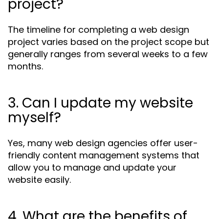
project?
The timeline for completing a web design
project varies based on the project scope but
generally ranges from several weeks to a few
months.
3. Can I update my website
myself?
Yes, many web design agencies offer user-
friendly content management systems that
allow you to manage and update your
website easily.
4. What are the benefits of