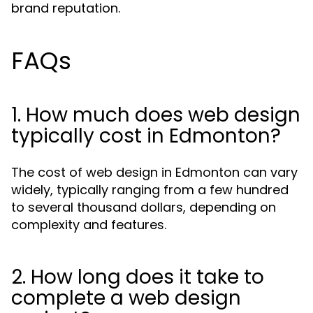
brand reputation.
FAQs
1. How much does web design
typically cost in Edmonton?
The cost of web design in Edmonton can vary
widely, typically ranging from a few hundred
to several thousand dollars, depending on
complexity and features.
2. How long does it take to
complete a web design