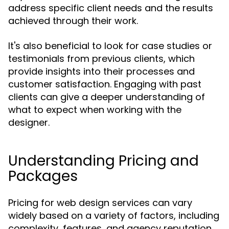
address specific client needs and the results
achieved through their work.
It's also beneficial to look for case studies or
testimonials from previous clients, which
provide insights into their processes and
customer satisfaction. Engaging with past
clients can give a deeper understanding of
what to expect when working with the
designer.
Understanding Pricing and
Packages
Pricing for web design services can vary
widely based on a variety of factors, including
complexity, features, and agency reputation.