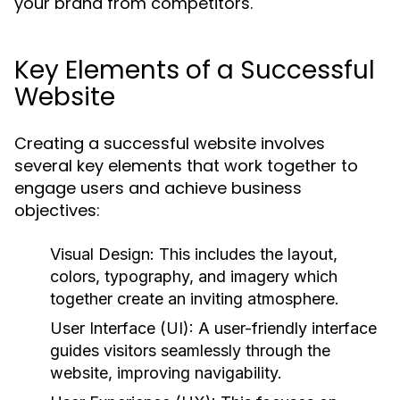
your brand from competitors.
Key Elements of a Successful
Website
Creating a successful website involves
several key elements that work together to
engage users and achieve business
objectives:
Visual Design:
This includes the layout,
colors, typography, and imagery which
together create an inviting atmosphere.
User Interface (UI):
A user-friendly interface
guides visitors seamlessly through the
website, improving navigability.