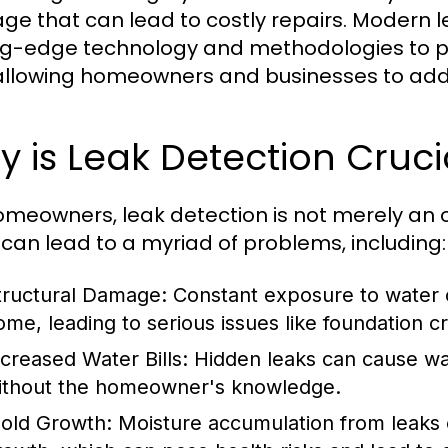
e that can lead to costly repairs. Modern le
ng-edge technology and methodologies to pin
allowing homeowners and businesses to addr
 is Leak Detection Cruc
omeowners, leak detection is not merely an op
 can lead to a myriad of problems, including:
tructural Damage:
Constant exposure to water c
ome, leading to serious issues like foundation cra
ncreased Water Bills:
Hidden leaks can cause wate
ithout the homeowner's knowledge.
old Growth:
Moisture accumulation from leaks 