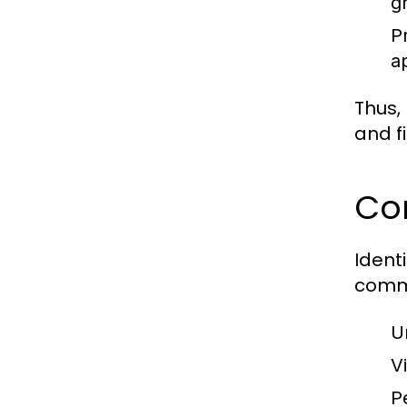
g
P
a
Thus,
and f
Co
Ident
commo
U
Vi
P