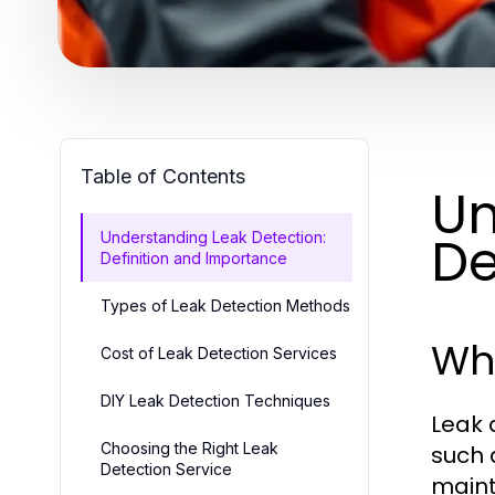
Table of Contents
Un
De
Understanding Leak Detection:
Definition and Importance
Types of Leak Detection Methods
Wha
Cost of Leak Detection Services
DIY Leak Detection Techniques
Leak 
Choosing the Right Leak
such a
Detection Service
maint