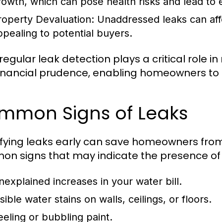
rowth, which can pose health risks and lead to 
roperty Devaluation:
Unaddressed leaks can affe
ppealing to potential buyers.
 regular leak detection plays a critical role
inancial prudence, enabling homeowners to pr
mmon Signs of Leaks
ifying leaks early can save homeowners fr
n signs that may indicate the presence of 
nexplained increases in your water bill.
sible water stains on walls, ceilings, or floors.
eeling or bubbling paint.