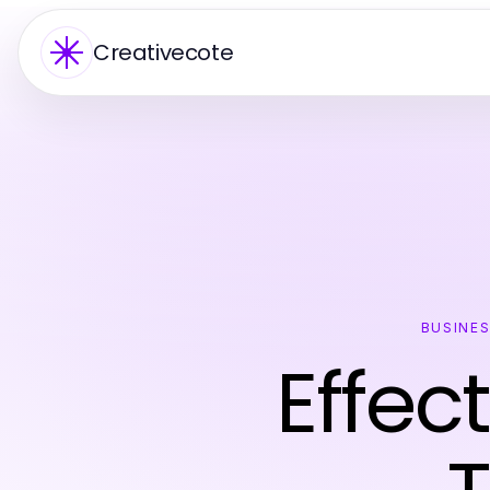
Creativecote
BUSINE
Effec