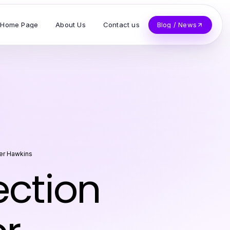
Home Page
About Us
Contact us
Blog / News
er Hawkins
ection