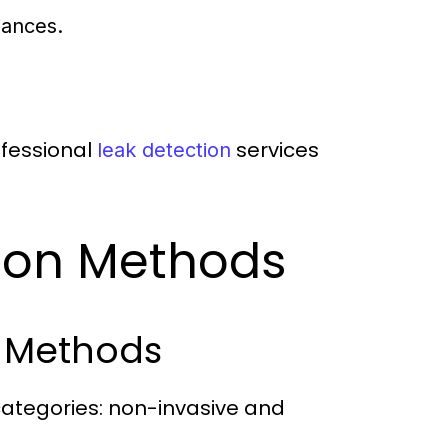
iances.
rofessional
services
leak detection
tion Methods
l Methods
 categories: non-invasive and