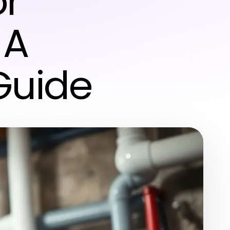
or
 A
Guide