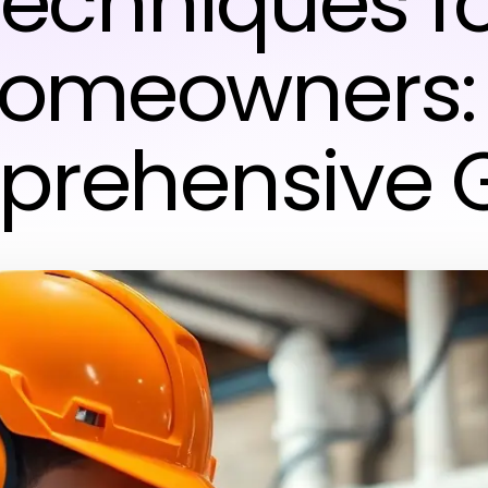
echniques f
omeowners:
rehensive 