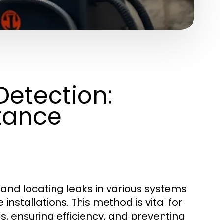
Detection:
tance
g and locating leaks in various systems
installations. This method is vital for
s, ensuring efficiency, and preventing