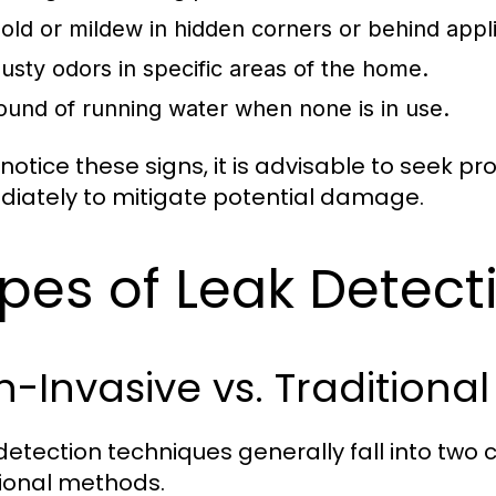
old or mildew in hidden corners or behind appl
usty odors in specific areas of the home.
ound of running water when none is in use.
 notice these signs, it is advisable to seek p
iately to mitigate potential damage.
pes of Leak Detec
-Invasive vs. Traditiona
detection techniques generally fall into two
tional methods.