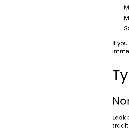
M
M
S
If you
immed
Ty
Non
Leak 
tradi