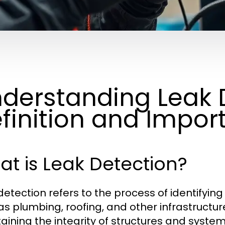
derstanding Leak 
finition and Impor
t is Leak Detection?
detection refers to the process of identifyin
s plumbing, roofing, and other infrastructure 
aining the integrity of structures and system