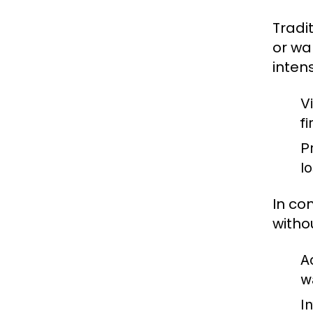
Tradi
or wa
inten
V
fi
P
l
In co
witho
A
w
I