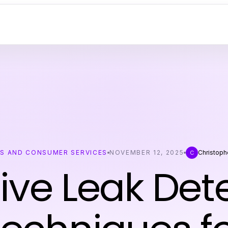
SS AND CONSUMER SERVICES
NOVEMBER 12, 2025
Christoph
C
tive Leak Det