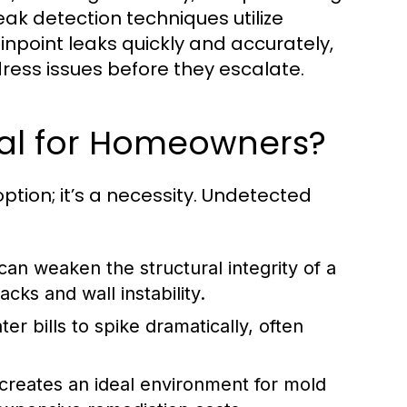
ak detection techniques utilize
point leaks quickly and accurately,
ess issues before they escalate.
ial for Homeowners?
tion; it’s a necessity. Undetected
an weaken the structural integrity of a
cks and wall instability.
r bills to spike dramatically, often
creates an ideal environment for mold