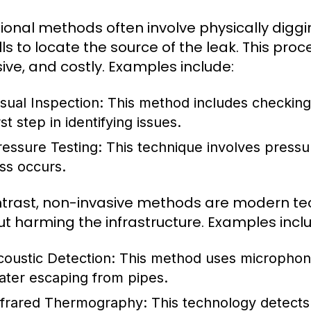
tional methods often involve physically digg
lls to locate the source of the leak. This pr
sive, and costly. Examples include:
isual Inspection:
This method includes checking f
rst step in identifying issues.
ressure Testing:
This technique involves pressur
oss occurs.
ntrast, non-invasive methods are modern tec
ut harming the infrastructure. Examples incl
coustic Detection:
This method uses microphones
ater escaping from pipes.
nfrared Thermography:
This technology detects 