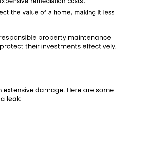
expensive remediation costs.
ct the value of a home, making it less
 in responsible property maintenance
otect their investments effectively.
om extensive damage. Here are some
a leak: