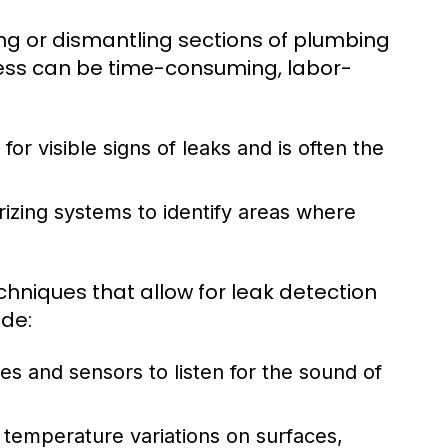
ing or dismantling sections of plumbing
ocess can be time-consuming, labor-
or visible signs of leaks and is often the
izing systems to identify areas where
hniques that allow for leak detection
ude:
 and sensors to listen for the sound of
temperature variations on surfaces,