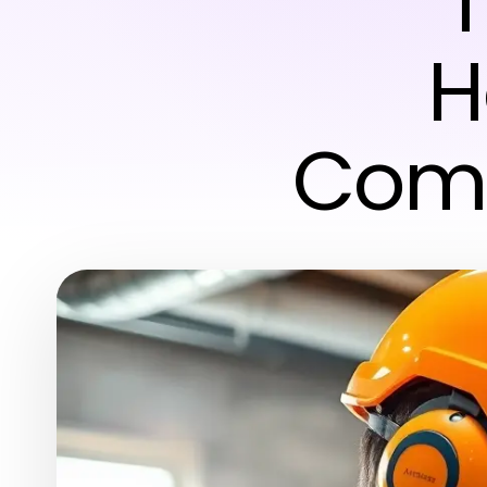
T
H
Comp