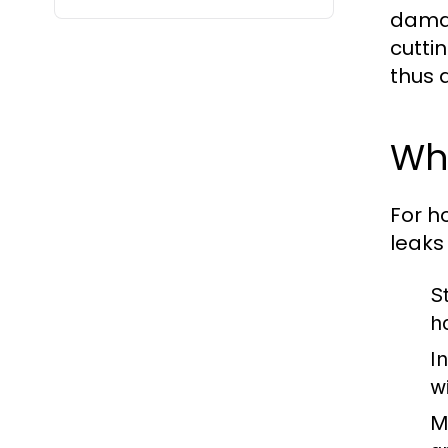
damag
cutti
thus 
Why
For h
leaks
S
h
I
w
M