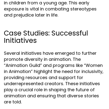
in children from a young age. This early
exposure is vital in combating stereotypes
and prejudice later in life.
Case Studies: Successful
Initiatives
Several initiatives have emerged to further
promote diversity in animation. The
“Animation Guild” and programs like “Women
in Animation” highlight the need for inclusivity,
providing resources and support for
underrepresented creators. These initiatives
play a crucial role in shaping the future of
animation and ensuring that diverse stories
are told.