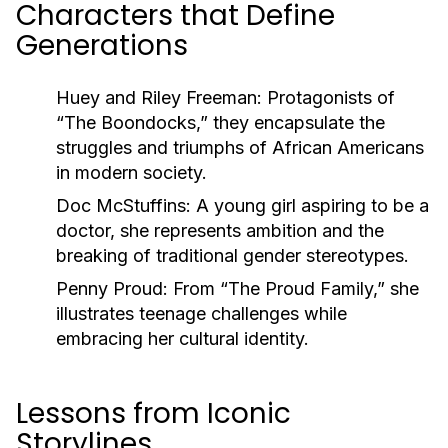
Characters that Define
Generations
Huey and Riley Freeman:
Protagonists of
“The Boondocks,” they encapsulate the
struggles and triumphs of African Americans
in modern society.
Doc McStuffins:
A young girl aspiring to be a
doctor, she represents ambition and the
breaking of traditional gender stereotypes.
Penny Proud:
From “The Proud Family,” she
illustrates teenage challenges while
embracing her cultural identity.
Lessons from Iconic
Storylines