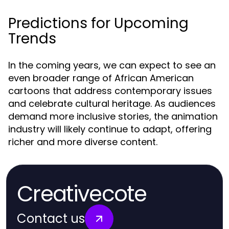
Predictions for Upcoming
Trends
In the coming years, we can expect to see an
even broader range of African American
cartoons that address contemporary issues
and celebrate cultural heritage. As audiences
demand more inclusive stories, the animation
industry will likely continue to adapt, offering
richer and more diverse content.
Creativecote
Contact us