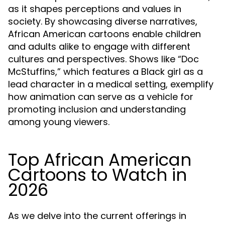
as it shapes perceptions and values in
society. By showcasing diverse narratives,
African American cartoons enable children
and adults alike to engage with different
cultures and perspectives. Shows like “Doc
McStuffins,” which features a Black girl as a
lead character in a medical setting, exemplify
how animation can serve as a vehicle for
promoting inclusion and understanding
among young viewers.
Top African American
Cartoons to Watch in
2026
As we delve into the current offerings in