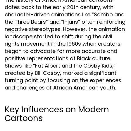
dates back to the early 20th century, with
character-driven animations like “Sambo and
the Three Bears” and “Injuns” often reinforcing
negative stereotypes. However, the animation
landscape started to shift during the civil
rights movement in the 1960s when creators
began to advocate for more accurate and
positive representations of Black culture.
Shows like “Fat Albert and the Cosby Kids,”
created by Bill Cosby, marked a significant
turning point by focusing on the experiences
and challenges of African American youth.
Key Influences on Modern
Cartoons