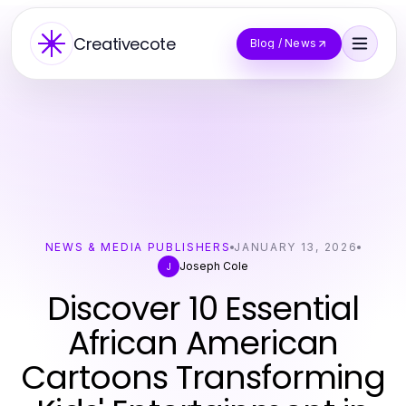
Creativecote
Blog / News
NEWS & MEDIA PUBLISHERS
JANUARY 13, 2026
Joseph Cole
J
Discover 10 Essential
African American
Cartoons Transforming