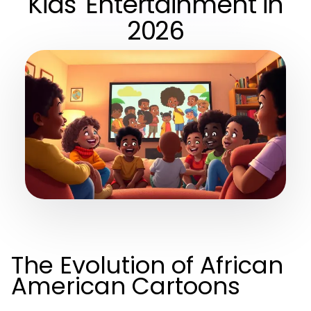
Kids' Entertainment in
2026
The Evolution of African
American Cartoons