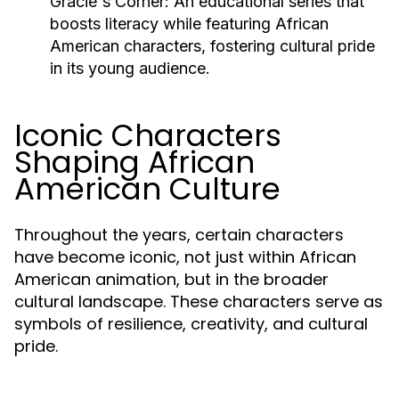
Gracie's Corner:
An educational series that
boosts literacy while featuring African
American characters, fostering cultural pride
in its young audience.
Iconic Characters
Shaping African
American Culture
Throughout the years, certain characters
have become iconic, not just within African
American animation, but in the broader
cultural landscape. These characters serve as
symbols of resilience, creativity, and cultural
pride.