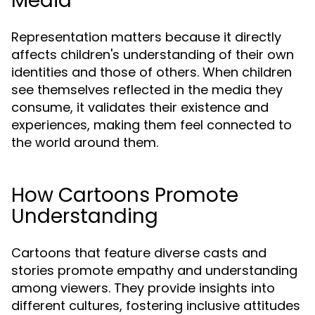
Media
Representation matters because it directly
affects children's understanding of their own
identities and those of others. When children
see themselves reflected in the media they
consume, it validates their existence and
experiences, making them feel connected to
the world around them.
How Cartoons Promote
Understanding
Cartoons that feature diverse casts and
stories promote empathy and understanding
among viewers. They provide insights into
different cultures, fostering inclusive attitudes