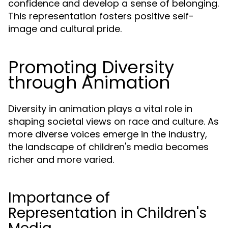
confidence and develop a sense of belonging.
This representation fosters positive self-
image and cultural pride.
Promoting Diversity
through Animation
Diversity in animation plays a vital role in
shaping societal views on race and culture. As
more diverse voices emerge in the industry,
the landscape of children's media becomes
richer and more varied.
Importance of
Representation in Children's