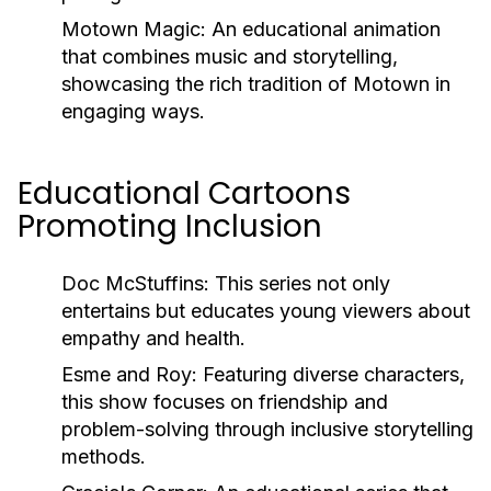
Motown Magic:
An educational animation
that combines music and storytelling,
showcasing the rich tradition of Motown in
engaging ways.
Educational Cartoons
Promoting Inclusion
Doc McStuffins:
This series not only
entertains but educates young viewers about
empathy and health.
Esme and Roy:
Featuring diverse characters,
this show focuses on friendship and
problem-solving through inclusive storytelling
methods.