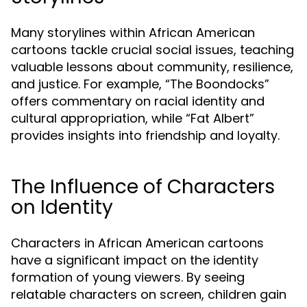
Many storylines within African American
cartoons tackle crucial social issues, teaching
valuable lessons about community, resilience,
and justice. For example, “The Boondocks”
offers commentary on racial identity and
cultural appropriation, while “Fat Albert”
provides insights into friendship and loyalty.
The Influence of Characters
on Identity
Characters in African American cartoons
have a significant impact on the identity
formation of young viewers. By seeing
relatable characters on screen, children gain