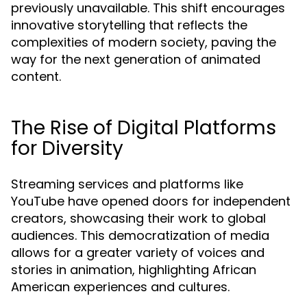
previously unavailable. This shift encourages
innovative storytelling that reflects the
complexities of modern society, paving the
way for the next generation of animated
content.
The Rise of Digital Platforms
for Diversity
Streaming services and platforms like
YouTube have opened doors for independent
creators, showcasing their work to global
audiences. This democratization of media
allows for a greater variety of voices and
stories in animation, highlighting African
American experiences and cultures.