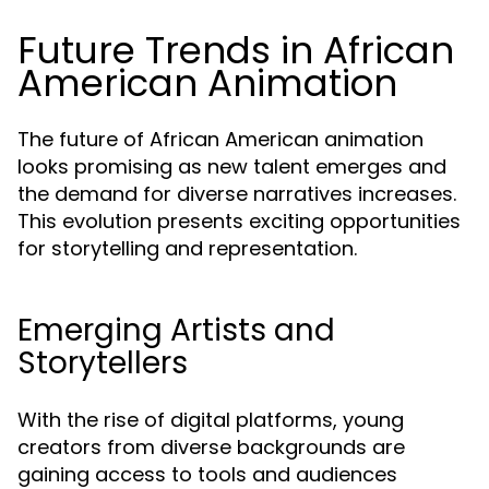
Future Trends in African
American Animation
The future of African American animation
looks promising as new talent emerges and
the demand for diverse narratives increases.
This evolution presents exciting opportunities
for storytelling and representation.
Emerging Artists and
Storytellers
With the rise of digital platforms, young
creators from diverse backgrounds are
gaining access to tools and audiences