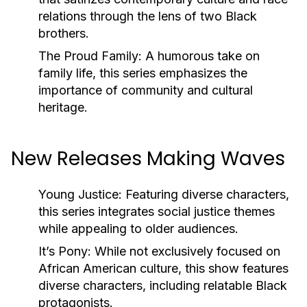
relations through the lens of two Black
brothers.
The Proud Family:
A humorous take on
family life, this series emphasizes the
importance of community and cultural
heritage.
New Releases Making Waves
Young Justice:
Featuring diverse characters,
this series integrates social justice themes
while appealing to older audiences.
It’s Pony:
While not exclusively focused on
African American culture, this show features
diverse characters, including relatable Black
protagonists.