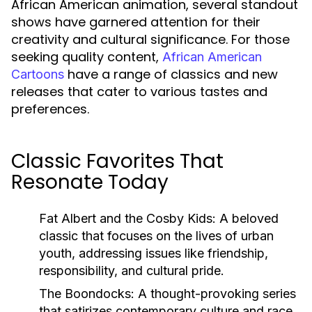
African American animation, several standout
shows have garnered attention for their
creativity and cultural significance. For those
seeking quality content,
African American
have a range of classics and new
Cartoons
releases that cater to various tastes and
preferences.
Classic Favorites That
Resonate Today
Fat Albert and the Cosby Kids:
A beloved
classic that focuses on the lives of urban
youth, addressing issues like friendship,
responsibility, and cultural pride.
The Boondocks:
A thought-provoking series
that satirizes contemporary culture and race