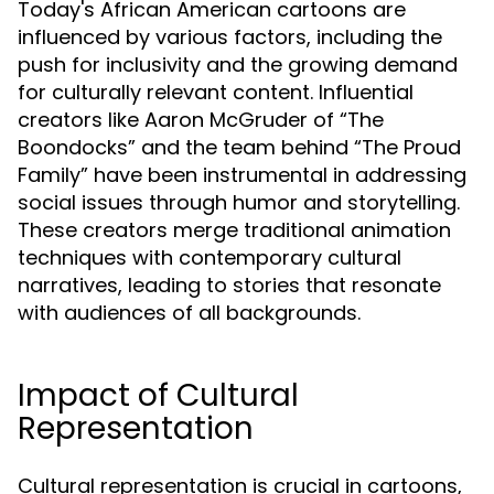
Today's African American cartoons are
influenced by various factors, including the
push for inclusivity and the growing demand
for culturally relevant content. Influential
creators like Aaron McGruder of “The
Boondocks” and the team behind “The Proud
Family” have been instrumental in addressing
social issues through humor and storytelling.
These creators merge traditional animation
techniques with contemporary cultural
narratives, leading to stories that resonate
with audiences of all backgrounds.
Impact of Cultural
Representation
Cultural representation is crucial in cartoons,