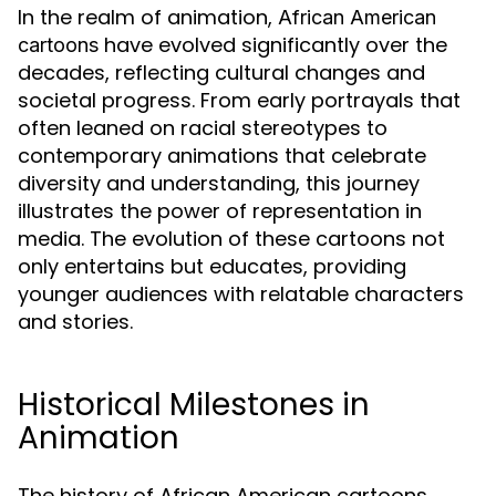
In the realm of animation,
African American
have evolved significantly over the
cartoons
decades, reflecting cultural changes and
societal progress. From early portrayals that
often leaned on racial stereotypes to
contemporary animations that celebrate
diversity and understanding, this journey
illustrates the power of representation in
media. The evolution of these cartoons not
only entertains but educates, providing
younger audiences with relatable characters
and stories.
Historical Milestones in
Animation
The history of African American cartoons