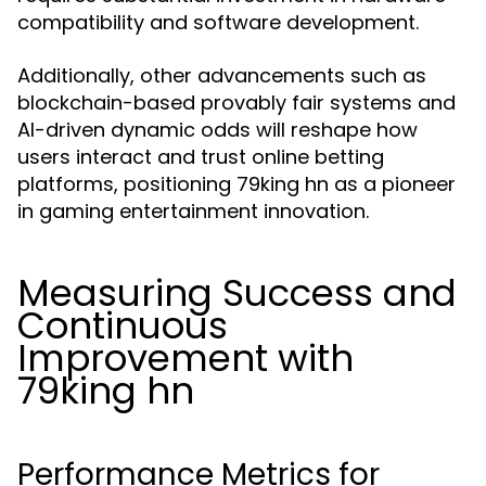
compatibility and software development.
Additionally, other advancements such as
blockchain-based provably fair systems and
AI-driven dynamic odds will reshape how
users interact and trust online betting
platforms, positioning 79king hn as a pioneer
in gaming entertainment innovation.
Measuring Success and
Continuous
Improvement with
79king hn
Performance Metrics for