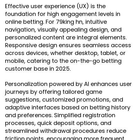
Effective user experience (UX) is the
foundation for high engagement levels in
online betting. For 79king hn, intuitive
navigation, visually appealing design, and
personalized content are integral elements.
Responsive design ensures seamless access
across devices, whether desktop, tablet, or
mobile, catering to the on-the-go betting
customer base in 2025.
Personalization powered by AI enhances user
journeys by offering tailored game
suggestions, customized promotions, and
adaptive interfaces based on betting history
and preferences. Simplified registration
processes, quick deposit options, and
streamlined withdrawal procedures reduce
friction points, encouraging more frequent