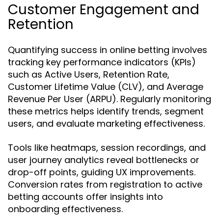
Customer Engagement and
Retention
Quantifying success in online betting involves
tracking key performance indicators (KPIs)
such as Active Users, Retention Rate,
Customer Lifetime Value (CLV), and Average
Revenue Per User (ARPU). Regularly monitoring
these metrics helps identify trends, segment
users, and evaluate marketing effectiveness.
Tools like heatmaps, session recordings, and
user journey analytics reveal bottlenecks or
drop-off points, guiding UX improvements.
Conversion rates from registration to active
betting accounts offer insights into
onboarding effectiveness.