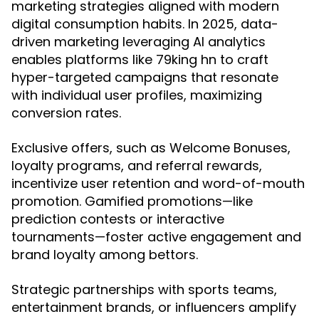
marketing strategies aligned with modern
digital consumption habits. In 2025, data-
driven marketing leveraging AI analytics
enables platforms like 79king hn to craft
hyper-targeted campaigns that resonate
with individual user profiles, maximizing
conversion rates.
Exclusive offers, such as Welcome Bonuses,
loyalty programs, and referral rewards,
incentivize user retention and word-of-mouth
promotion. Gamified promotions—like
prediction contests or interactive
tournaments—foster active engagement and
brand loyalty among bettors.
Strategic partnerships with sports teams,
entertainment brands, or influencers amplify