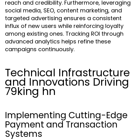
reach and credibility. Furthermore, leveraging
social media, SEO, content marketing, and
targeted advertising ensures a consistent
influx of new users while reinforcing loyalty
among existing ones. Tracking ROI through
advanced analytics helps refine these
campaigns continuously.
Technical Infrastructure
and Innovations Driving
79king hn
Implementing Cutting-Edge
Payment and Transaction
Systems