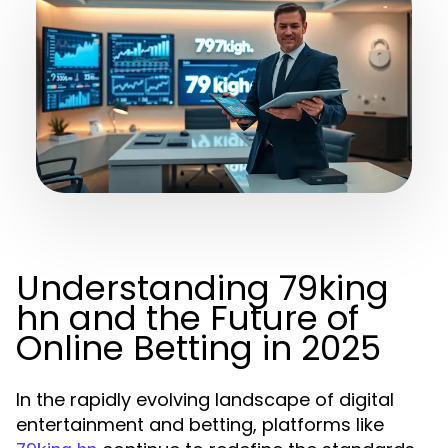
Understanding 79king
hn and the Future of
Online Betting in 2025
In the rapidly evolving landscape of digital
entertainment and betting, platforms like