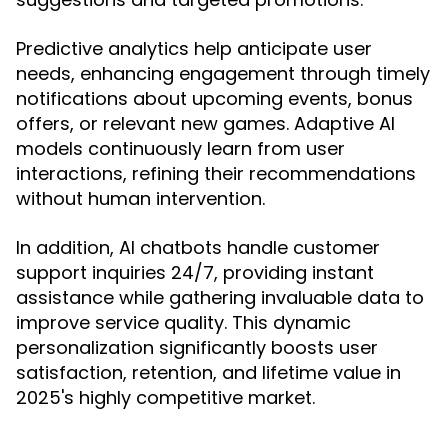
Predictive analytics help anticipate user
needs, enhancing engagement through timely
notifications about upcoming events, bonus
offers, or relevant new games. Adaptive AI
models continuously learn from user
interactions, refining their recommendations
without human intervention.
In addition, AI chatbots handle customer
support inquiries 24/7, providing instant
assistance while gathering invaluable data to
improve service quality. This dynamic
personalization significantly boosts user
satisfaction, retention, and lifetime value in
2025's highly competitive market.