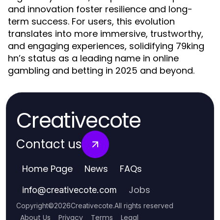
and innovation foster resilience and long-
term success. For users, this evolution
translates into more immersive, trustworthy,
and engaging experiences, solidifying 79king
hn’s status as a leading name in online
gambling and betting in 2025 and beyond.
Creativecote
Contact us
Home Page
News
FAQs
Jobs
info
@
creativecote.com
Copyright
©
2026
Creativecote
.
All rights reserved
About Us
Privacy
Terms
Legal