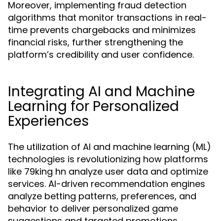
Moreover, implementing fraud detection
algorithms that monitor transactions in real-
time prevents chargebacks and minimizes
financial risks, further strengthening the
platform’s credibility and user confidence.
Integrating AI and Machine
Learning for Personalized
Experiences
The utilization of AI and machine learning (ML)
technologies is revolutionizing how platforms
like 79king hn analyze user data and optimize
services. AI-driven recommendation engines
analyze betting patterns, preferences, and
behavior to deliver personalized game
suggestions and targeted promotions.