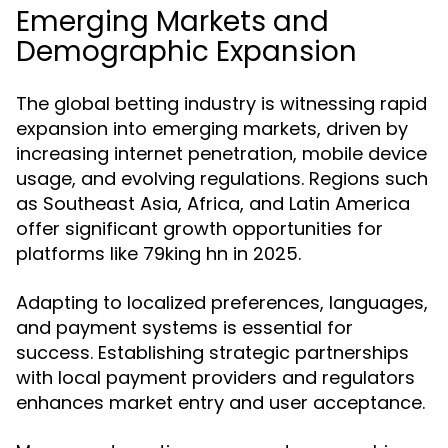
Emerging Markets and
Demographic Expansion
The global betting industry is witnessing rapid
expansion into emerging markets, driven by
increasing internet penetration, mobile device
usage, and evolving regulations. Regions such
as Southeast Asia, Africa, and Latin America
offer significant growth opportunities for
platforms like 79king hn in 2025.
Adapting to localized preferences, languages,
and payment systems is essential for
success. Establishing strategic partnerships
with local payment providers and regulators
enhances market entry and user acceptance.