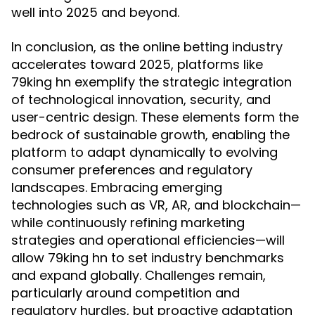
well into 2025 and beyond.
In conclusion, as the online betting industry
accelerates toward 2025, platforms like
79king hn exemplify the strategic integration
of technological innovation, security, and
user-centric design. These elements form the
bedrock of sustainable growth, enabling the
platform to adapt dynamically to evolving
consumer preferences and regulatory
landscapes. Embracing emerging
technologies such as VR, AR, and blockchain—
while continuously refining marketing
strategies and operational efficiencies—will
allow 79king hn to set industry benchmarks
and expand globally. Challenges remain,
particularly around competition and
regulatory hurdles, but proactive adaptation