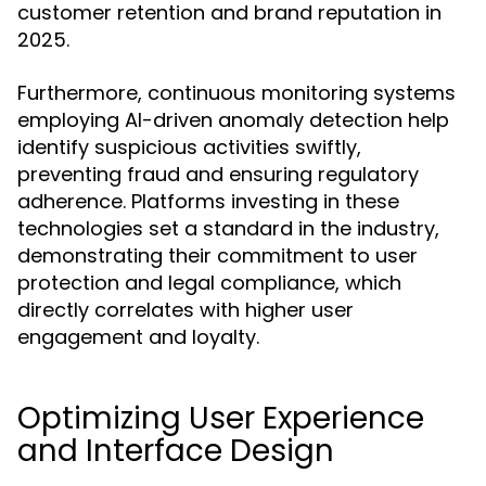
customer retention and brand reputation in
2025.
Furthermore, continuous monitoring systems
employing AI-driven anomaly detection help
identify suspicious activities swiftly,
preventing fraud and ensuring regulatory
adherence. Platforms investing in these
technologies set a standard in the industry,
demonstrating their commitment to user
protection and legal compliance, which
directly correlates with higher user
engagement and loyalty.
Optimizing User Experience
and Interface Design