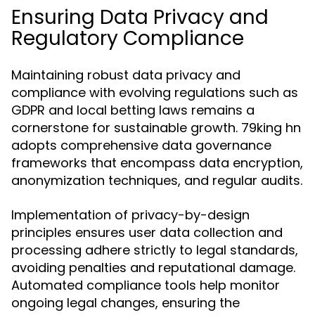
Ensuring Data Privacy and
Regulatory Compliance
Maintaining robust data privacy and
compliance with evolving regulations such as
GDPR and local betting laws remains a
cornerstone for sustainable growth. 79king hn
adopts comprehensive data governance
frameworks that encompass data encryption,
anonymization techniques, and regular audits.
Implementation of privacy-by-design
principles ensures user data collection and
processing adhere strictly to legal standards,
avoiding penalties and reputational damage.
Automated compliance tools help monitor
ongoing legal changes, ensuring the