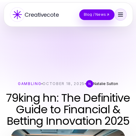
Creativecote
Blog / News
GAMBLING
OCTOBER 18, 2025
Natalie Sutton
N
79king hn: The Definitive
Guide to Financial &
Betting Innovation 2025