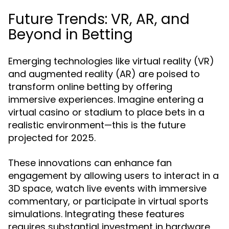
Future Trends: VR, AR, and
Beyond in Betting
Emerging technologies like virtual reality (VR)
and augmented reality (AR) are poised to
transform online betting by offering
immersive experiences. Imagine entering a
virtual casino or stadium to place bets in a
realistic environment—this is the future
projected for 2025.
These innovations can enhance fan
engagement by allowing users to interact in a
3D space, watch live events with immersive
commentary, or participate in virtual sports
simulations. Integrating these features
requires substantial investment in hardware