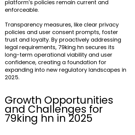
platform’s policies remain current and
enforceable.
Transparency measures, like clear privacy
policies and user consent prompts, foster
trust and loyalty. By proactively addressing
legal requirements, 79king hn secures its
long-term operational viability and user
confidence, creating a foundation for
expanding into new regulatory landscapes in
2025.
Growth Opportunities
and Challenges for
79king hn in 2025