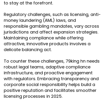
to stay at the forefront.
Regulatory challenges, such as licensing, anti-
money laundering (AML) laws, and
responsible gambling mandates, vary across
jurisdictions and affect expansion strategies.
Maintaining compliance while offering
attractive, innovative products involves a
delicate balancing act.
To counter these challenges, 79king hn needs
robust legal teams, adaptive compliance
infrastructure, and proactive engagement
with regulators. Embracing transparency and
corporate social responsibility helps build a
positive reputation and facilitates smoother
licensing processes in 2025.