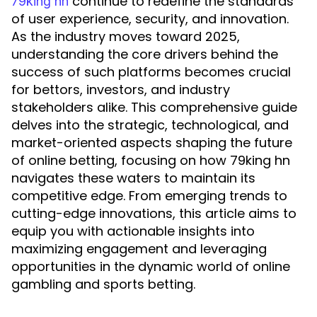
continue to redefine the standards
79king hn
of user experience, security, and innovation.
As the industry moves toward 2025,
understanding the core drivers behind the
success of such platforms becomes crucial
for bettors, investors, and industry
stakeholders alike. This comprehensive guide
delves into the strategic, technological, and
market-oriented aspects shaping the future
of online betting, focusing on how 79king hn
navigates these waters to maintain its
competitive edge. From emerging trends to
cutting-edge innovations, this article aims to
equip you with actionable insights into
maximizing engagement and leveraging
opportunities in the dynamic world of online
gambling and sports betting.