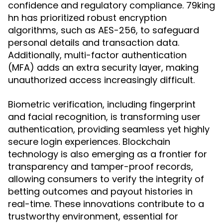
confidence and regulatory compliance. 79king
hn has prioritized robust encryption
algorithms, such as AES-256, to safeguard
personal details and transaction data.
Additionally, multi-factor authentication
(MFA) adds an extra security layer, making
unauthorized access increasingly difficult.
Biometric verification, including fingerprint
and facial recognition, is transforming user
authentication, providing seamless yet highly
secure login experiences. Blockchain
technology is also emerging as a frontier for
transparency and tamper-proof records,
allowing consumers to verify the integrity of
betting outcomes and payout histories in
real-time. These innovations contribute to a
trustworthy environment, essential for