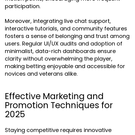
participation.
Moreover, integrating live chat support,
interactive tutorials, and community features
fosters a sense of belonging and trust among
users. Regular UI/UX audits and adoption of
minimalist, data-rich dashboards ensure
clarity without overwhelming the player,
making betting enjoyable and accessible for
novices and veterans alike.
Effective Marketing and
Promotion Techniques for
2025
Staying competitive requires innovative