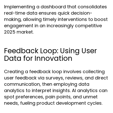
Implementing a dashboard that consolidates
real-time data ensures quick decision-
making, allowing timely interventions to boost
engagement in an increasingly competitive
2025 market.
Feedback Loop: Using User
Data for Innovation
Creating a feedback loop involves collecting
user feedback via surveys, reviews, and direct
communication, then employing data
analytics to interpret insights. AI analytics can
spot preferences, pain points, and unmet
needs, fueling product development cycles.