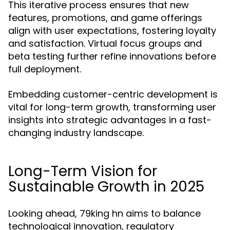
This iterative process ensures that new
features, promotions, and game offerings
align with user expectations, fostering loyalty
and satisfaction. Virtual focus groups and
beta testing further refine innovations before
full deployment.
Embedding customer-centric development is
vital for long-term growth, transforming user
insights into strategic advantages in a fast-
changing industry landscape.
Long-Term Vision for
Sustainable Growth in 2025
Looking ahead, 79king hn aims to balance
technological innovation, regulatory