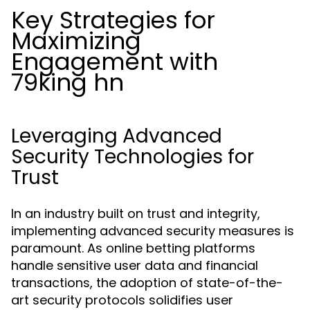
Key Strategies for
Maximizing
Engagement with
79king hn
Leveraging Advanced
Security Technologies for
Trust
In an industry built on trust and integrity,
implementing advanced security measures is
paramount. As online betting platforms
handle sensitive user data and financial
transactions, the adoption of state-of-the-
art security protocols solidifies user