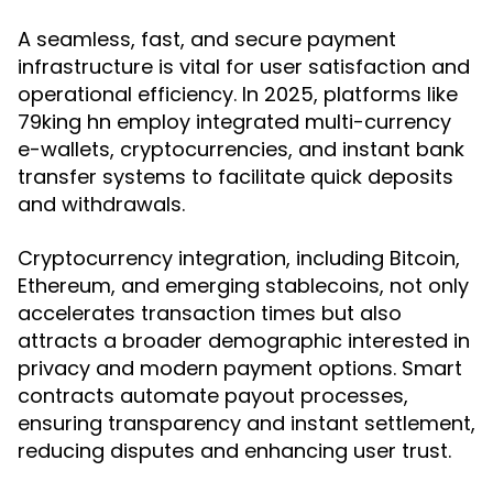
A seamless, fast, and secure payment
infrastructure is vital for user satisfaction and
operational efficiency. In 2025, platforms like
79king hn employ integrated multi-currency
e-wallets, cryptocurrencies, and instant bank
transfer systems to facilitate quick deposits
and withdrawals.
Cryptocurrency integration, including Bitcoin,
Ethereum, and emerging stablecoins, not only
accelerates transaction times but also
attracts a broader demographic interested in
privacy and modern payment options. Smart
contracts automate payout processes,
ensuring transparency and instant settlement,
reducing disputes and enhancing user trust.