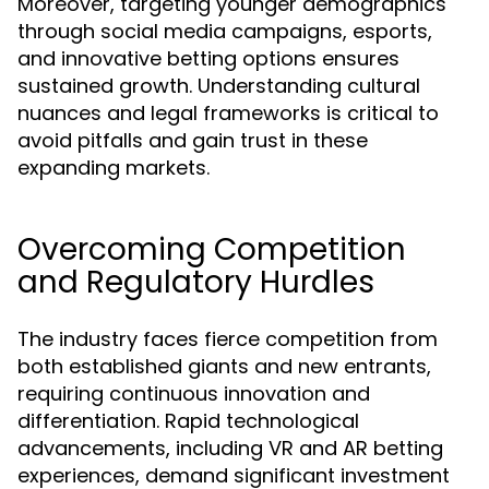
Moreover, targeting younger demographics
through social media campaigns, esports,
and innovative betting options ensures
sustained growth. Understanding cultural
nuances and legal frameworks is critical to
avoid pitfalls and gain trust in these
expanding markets.
Overcoming Competition
and Regulatory Hurdles
The industry faces fierce competition from
both established giants and new entrants,
requiring continuous innovation and
differentiation. Rapid technological
advancements, including VR and AR betting
experiences, demand significant investment