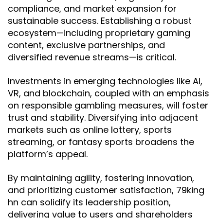
compliance, and market expansion for
sustainable success. Establishing a robust
ecosystem—including proprietary gaming
content, exclusive partnerships, and
diversified revenue streams—is critical.
Investments in emerging technologies like AI,
VR, and blockchain, coupled with an emphasis
on responsible gambling measures, will foster
trust and stability. Diversifying into adjacent
markets such as online lottery, sports
streaming, or fantasy sports broadens the
platform’s appeal.
By maintaining agility, fostering innovation,
and prioritizing customer satisfaction, 79king
hn can solidify its leadership position,
delivering value to users and shareholders