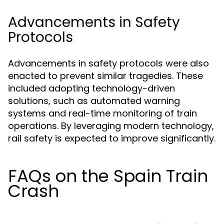
Advancements in Safety
Protocols
Advancements in safety protocols were also
enacted to prevent similar tragedies. These
included adopting technology-driven
solutions, such as automated warning
systems and real-time monitoring of train
operations. By leveraging modern technology,
rail safety is expected to improve significantly.
FAQs on the Spain Train
Crash