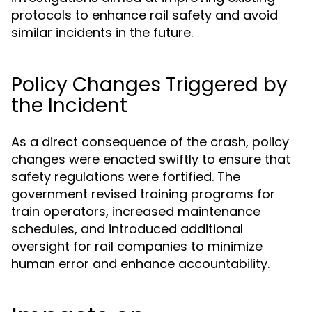
protocols to enhance rail safety and avoid
similar incidents in the future.
Policy Changes Triggered by
the Incident
As a direct consequence of the crash, policy
changes were enacted swiftly to ensure that
safety regulations were fortified. The
government revised training programs for
train operators, increased maintenance
schedules, and introduced additional
oversight for rail companies to minimize
human error and enhance accountability.