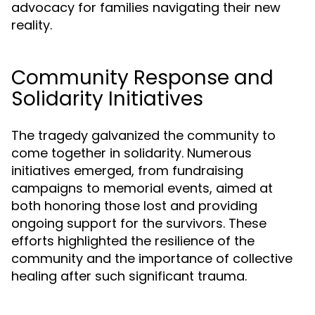
advocacy for families navigating their new
reality.
Community Response and
Solidarity Initiatives
The tragedy galvanized the community to
come together in solidarity. Numerous
initiatives emerged, from fundraising
campaigns to memorial events, aimed at
both honoring those lost and providing
ongoing support for the survivors. These
efforts highlighted the resilience of the
community and the importance of collective
healing after such significant trauma.