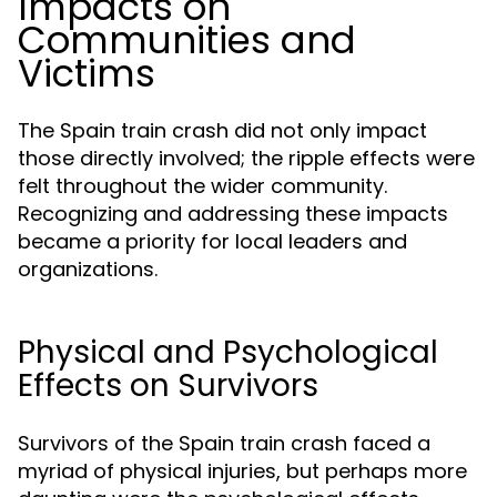
Impacts on
Communities and
Victims
The Spain train crash did not only impact
those directly involved; the ripple effects were
felt throughout the wider community.
Recognizing and addressing these impacts
became a priority for local leaders and
organizations.
Physical and Psychological
Effects on Survivors
Survivors of the Spain train crash faced a
myriad of physical injuries, but perhaps more