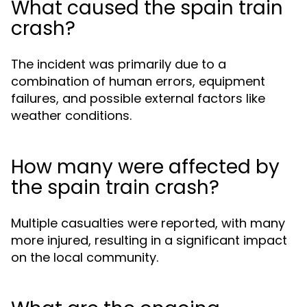
What caused the spain train
crash?
The incident was primarily due to a
combination of human errors, equipment
failures, and possible external factors like
weather conditions.
How many were affected by
the spain train crash?
Multiple casualties were reported, with many
more injured, resulting in a significant impact
on the local community.