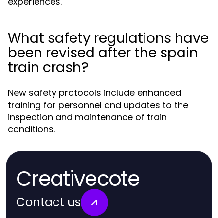
experiences.
What safety regulations have
been revised after the spain
train crash?
New safety protocols include enhanced
training for personnel and updates to the
inspection and maintenance of train
conditions.
Creativecote
Contact us