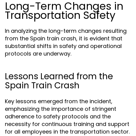
Long-Term Changes in
Transportation Safety
In analyzing the long-term changes resulting
from the Spain train crash, it is evident that
substantial shifts in safety and operational
protocols are underway.
Lessons Learned from the
Spain Train Crash
Key lessons emerged from the incident,
emphasizing the importance of stringent
adherence to safety protocols and the
necessity for continuous training and support
for all employees in the transportation sector.