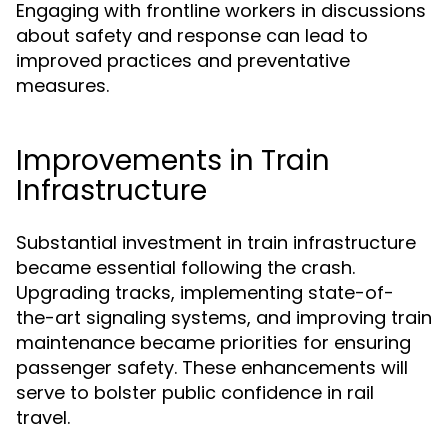
Engaging with frontline workers in discussions
about safety and response can lead to
improved practices and preventative
measures.
Improvements in Train
Infrastructure
Substantial investment in train infrastructure
became essential following the crash.
Upgrading tracks, implementing state-of-
the-art signaling systems, and improving train
maintenance became priorities for ensuring
passenger safety. These enhancements will
serve to bolster public confidence in rail
travel.