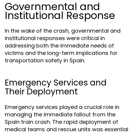
Governmental and
Institutional Response
In the wake of the crash, governmental and
institutional responses were critical in
addressing both the immediate needs of
victims and the long-term implications for
transportation safety in Spain.
Emergency Services and
Their Deployment
Emergency services played a crucial role in
managing the immediate fallout from the
Spain train crash. The rapid deployment of
medical teams and rescue units was essential