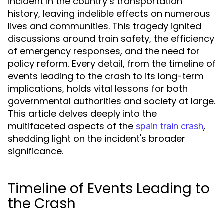
incident in the country’s transportation
history, leaving indelible effects on numerous
lives and communities. This tragedy ignited
discussions around train safety, the efficiency
of emergency responses, and the need for
policy reform. Every detail, from the timeline of
events leading to the crash to its long-term
implications, holds vital lessons for both
governmental authorities and society at large.
This article delves deeply into the
multifaceted aspects of the
,
spain train crash
shedding light on the incident's broader
significance.
Timeline of Events Leading to
the Crash