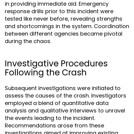
in providing immediate aid. Emergency
response drills prior to this incident were
tested like never before, revealing strengths
and shortcomings in the system. Coordination
between different agencies became pivotal
during the chaos.
Investigative Procedures
Following the Crash
Subsequent investigations were initiated to
assess the causes of the crash. Investigators
employed a blend of quantitative data
analysis and qualitative interviews to unravel
the events leading to the incident.
Recommendations arose from these
investigations aimed at improving existing