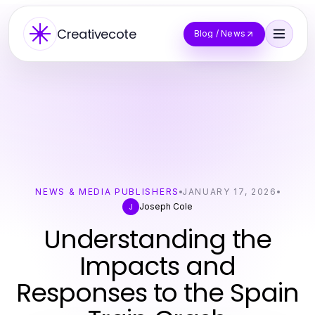
Creativecote
Blog / News
NEWS & MEDIA PUBLISHERS
JANUARY 17, 2026
Joseph Cole
J
Understanding the
Impacts and
Responses to the Spain