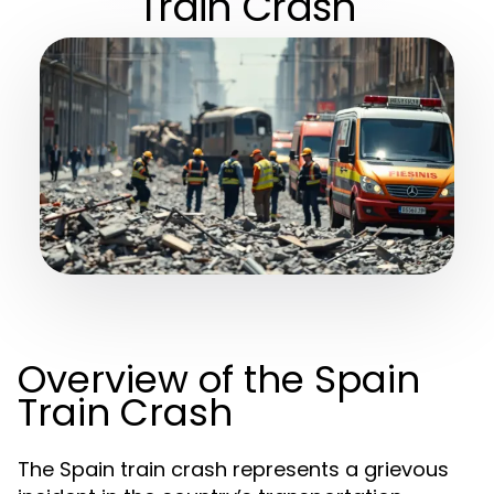
Train Crash
Overview of the Spain
Train Crash
The Spain train crash represents a grievous