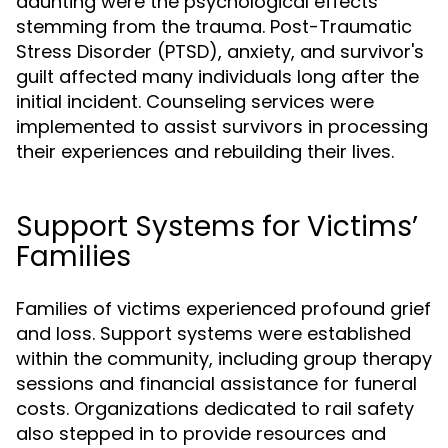
daunting were the psychological effects
stemming from the trauma. Post-Traumatic
Stress Disorder (PTSD), anxiety, and survivor's
guilt affected many individuals long after the
initial incident. Counseling services were
implemented to assist survivors in processing
their experiences and rebuilding their lives.
Support Systems for Victims’
Families
Families of victims experienced profound grief
and loss. Support systems were established
within the community, including group therapy
sessions and financial assistance for funeral
costs. Organizations dedicated to rail safety
also stepped in to provide resources and