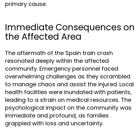
primary cause.
Immediate Consequences on
the Affected Area
The aftermath of the Spain train crash
resonated deeply within the affected
community. Emergency personnel faced
overwhelming challenges as they scrambled
to manage chaos and assist the injured. Local
health facilities were inundated with patients,
leading to a strain on medical resources. The
psychological impact on the community was
immediate and profound, as families
grappled with loss and uncertainty.