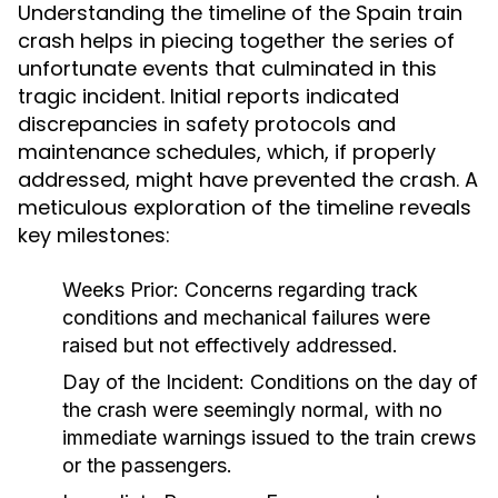
Understanding the timeline of the Spain train
crash helps in piecing together the series of
unfortunate events that culminated in this
tragic incident. Initial reports indicated
discrepancies in safety protocols and
maintenance schedules, which, if properly
addressed, might have prevented the crash. A
meticulous exploration of the timeline reveals
key milestones:
Weeks Prior:
Concerns regarding track
conditions and mechanical failures were
raised but not effectively addressed.
Day of the Incident:
Conditions on the day of
the crash were seemingly normal, with no
immediate warnings issued to the train crews
or the passengers.