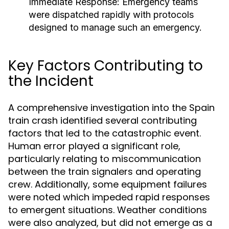
Immediate Response:
Emergency teams
were dispatched rapidly with protocols
designed to manage such an emergency.
Key Factors Contributing to
the Incident
A comprehensive investigation into the Spain
train crash identified several contributing
factors that led to the catastrophic event.
Human error played a significant role,
particularly relating to miscommunication
between the train signalers and operating
crew. Additionally, some equipment failures
were noted which impeded rapid responses
to emergent situations. Weather conditions
were also analyzed, but did not emerge as a