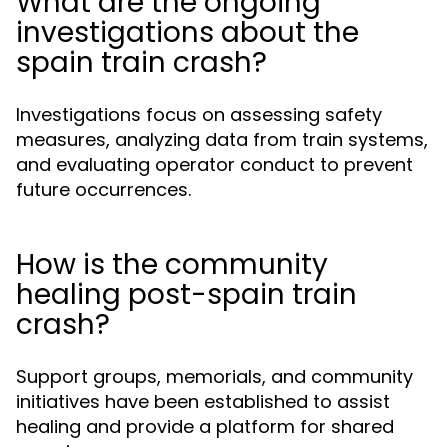
What are the ongoing
investigations about the
spain train crash?
Investigations focus on assessing safety
measures, analyzing data from train systems,
and evaluating operator conduct to prevent
future occurrences.
How is the community
healing post-spain train
crash?
Support groups, memorials, and community
initiatives have been established to assist
healing and provide a platform for shared