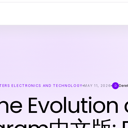
ERS ELECTRONICS AND TECHNOLOGY
MAY 11, 2026
Dere
D
he Evolution 