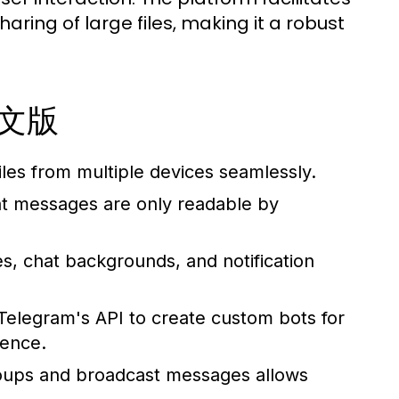
aring of large files, making it a robust
m中文版
es from multiple devices seamlessly.
t messages are only readable by
, chat backgrounds, and notification
elegram's API to create custom bots for
ience.
oups and broadcast messages allows