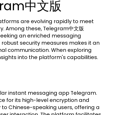
legram中文版
latforms are evolving rapidly to meet
ality. Among these, Telegram中文版
 seeking an enriched messaging
nd robust security measures makes it an
onal communication. When exploring
ghts into the platform's capabilities.
lar instant messaging app Telegram.
 for its high-level encryption and
 to Chinese-speaking users, offering a
ser interaction. The platform facilitates