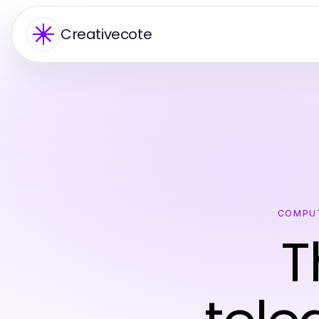
Creativecote
COMPUT
T