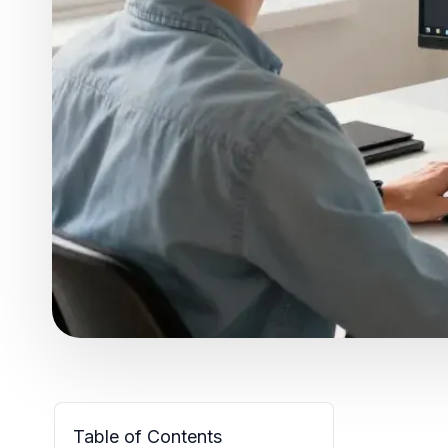
Table of Contents