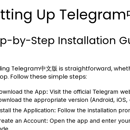
tting Up Telegr
ep-by-Step Installation 
lling Telegram中文版 is straightforward, wheth
op. Follow these simple steps:
ownload the App:
Visit the official Telegram we
ownload the appropriate version (Android, iOS, 
stall the Application:
Follow the installation pr
reate an Account:
Open the app and enter your 
ode.