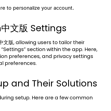
re to personalize your account.
m中文版 Settings
版, allowing users to tailor their
“Settings” section within the app. Here,
ion preferences, and privacy settings
al preferences.
p and Their Solutions
 during setup. Here are a few common