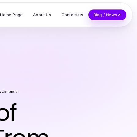
Home Page
About Us
Contact us
Blog / News
k Jimenez
of