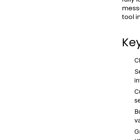
messa
tool 
Ke
C
S
i
C
s
B
v
G