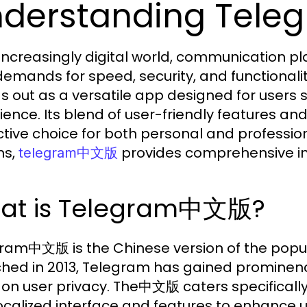
nderstanding Te
 increasingly digital world, communication p
demands for speed, security, and function
s out as a versatile app designed for users
ience. Its blend of user-friendly features a
ctive choice for both personal and professi
ns,
provides comprehensive insi
telegram中文版
at is Telegram中文版?
ram中文版 is the Chinese version of the popu
hed in 2013, Telegram has gained prominence
 on user privacy. The中文版 caters specifically
 localized interface and features to enhance u