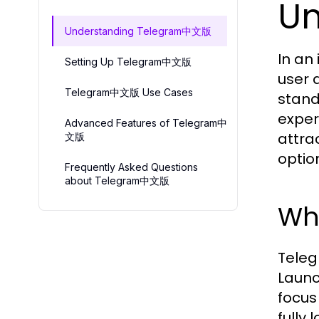
U
Understanding Telegram中文版
In an
Setting Up Telegram中文版
user 
Telegram中文版 Use Cases
stand
exper
Advanced Features of Telegram中
attra
文版
optio
Frequently Asked Questions
about Telegram中文版
Wh
Teleg
Launc
focus
fully