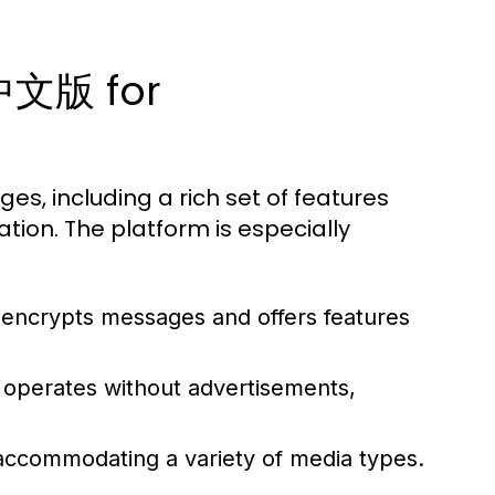
m中文版 for
 including a rich set of features
ion. The platform is especially
 encrypts messages and offers features
 operates without advertisements,
 accommodating a variety of media types.