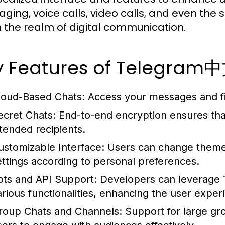
ging, voice calls, video calls, and even the sh
in the realm of digital communication.
y Features of Telegra
loud-Based Chats:
Access your messages and fil
ecret Chats:
End-to-end encryption ensures tha
ntended recipients.
ustomizable Interface:
Users can change themes
ettings according to personal preferences.
ots and API Support:
Developers can leverage T
arious functionalities, enhancing the user exper
roup Chats and Channels:
Support for large gr