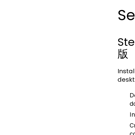
Se
St
版
Insta
deskt
D
d
In
C
c