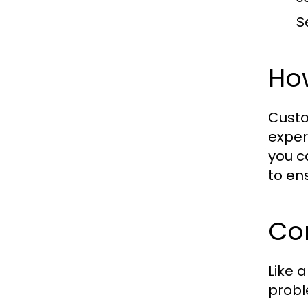
S
Ho
Custo
exper
you c
to en
Co
Like 
probl