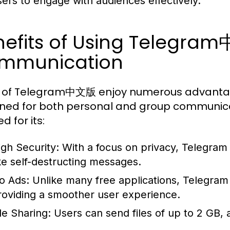
sers to engage with audiences effectively.
nefits of Using Telegra
mmunication
 of Telegram中文版 enjoy numerous advantages,
ned for both personal and group communicat
d for its:
igh Security:
With a focus on privacy, Telegram
ike self-destructing messages.
o Ads:
Unlike many free applications, Telegram
roviding a smoother user experience.
le Sharing:
Users can send files of up to 2 GB,