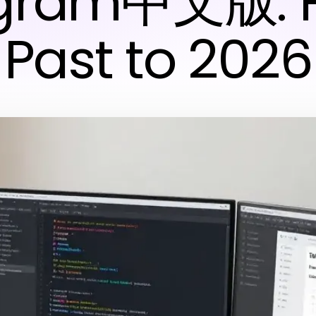
egram中文版: 
Past to 2026