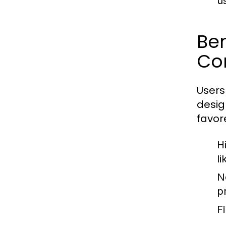
u
Be
Co
Users
desig
favore
H
l
N
p
Fi