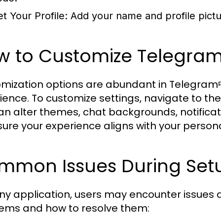
et Your Profile:
Add your name and profile pictu
w to Customize Telegra
mization options are abundant in Telegram中文
ience. To customize settings, navigate to the 
an alter themes, chat backgrounds, notificat
sure your experience aligns with your person
mmon Issues During Setu
any application, users may encounter issues
ems and how to resolve them: