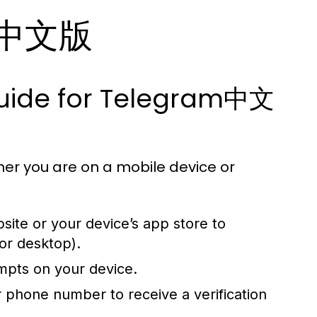
am中文版
Guide for Telegram中文
er you are on a mobile device or
bsite or your device’s app store to
or desktop).
ompts on your device.
phone number to receive a verification