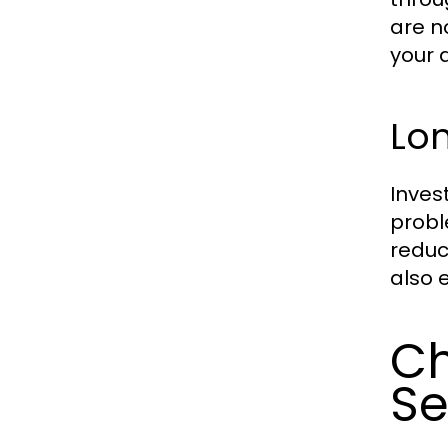
are n
your 
Lo
Inves
probl
reduc
also 
Ch
Se