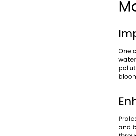
Ma
Imp
One o
water 
pollu
bloom
En
Profe
and b
throu