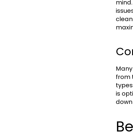
mind.
issue
cleani
maxim
Co
Many 
from 
types
is opt
down 
Be