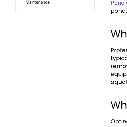
Pond 
Maintenance
pond.
Wha
Profe
typic
remov
equip
aquat
Why
Optin