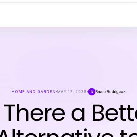
HOME AND GARDEN
MAY 17, 2026
Bruce Rodriguez
B
s There a Bett