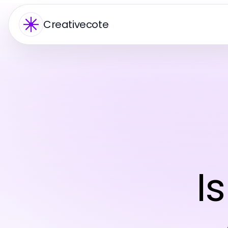
Creativecote
I