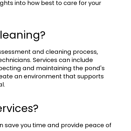
hts into how best to care for your
Cleaning?
assessment and cleaning process,
echnicians. Services can include
specting and maintaining the pond's
create an environment that supports
l.
rvices?
an save you time and provide peace of