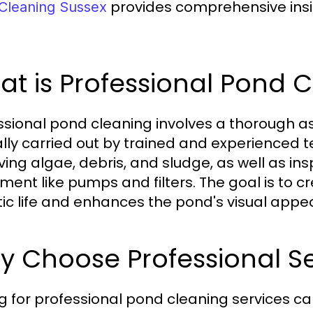
provides comprehensive insig
Cleaning Sussex
t is Professional Pond 
ssional pond cleaning involves a thorough 
ally carried out by trained and experienced t
ing algae, debris, and sludge, as well as in
ment like pumps and filters. The goal is to 
ic life and enhances the pond's visual appea
 Choose Professional Se
g for professional pond cleaning services c