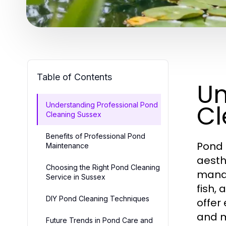
Table of Contents
Un
Cl
Understanding Professional Pond
Cleaning Sussex
Benefits of Professional Pond
Pond 
Maintenance
aesth
Choosing the Right Pond Cleaning
manag
Service in Sussex
fish,
DIY Pond Cleaning Techniques
offer
and m
Future Trends in Pond Care and