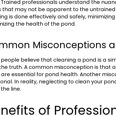
 Trained professionals understand the nua
s that may not be apparent to the untrained 
ng is done effectively and safely, minimizing 
izing the health of the pond.
mmon Misconceptions a
people believe that cleaning a pond is a simpl
the truth. A common misconception is that a
 are essential for pond health. Another mis
ional. In reality, neglecting to clean your pon
the line.
nefits of Professio