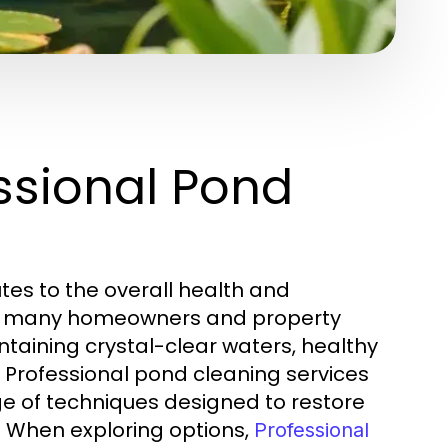
ssional Pond
utes to the overall health and
ex, many homeowners and property
aining crystal-clear waters, healthy
 Professional pond cleaning services
ge of techniques designed to restore
. When exploring options,
Professional