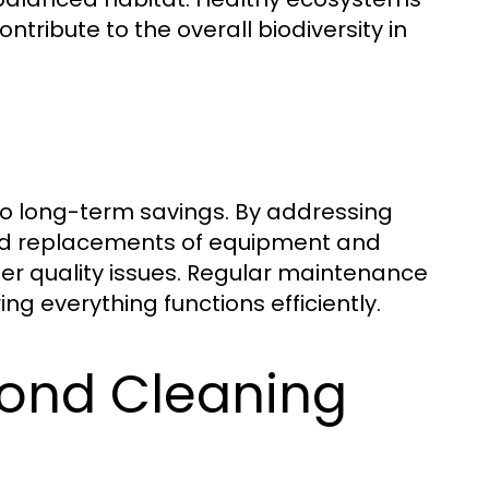
tribute to the overall biodiversity in
to long-term savings. By addressing
and replacements of equipment and
er quality issues. Regular maintenance
ng everything functions efficiently.
Pond Cleaning