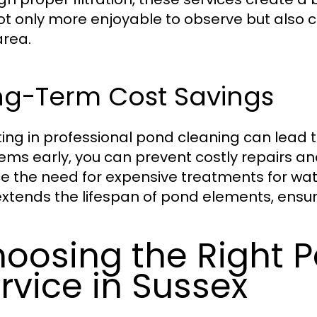
ot only more enjoyable to observe but also con
area.
ng-Term Cost Savings
ting in professional pond cleaning can lead 
ems early, you can prevent costly repairs 
e the need for expensive treatments for wat
extends the lifespan of pond elements, ensuri
oosing the Right 
rvice in Sussex