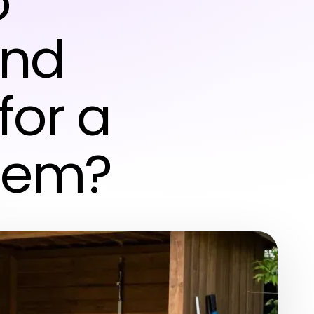
o
ond
for a
stem?