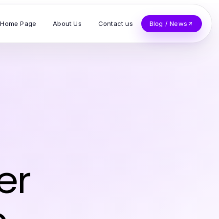
Home Page
About Us
Contact us
Blog / News
er