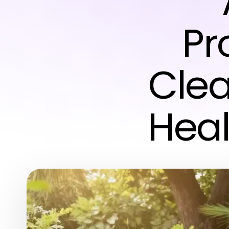
Pr
Clea
Heal