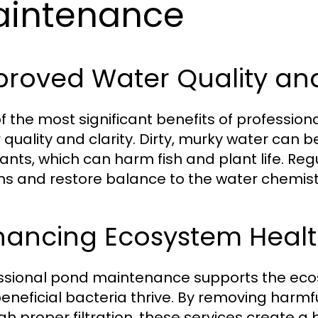
intenance
roved Water Quality and
f the most significant benefits of professio
quality and clarity. Dirty, murky water can be
tants, which can harm fish and plant life. R
s and restore balance to the water chemist
hancing Ecosystem Heal
ssional pond maintenance supports the ecosy
eneficial bacteria thrive. By removing harmf
gh proper filtration, these services create 