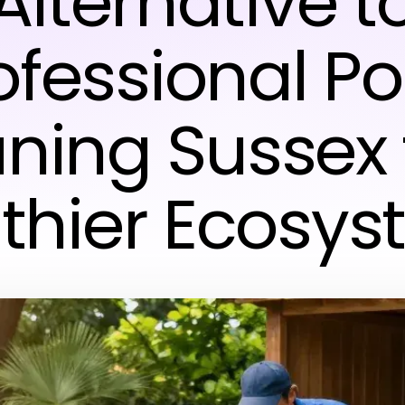
Alternative t
ofessional P
ning Sussex 
thier Ecosy