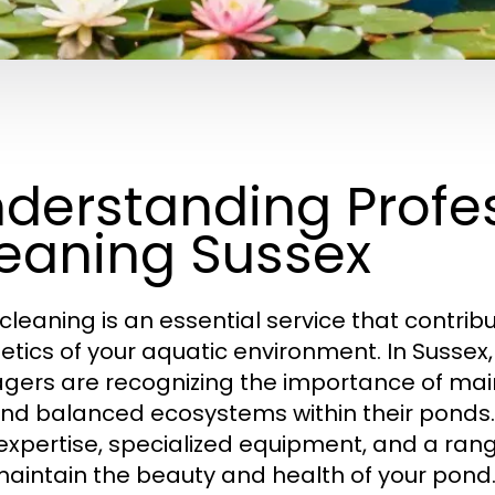
derstanding Profe
eaning Sussex
cleaning is an essential service that contrib
etics of your aquatic environment. In Suss
ers are recognizing the importance of maint
 and balanced ecosystems within their ponds.
 expertise, specialized equipment, and a ran
aintain the beauty and health of your pond