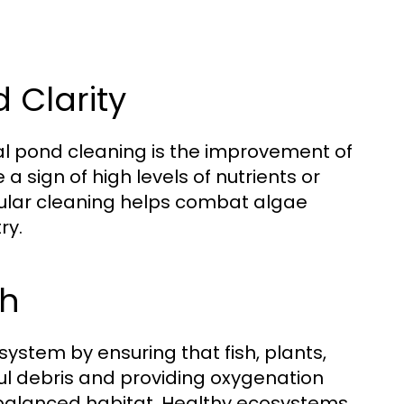
 Clarity
nal pond cleaning is the improvement of
 a sign of high levels of nutrients or
egular cleaning helps combat algae
ry.
th
stem by ensuring that fish, plants,
ul debris and providing oxygenation
a balanced habitat. Healthy ecosystems