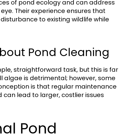
nces of pond ecology and can address
eye. Their experience ensures that
disturbance to existing wildlife while
bout Pond Cleaning
e, straightforward task, but this is far
ll algae is detrimental; however, some
conception is that regular maintenance
d can lead to larger, costlier issues
nal Pond