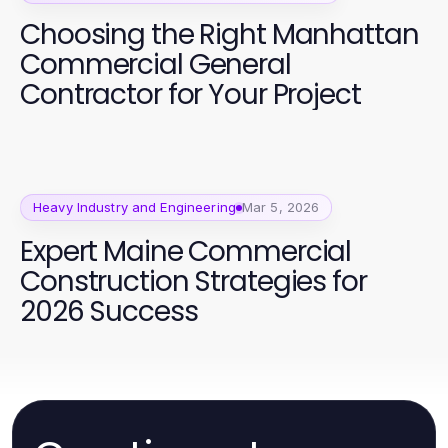
Choosing the Right Manhattan
Commercial General
Contractor for Your Project
Heavy Industry and Engineering
Mar 5, 2026
Expert Maine Commercial
Construction Strategies for
2026 Success