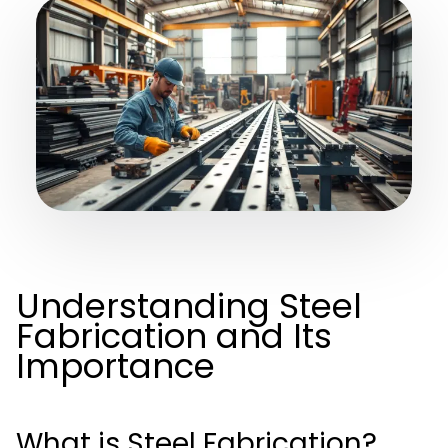
Understanding Steel
Fabrication and Its
Importance
What is Steel Fabrication?