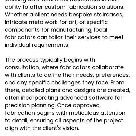
ability to offer custom fabrication solutions.
Whether a client needs bespoke staircases,
intricate metalwork for art, or specific
components for manufacturing, local
fabricators can tailor their services to meet
individual requirements.
The process typically begins with
consultation, where fabricators collaborate
with clients to define their needs, preferences,
and any specific challenges they face. From
there, detailed plans and designs are created,
often incorporating advanced software for
precision planning. Once approved,
fabrication begins with meticulous attention
to detail, ensuring all aspects of the project
align with the client's vision.