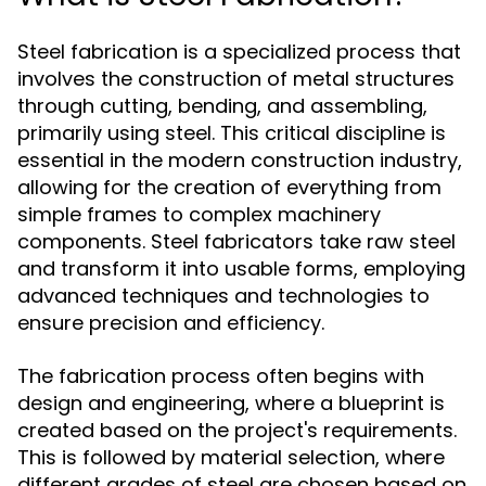
Steel fabrication is a specialized process that
involves the construction of metal structures
through cutting, bending, and assembling,
primarily using steel. This critical discipline is
essential in the modern construction industry,
allowing for the creation of everything from
simple frames to complex machinery
components. Steel fabricators take raw steel
and transform it into usable forms, employing
advanced techniques and technologies to
ensure precision and efficiency.
The fabrication process often begins with
design and engineering, where a blueprint is
created based on the project's requirements.
This is followed by material selection, where
different grades of steel are chosen based on