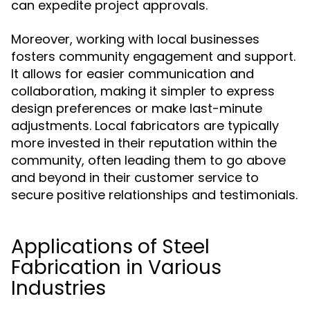
can expedite project approvals.
Moreover, working with local businesses
fosters community engagement and support.
It allows for easier communication and
collaboration, making it simpler to express
design preferences or make last-minute
adjustments. Local fabricators are typically
more invested in their reputation within the
community, often leading them to go above
and beyond in their customer service to
secure positive relationships and testimonials.
Applications of Steel
Fabrication in Various
Industries