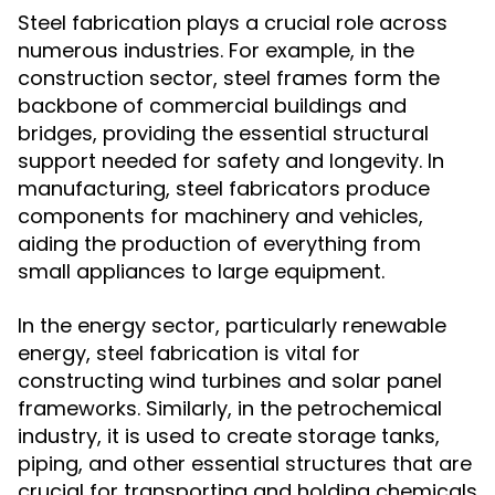
Steel fabrication plays a crucial role across
numerous industries. For example, in the
construction sector, steel frames form the
backbone of commercial buildings and
bridges, providing the essential structural
support needed for safety and longevity. In
manufacturing, steel fabricators produce
components for machinery and vehicles,
aiding the production of everything from
small appliances to large equipment.
In the energy sector, particularly renewable
energy, steel fabrication is vital for
constructing wind turbines and solar panel
frameworks. Similarly, in the petrochemical
industry, it is used to create storage tanks,
piping, and other essential structures that are
crucial for transporting and holding chemicals