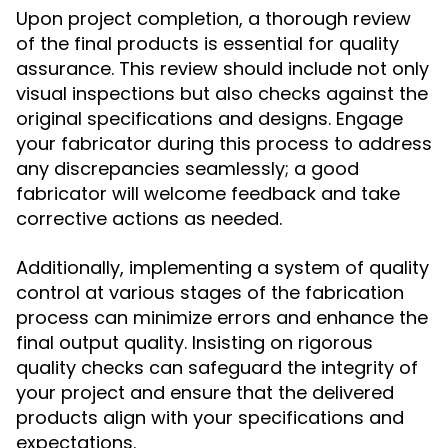
Upon project completion, a thorough review
of the final products is essential for quality
assurance. This review should include not only
visual inspections but also checks against the
original specifications and designs. Engage
your fabricator during this process to address
any discrepancies seamlessly; a good
fabricator will welcome feedback and take
corrective actions as needed.
Additionally, implementing a system of quality
control at various stages of the fabrication
process can minimize errors and enhance the
final output quality. Insisting on rigorous
quality checks can safeguard the integrity of
your project and ensure that the delivered
products align with your specifications and
expectations.