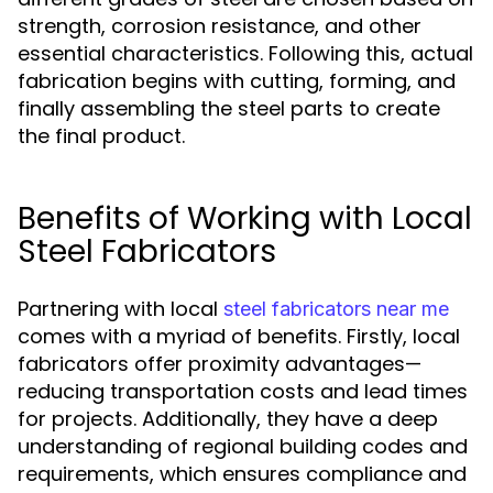
strength, corrosion resistance, and other
essential characteristics. Following this, actual
fabrication begins with cutting, forming, and
finally assembling the steel parts to create
the final product.
Benefits of Working with Local
Steel Fabricators
Partnering with local
steel fabricators near me
comes with a myriad of benefits. Firstly, local
fabricators offer proximity advantages—
reducing transportation costs and lead times
for projects. Additionally, they have a deep
understanding of regional building codes and
requirements, which ensures compliance and