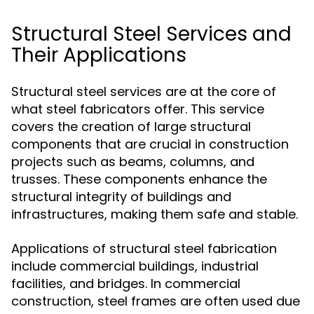
Structural Steel Services and
Their Applications
Structural steel services are at the core of
what steel fabricators offer. This service
covers the creation of large structural
components that are crucial in construction
projects such as beams, columns, and
trusses. These components enhance the
structural integrity of buildings and
infrastructures, making them safe and stable.
Applications of structural steel fabrication
include commercial buildings, industrial
facilities, and bridges. In commercial
construction, steel frames are often used due