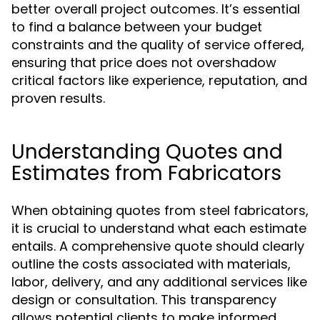
better overall project outcomes. It’s essential
to find a balance between your budget
constraints and the quality of service offered,
ensuring that price does not overshadow
critical factors like experience, reputation, and
proven results.
Understanding Quotes and
Estimates from Fabricators
When obtaining quotes from steel fabricators,
it is crucial to understand what each estimate
entails. A comprehensive quote should clearly
outline the costs associated with materials,
labor, delivery, and any additional services like
design or consultation. This transparency
allows potential clients to make informed