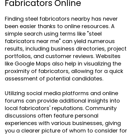
Fabricators Online
Finding steel fabricators nearby has never
been easier thanks to online resources. A
simple search using terms like "steel
fabricators near me" can yield numerous
results, including business directories, project
portfolios, and customer reviews. Websites
like Google Maps also help in visualizing the
proximity of fabricators, allowing for a quick
assessment of potential candidates.
Utilizing social media platforms and online
forums can provide additional insights into
local fabricators' reputations. Community
discussions often feature personal
experiences with various businesses, giving
you a clearer picture of whom to consider for