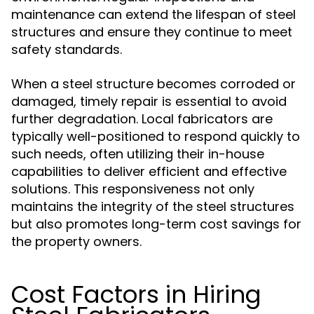
maintenance can extend the lifespan of steel
structures and ensure they continue to meet
safety standards.
When a steel structure becomes corroded or
damaged, timely repair is essential to avoid
further degradation. Local fabricators are
typically well-positioned to respond quickly to
such needs, often utilizing their in-house
capabilities to deliver efficient and effective
solutions. This responsiveness not only
maintains the integrity of the steel structures
but also promotes long-term cost savings for
the property owners.
Cost Factors in Hiring