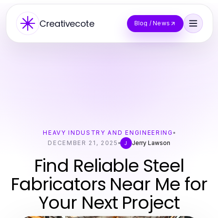
Creativecote
Blog / News
HEAVY INDUSTRY AND ENGINEERING
DECEMBER 21, 2025
Jerry Lawson
J
Find Reliable Steel
Fabricators Near Me for
Your Next Project