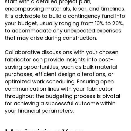
start with a detailed project plan,
encompassing materials, labor, and timelines.
It is advisable to build a contingency fund into
your budget, usually ranging from 10% to 20%,
to accommodate any unexpected expenses
that may arise during construction.
Collaborative discussions with your chosen
fabricator can provide insights into cost-
saving opportunities, such as bulk material
purchases, efficient design alterations, or
optimized work scheduling. Ensuring open
communication lines with your fabricator
throughout the budgeting process is pivotal
for achieving a successful outcome within
your financial parameters.