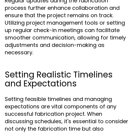
Regular updates during the fabrication
process further enhance collaboration and
ensure that the project remains on track.
Utilizing project management tools or setting
up regular check-in meetings can facilitate
smoother communication, allowing for timely
adjustments and decision-making as
necessary.
Setting Realistic Timelines
and Expectations
Setting feasible timelines and managing
expectations are vital components of any
successful fabrication project. When
discussing schedules, it's essential to consider
not only the fabrication time but also