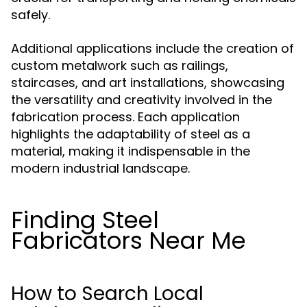
safely.
Additional applications include the creation of
custom metalwork such as railings,
staircases, and art installations, showcasing
the versatility and creativity involved in the
fabrication process. Each application
highlights the adaptability of steel as a
material, making it indispensable in the
modern industrial landscape.
Finding Steel
Fabricators Near Me
How to Search Local