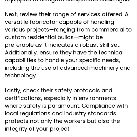
Next, review their range of services offered. A
versatile fabricator capable of handling
various projects—ranging from commercial to
custom residential builds—might be
preferable as it indicates a robust skill set.
Additionally, ensure they have the technical
capabilities to handle your specific needs,
including the use of advanced machinery and
technology.
Lastly, check their safety protocols and
certifications, especially in environments
where safety is paramount. Compliance with
local regulations and industry standards
protects not only the workers but also the
integrity of your project.