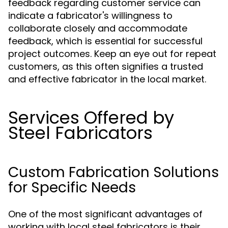
feedback regarding customer service can
indicate a fabricator's willingness to
collaborate closely and accommodate
feedback, which is essential for successful
project outcomes. Keep an eye out for repeat
customers, as this often signifies a trusted
and effective fabricator in the local market.
Services Offered by
Steel Fabricators
Custom Fabrication Solutions
for Specific Needs
One of the most significant advantages of
working with local steel fabricators is their