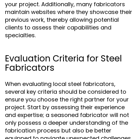
your project. Additionally, many fabricators
maintain websites where they showcase their
previous work, thereby allowing potential
clients to assess their capabilities and
specialties.
Evaluation Criteria for Steel
Fabricators
When evaluating local steel fabricators,
several key criteria should be considered to
ensure you choose the right partner for your
project. Start by assessing their experience
and expertise; a seasoned fabricator will not
only possess a deeper understanding of the
fabrication process but also be better
equipped to navigate unexpected challenges.