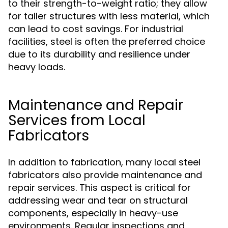
to their strength-to-weight ratio; they allow
for taller structures with less material, which
can lead to cost savings. For industrial
facilities, steel is often the preferred choice
due to its durability and resilience under
heavy loads.
Maintenance and Repair
Services from Local
Fabricators
In addition to fabrication, many local steel
fabricators also provide maintenance and
repair services. This aspect is critical for
addressing wear and tear on structural
components, especially in heavy-use
environments. Regular inspections and