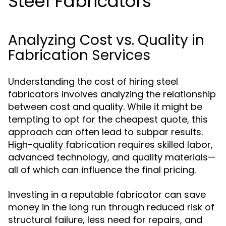
Steel Fabricators
Analyzing Cost vs. Quality in
Fabrication Services
Understanding the cost of hiring steel
fabricators involves analyzing the relationship
between cost and quality. While it might be
tempting to opt for the cheapest quote, this
approach can often lead to subpar results.
High-quality fabrication requires skilled labor,
advanced technology, and quality materials—
all of which can influence the final pricing.
Investing in a reputable fabricator can save
money in the long run through reduced risk of
structural failure, less need for repairs, and