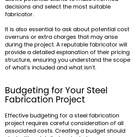
decisions and select the most suitable
fabricator.
It is also essential to ask about potential cost
overruns or extra charges that may arise
during the project. A reputable fabricator will
provide a detailed explanation of their pricing
structure, ensuring you understand the scope
of what’s included and what isn’t.
Budgeting for Your Steel
Fabrication Project
Effective budgeting for a steel fabrication
project requires careful consideration of all
associated costs. Creating a budget should