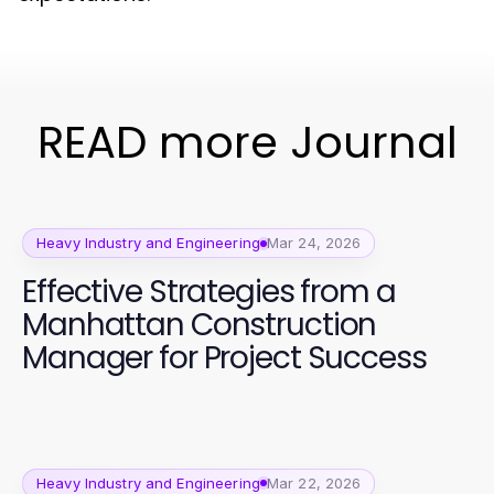
READ more Journal
Heavy Industry and Engineering
Mar 24, 2026
Effective Strategies from a
Manhattan Construction
Manager for Project Success
Heavy Industry and Engineering
Mar 22, 2026