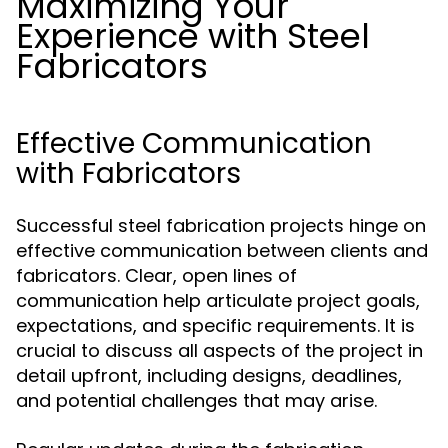
Maximizing Your
Experience with Steel
Fabricators
Effective Communication
with Fabricators
Successful steel fabrication projects hinge on
effective communication between clients and
fabricators. Clear, open lines of
communication help articulate project goals,
expectations, and specific requirements. It is
crucial to discuss all aspects of the project in
detail upfront, including designs, deadlines,
and potential challenges that may arise.