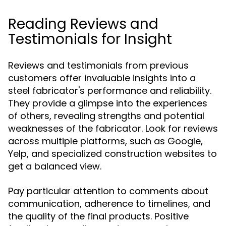
Reading Reviews and
Testimonials for Insight
Reviews and testimonials from previous
customers offer invaluable insights into a
steel fabricator's performance and reliability.
They provide a glimpse into the experiences
of others, revealing strengths and potential
weaknesses of the fabricator. Look for reviews
across multiple platforms, such as Google,
Yelp, and specialized construction websites to
get a balanced view.
Pay particular attention to comments about
communication, adherence to timelines, and
the quality of the final products. Positive