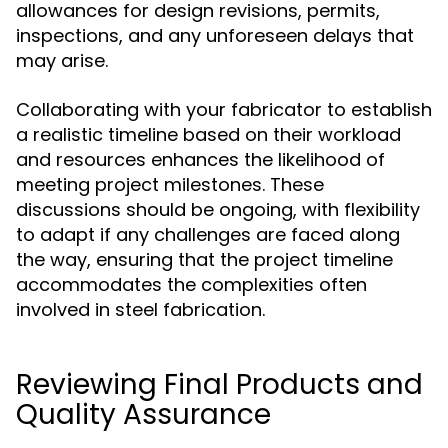
allowances for design revisions, permits,
inspections, and any unforeseen delays that
may arise.
Collaborating with your fabricator to establish
a realistic timeline based on their workload
and resources enhances the likelihood of
meeting project milestones. These
discussions should be ongoing, with flexibility
to adapt if any challenges are faced along
the way, ensuring that the project timeline
accommodates the complexities often
involved in steel fabrication.
Reviewing Final Products and
Quality Assurance