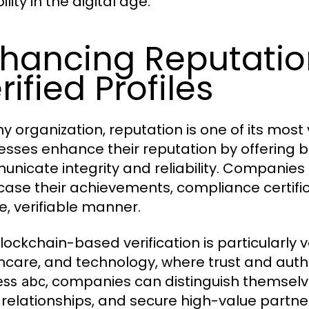
ility in the digital age.
hancing Reputatio
rified Profiles
ny organization, reputation is one of its most
esses enhance their reputation by offering bl
nicate integrity and reliability. Companies
ase their achievements, compliance certific
e, verifiable manner.
blockchain-based verification is particularly v
hcare, and technology, where trust and authen
, companies can distinguish themselv
ess abc
t relationships, and secure high-value partne