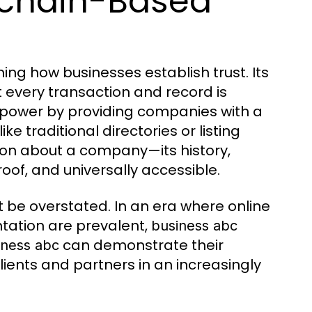
kchain-Based
ng how businesses establish trust. Its
every transaction and record is
 power by providing companies with a
ke traditional directories or listing
ion about a company—its history,
of, and universally accessible.
 be overstated. In an era where online
tation are prevalent,
business abc
can demonstrate their
iness abc
lients and partners in an increasingly