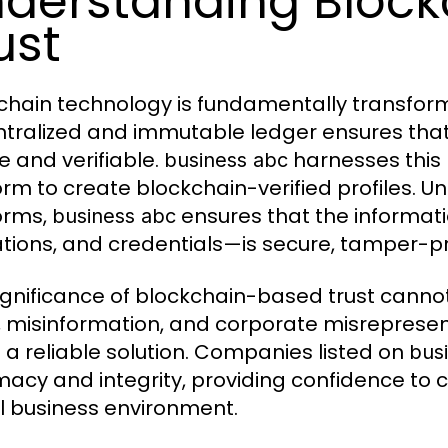
derstanding Bloc
ust
chain technology is fundamentally transformi
tralized and immutable ledger ensures that 
e and verifiable.
harnesses this
business abc
rm to create blockchain-verified profiles. Unli
orms,
ensures that the informat
business abc
tions, and credentials—is secure, tamper-pro
ignificance of blockchain-based trust cannot
, misinformation, and corporate misrepresen
s a reliable solution. Companies listed on
bus
imacy and integrity, providing confidence to c
al business environment.