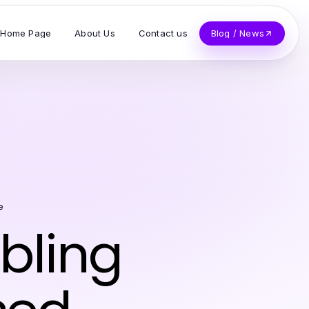
Home Page
About Us
Contact us
Blog / News
e
bling