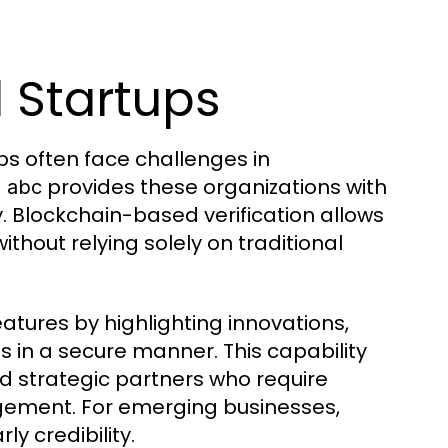
 Startups
s often face challenges in
provides these organizations with
s abc
ly. Blockchain-based verification allows
hout relying solely on traditional
features by highlighting innovations,
in a secure manner. This capability
nd strategic partners who require
agement. For emerging businesses,
ly credibility.