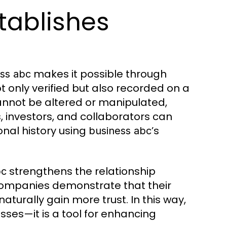
tablishes
makes it possible through
ss abc
t only verified but also recorded on a
annot be altered or manipulated,
, investors, and collaborators can
onal history using
’s
business abc
strengthens the relationship
bc
ompanies demonstrate that their
turally gain more trust. In this way,
nesses—it is a tool for enhancing