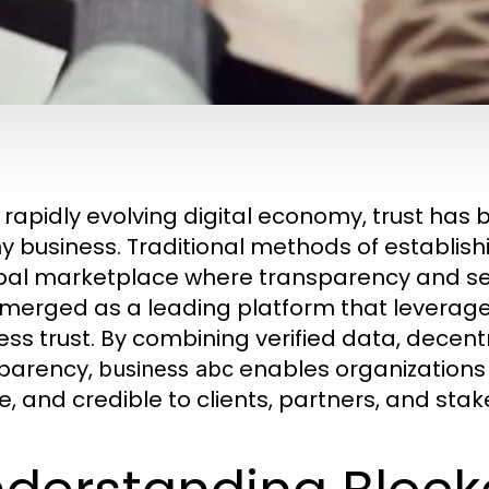
e rapidly evolving digital economy, trust has
y business. Traditional methods of establishin
bal marketplace where transparency and se
merged as a leading platform that leverag
ess trust. By combining verified data, decent
parency,
enables organizations 
business abc
e, and credible to clients, partners, and stak