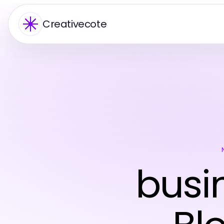
Creativecote
busi