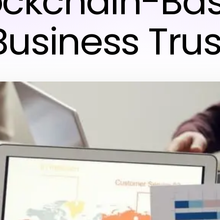
ockchain-Ba
Business Trus