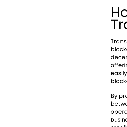
Ho
Tr
Trans
block
decen
offer
easil
block
By pr
betwe
opera
busin