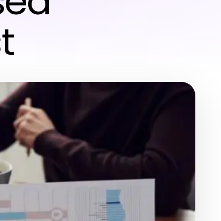
sed
t