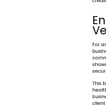
credib
En
Ve
For a
busin
commu
showc
secur
This 
healt
busin
clien