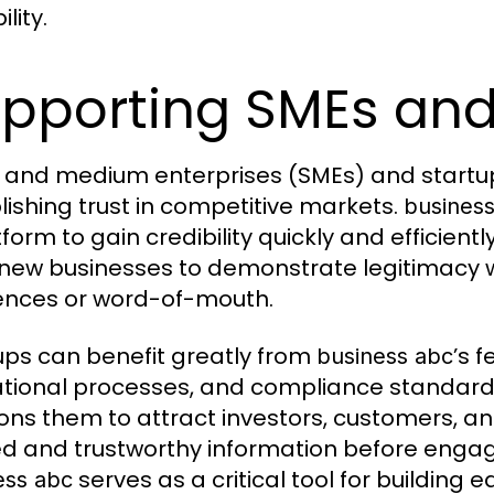
ility.
pporting SMEs and
 and medium enterprises (SMEs) and startup
lishing trust in competitive markets.
busines
tform to gain credibility quickly and efficient
new businesses to demonstrate legitimacy wit
ences or word-of-mouth.
ups can benefit greatly from
’s 
business abc
tional processes, and compliance standards 
ions them to attract investors, customers, a
ied and trustworthy information before eng
serves as a critical tool for building ear
ess abc