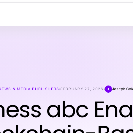
NEWS & MEDIA PUBLISHERS
FEBRUARY 27, 2026
Joseph Col
J
ness abc Ena