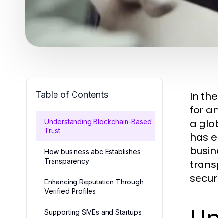
Table of Contents
In th
for an
a glo
Understanding Blockchain-Based
Trust
has e
busin
How business abc Establishes
Transparency
trans
secur
Enhancing Reputation Through
Verified Profiles
Supporting SMEs and Startups