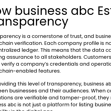
w business abc Es
ansparency
parency is a cornerstone of trust, and
busine
chain verification. Each company profile is no
tralized ledger. This means that the data c
ing assurance to all stakeholders. Customers
y verify a company’s credentials and operati
chain-enabled features.
oviding this level of transparency,
business a
en businesses and their audiences. When c
tions are verifiable and tamper-proof, they na
is not just a platform for listing busi
ess abc