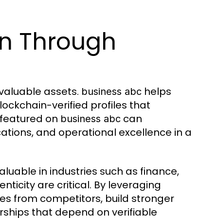
n Through
 valuable assets.
helps
business abc
ockchain-verified profiles that
 featured on
can
business abc
ations, and operational excellence in a
aluable in industries such as finance,
ticity are critical. By leveraging
es from competitors, build stronger
rships that depend on verifiable