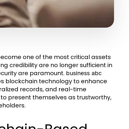
 become one of the most critical assets
g credibility are no longer sufficient in
curity are paramount.
business abc
es blockchain technology to enhance
ralized records, and real-time
to present themselves as trustworthy,
eholders.