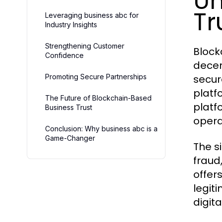
Un
Tr
Leveraging business abc for
Industry Insights
Strengthening Customer
Block
Confidence
decen
Promoting Secure Partnerships
secur
platfo
The Future of Blockchain-Based
platf
Business Trust
opera
Conclusion: Why business abc is a
Game-Changer
The s
fraud
offer
legit
digit