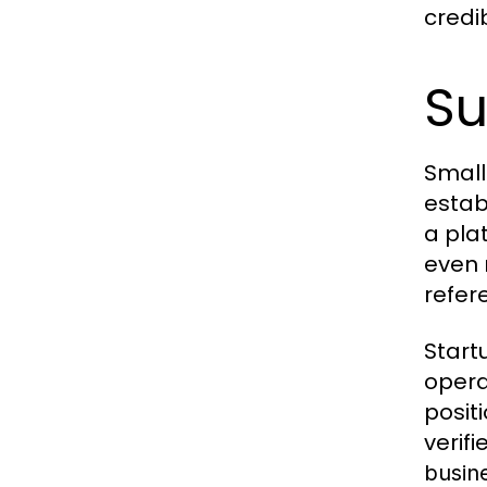
credib
Su
Small
estab
a pla
even 
refer
Start
opera
posit
verif
busin